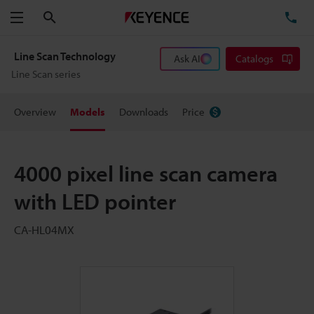
Search
TE
Menu
Line Scan Technology
Ask AI
Catalogs
Line Scan series
Overview
Models
Downloads
Price
4000 pixel line scan camera
with LED pointer
CA-HL04MX