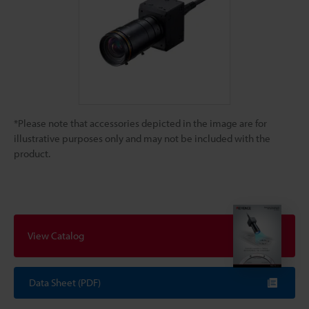
*Please note that accessories depicted in the image are for
illustrative purposes only and may not be included with the
product.
View Catalog
Data Sheet (PDF)