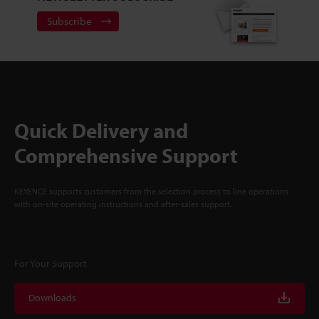
Subscribe
Quick Delivery and
Comprehensive Support
KEYENCE supports customers from the selection process to line operations
with on-site operating instructions and after-sales support.
For Your Support
Downloads