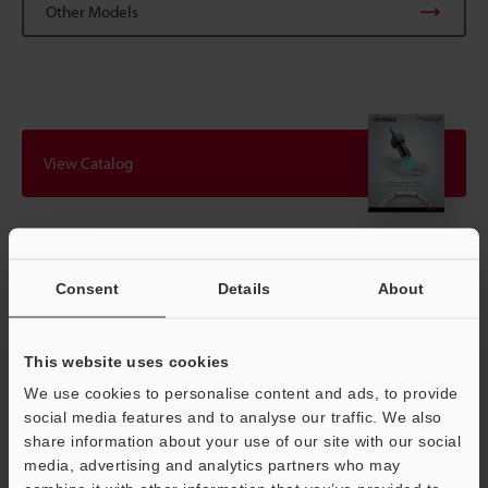
Other Models
View Catalog
Technical Guides
Consent
Details
About
Data Sheet (PDF)
CAD / CAE
This website uses cookies
Manuals
We use cookies to personalise content and ads, to provide
social media features and to analyse our traffic. We also
Software
share information about your use of our site with our social
media, advertising and analytics partners who may
Ask an Expert