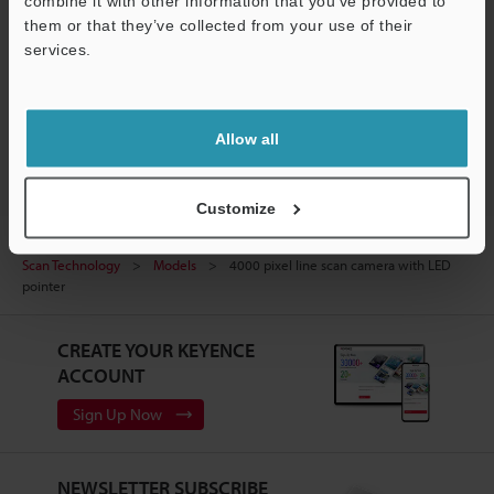
combine it with other information that you’ve provided to
them or that they’ve collected from your use of their
Experience Demo / Test
services.
Free Trial Unit
Support
Vision Systems
Allow all
Customize
Home
Products
Machine Vision
Vision Systems
Line
Scan Technology
Models
4000 pixel line scan camera with LED
pointer
CREATE YOUR KEYENCE
ACCOUNT
Sign Up Now
NEWSLETTER SUBSCRIBE