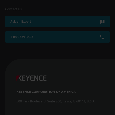
Contact Us
Ask an Expert
1-888-539-3623
KEYENCE CORPORATION OF AMERICA
500 Park Boulevard, Suite 200, Itasca, IL 60143, U.S.A.