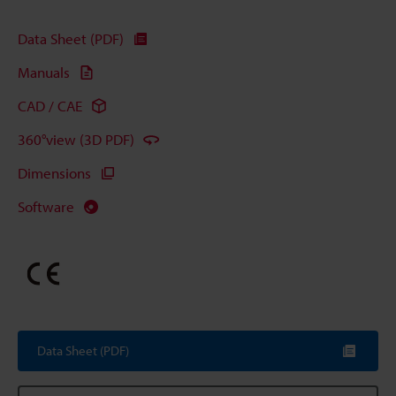
Data Sheet (PDF)
Manuals
CAD / CAE
360°view (3D PDF)
Dimensions
Software
Data Sheet (PDF)