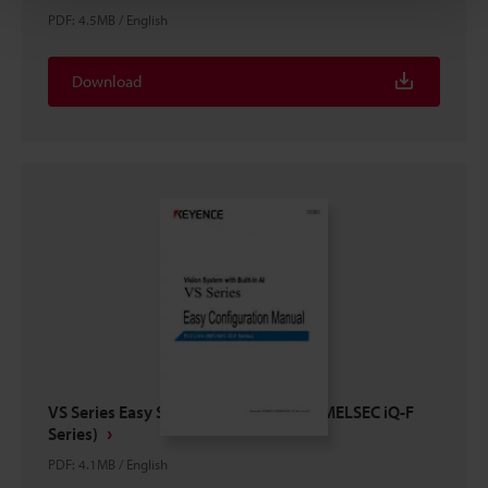
PDF
:
4.5MB
/
English
Download
VS Series Easy Setup Guide PLC Link (MELSEC iQ-F
Series)
PDF
:
4.1MB
/
English