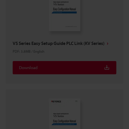
VS Series Easy Setup Guide PLC Link (KV Series)
PDF
:
3.8MB
/
English
Download