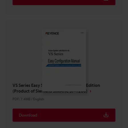
VS Series Easy Setup Guide PROFINET Edition
(Product of Siemens SIMATIC S7-1200)
PDF
:
7.4MB
/
English
Download