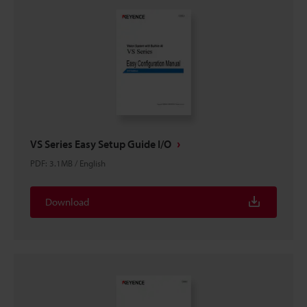
VS Series Easy Setup Guide I/O
PDF
:
3.1MB
/
English
Download