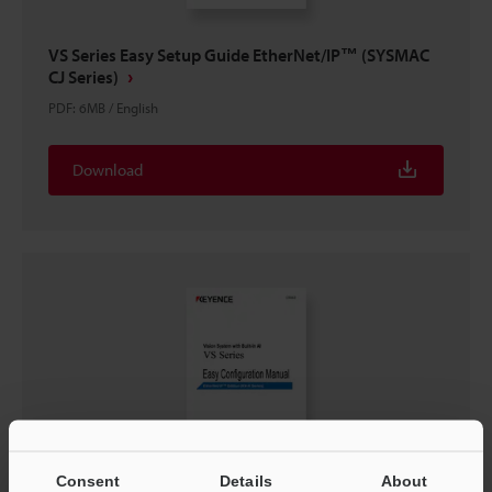
VS Series Easy Setup Guide EtherNet/IP™ (SYSMAC
CJ Series)
PDF
:
6MB
/
English
Download
Consent
Details
About