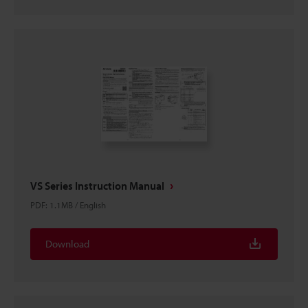
VS Series Instruction Manual
PDF
:
1.1MB
/
English
Download