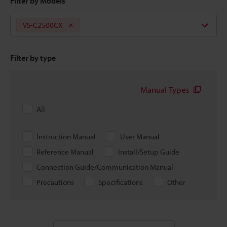
Filter by Models
VS-C2500CX
Filter by type
Manual Types
All
Instruction Manual
User Manual
Reference Manual
Install/Setup Guide
Connection Guide/Communication Manual
Precautions
Specifications
Other