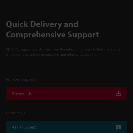
Quick Delivery and
Comprehensive Support
KEYENCE supports customers from the selection process to line operations
with on-site operating instructions and after-sales support.
For Your Support
Downloads
Contact Us
Ask an Expert