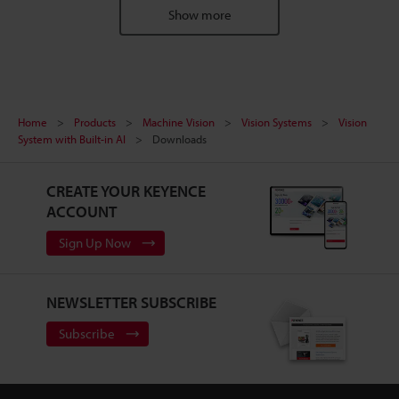
Show more
Home
Products
Machine Vision
Vision Systems
Vision
System with Built-in AI
Downloads
CREATE YOUR KEYENCE
ACCOUNT
Sign Up Now
NEWSLETTER SUBSCRIBE
Subscribe