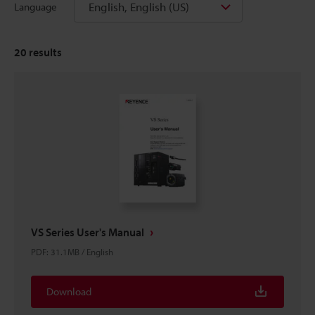
English, English (US)
Language
20
results
VS Series User's Manual
PDF
:
31.1MB
/
English
Download