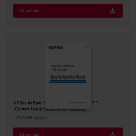
Download
VS Series Easy Setup Guide EtherNet/IP™
(ControlLogix Series/Allen-Bradley)
PDF
:
7.3MB
/
English
Download