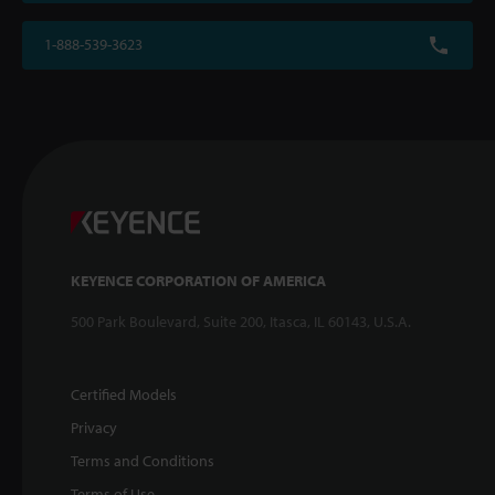
1-888-539-3623
KEYENCE CORPORATION OF AMERICA
500 Park Boulevard, Suite 200, Itasca, IL 60143, U.S.A.
Certified Models
Privacy
Terms and Conditions
Terms of Use