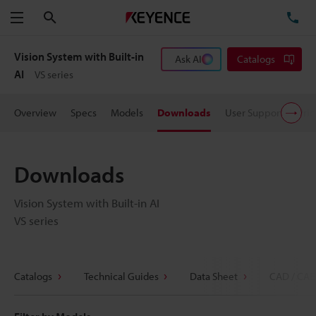
Search
TE
Menu
Vision System with Built-in
Ask AI
Catalogs
AI
VS series
Overview
Specs
Models
Downloads
User Support
Pric
Downloads
Vision System with Built-in AI
VS series
Catalogs
Technical Guides
Data Sheet
CAD / CAE