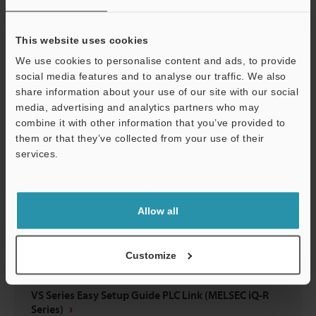
VS Series Easy Setup Guide EtherNet/IP™ Edition
(KV-X Series)
This website uses cookies
PDF
:
5.6MB
/
English
We use cookies to personalise content and ads, to provide
social media features and to analyse our traffic. We also
Download
share information about your use of our site with our social
media, advertising and analytics partners who may
combine it with other information that you’ve provided to
them or that they’ve collected from your use of their
services.
Support
Allow all
Customize
VS Series Easy Setup Guide PLC Link (MELSEC iQ-R
Series)