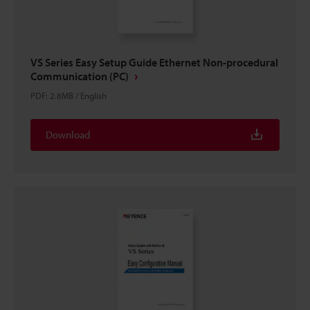
VS Series Easy Setup Guide Ethernet Non-procedural
Communication (PC)
PDF
:
2.8MB
/
English
Download