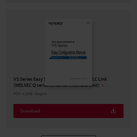
VS Series Easy Setup Guide Ethernet PLC Link
(MELSEC Q series Ethernet Interface Unit)
PDF
:
4.5MB
/
English
Download