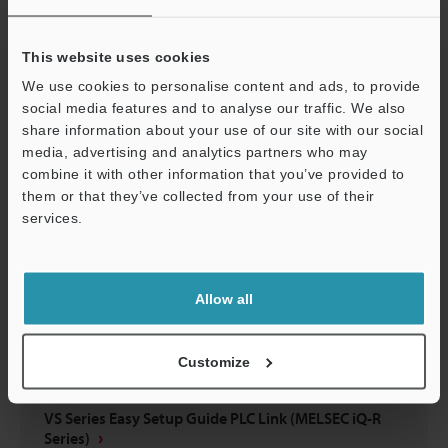
VS Series Easy Setup Guide EtherNet/IP™ Edition
(KV-X Series)
This website uses cookies
PDF
:
5.6MB
/
English
We use cookies to personalise content and ads, to provide
social media features and to analyse our traffic. We also
Download
share information about your use of our site with our social
media, advertising and analytics partners who may
combine it with other information that you’ve provided to
them or that they’ve collected from your use of their
services.
Support
Allow all
Customize
VS Series Easy Setup Guide PLC Link (MELSEC iQ-R
Series)