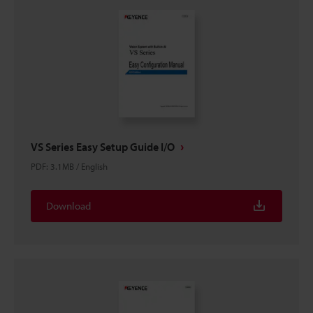
VS Series Easy Setup Guide I/O
PDF
:
3.1MB
/
English
Download