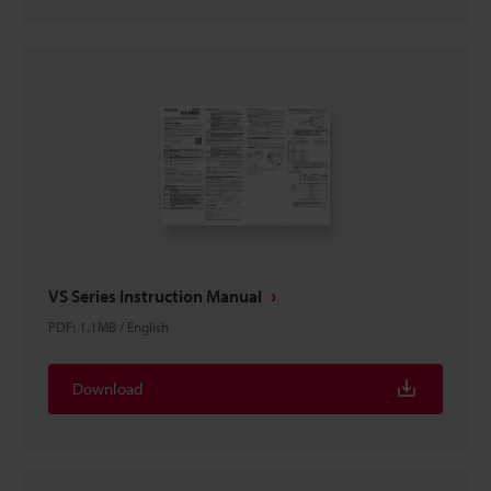
VS Series Instruction Manual
PDF
:
1.1MB
/
English
Download