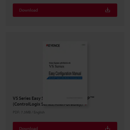
Download
VS Series Easy Setup Guide EtherNet/IP™
(ControlLogix Series/Allen-Bradley)
PDF
:
7.3MB
/
English
Download