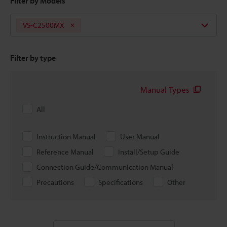
Filter by Models
VS-C2500MX
Filter by type
Manual Types
All
Instruction Manual
User Manual
Reference Manual
Install/Setup Guide
Connection Guide/Communication Manual
Precautions
Specifications
Other