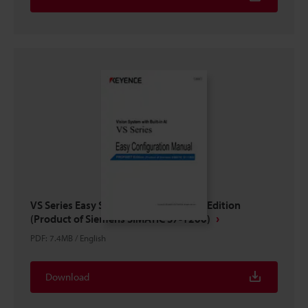
VS Series Easy Setup Guide PROFINET Edition
(Product of Siemens SIMATIC S7-1200)
PDF
:
7.4MB
/
English
Download