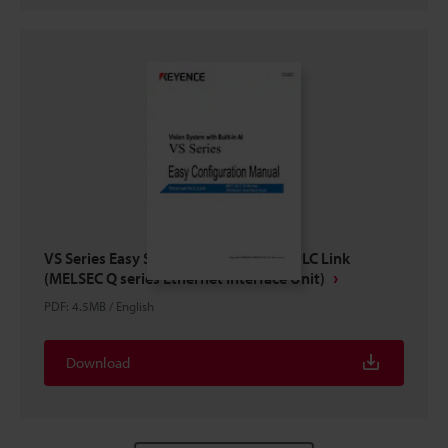
VS Series Easy Setup Guide Ethernet PLC Link
(MELSEC Q series Ethernet Interface Unit)
PDF
:
4.5MB
/
English
Download