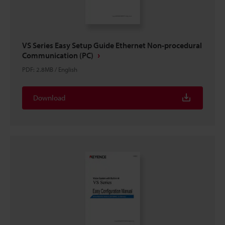
VS Series Easy Setup Guide Ethernet Non-procedural
Communication (PC)
PDF
:
2.8MB
/
English
Download