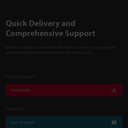
Quick Delivery and
Comprehensive Support
KEYENCE supports customers from the selection process to line operations
with on-site operating instructions and after-sales support.
For Your Support
Downloads
Contact Us
Ask an Expert