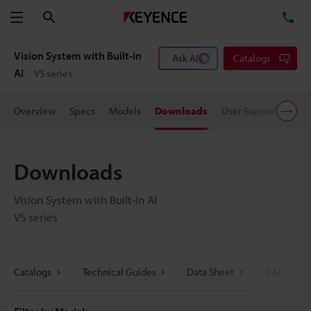
Search
TE
Menu
Vision System with Built-in
Ask AI
Catalogs
AI
VS series
Overview
Specs
Models
Downloads
User Support
Pric
Downloads
Vision System with Built-in AI
VS series
Catalogs
Technical Guides
Data Sheet
CAD / CAE