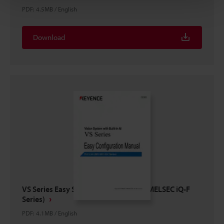
PDF
:
4.5MB
/
English
Download
VS Series Easy Setup Guide PLC Link (MELSEC iQ-F
Series)
PDF
:
4.1MB
/
English