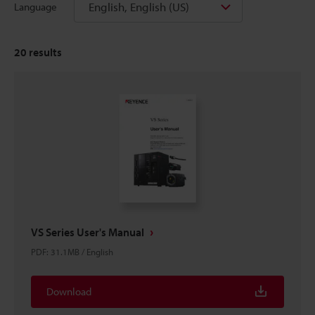
English, English (US)
Language
20
results
VS Series User's Manual
PDF
:
31.1MB
/
English
Download