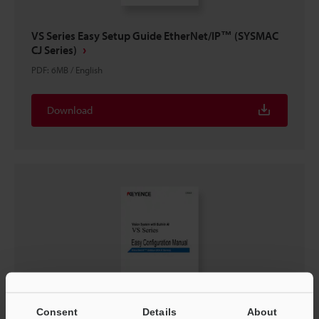
VS Series Easy Setup Guide EtherNet/IP™ (SYSMAC
CJ Series)
PDF
:
6MB
/
English
Download
Consent
Details
About