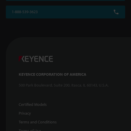
1-888-539-3623
KEYENCE CORPORATION OF AMERICA
500 Park Boulevard, Suite 200, Itasca, IL 60143, U.S.A.
Certified Models
Privacy
Terms and Conditions
Terms of Use