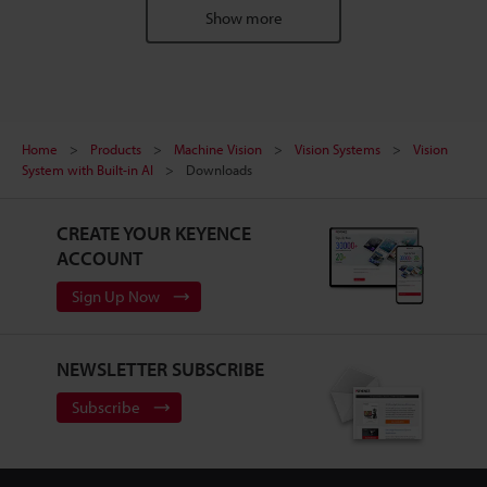
Show more
Home
Products
Machine Vision
Vision Systems
Vision
System with Built-in AI
Downloads
CREATE YOUR KEYENCE
ACCOUNT
Sign Up Now
NEWSLETTER SUBSCRIBE
Subscribe