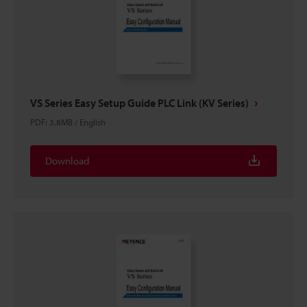
VS Series Easy Setup Guide PLC Link (KV Series)
PDF
:
3.8MB
/
English
Download