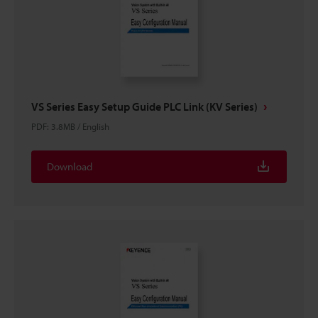
VS Series Easy Setup Guide PLC Link (KV Series)
PDF
:
3.8MB
/
English
Download