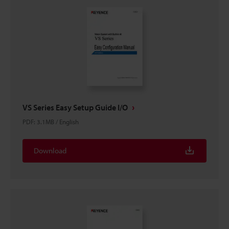
VS Series Easy Setup Guide I/O
PDF
:
3.1MB
/
English
Download