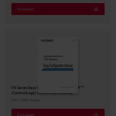
Download
VS Series Easy Setup Guide EtherNet/IP™
(ControlLogix Series/Allen-Bradley)
PDF
:
7.3MB
/
English
Download