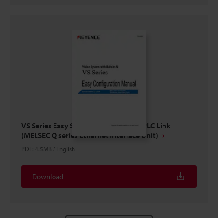
VS Series Easy Setup Guide Ethernet PLC Link
(MELSEC Q series Ethernet Interface Unit)
PDF
:
4.5MB
/
English
Download