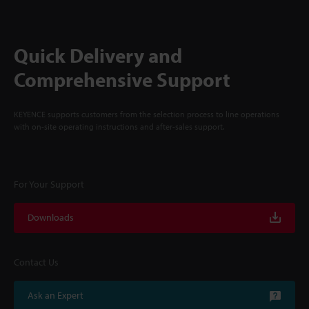
Quick Delivery and
Comprehensive Support
KEYENCE supports customers from the selection process to line operations
with on-site operating instructions and after-sales support.
For Your Support
Downloads
Contact Us
Ask an Expert