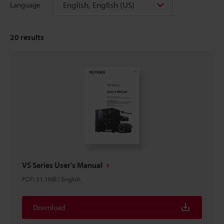
English, English (US)
Language
20
results
VS Series User's Manual
PDF
:
31.1MB
/
English
Download