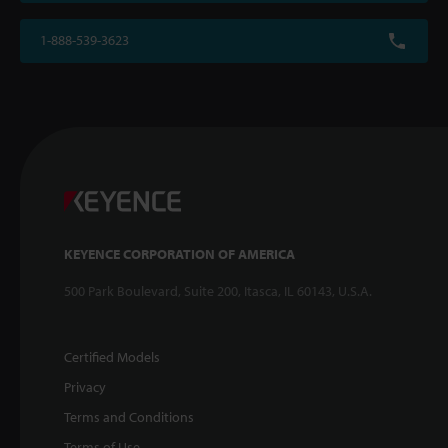
1-888-539-3623
KEYENCE CORPORATION OF AMERICA
500 Park Boulevard, Suite 200, Itasca, IL 60143, U.S.A.
Certified Models
Privacy
Terms and Conditions
Terms of Use