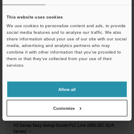
VS Series Easy Setup Guide EtherNet/IP™ Edition
(KV-X Series)
This website uses cookies
PDF
:
5.6MB
/
English
We use cookies to personalise content and ads, to provide
social media features and to analyse our traffic. We also
Download
share information about your use of our site with our social
media, advertising and analytics partners who may
combine it with other information that you’ve provided to
them or that they’ve collected from your use of their
services.
Support
Allow all
Customize
VS Series Easy Setup Guide PLC Link (MELSEC iQ-R
Series)