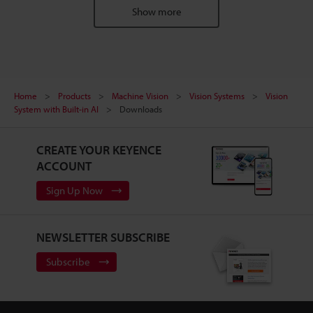
Show more
Home
Products
Machine Vision
Vision Systems
Vision
System with Built-in AI
Downloads
CREATE YOUR KEYENCE
ACCOUNT
Sign Up Now
NEWSLETTER SUBSCRIBE
Subscribe