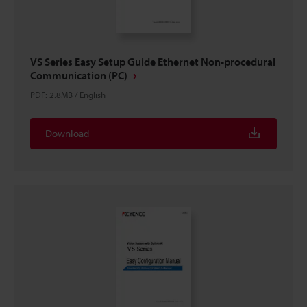
VS Series Easy Setup Guide Ethernet Non-procedural
Communication (PC)
PDF
:
2.8MB
/
English
Download