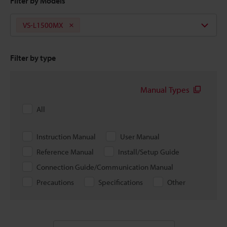
Filter by Models
VS-L1500MX
Filter by type
Manual Types
All
Instruction Manual
User Manual
Reference Manual
Install/Setup Guide
Connection Guide/Communication Manual
Precautions
Specifications
Other