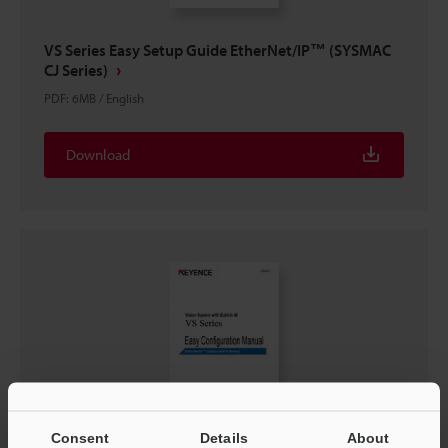
VS Series Easy Setup Guide EtherNet/IP™ (SYSMAC
CJ Series)
PDF
:
6MB
/
English
Download
Consent
Details
About