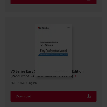
VS Series Easy Setup Guide PROFINET Edition
(Product of Siemens SIMATIC S7-1200)
PDF
:
7.4MB
/
English
Download