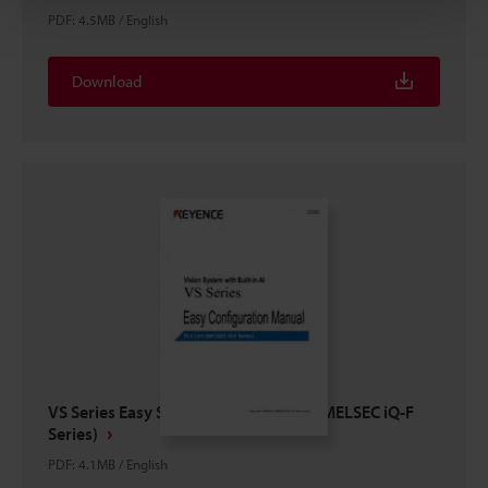
PDF
:
4.5MB
/
English
Download
VS Series Easy Setup Guide PLC Link (MELSEC iQ-F
Series)
PDF
:
4.1MB
/
English