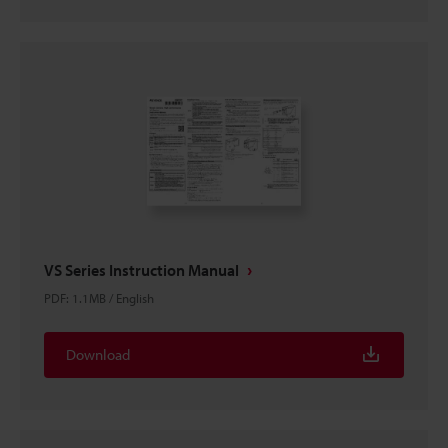
VS Series Instruction Manual
PDF
:
1.1MB
/
English
Download