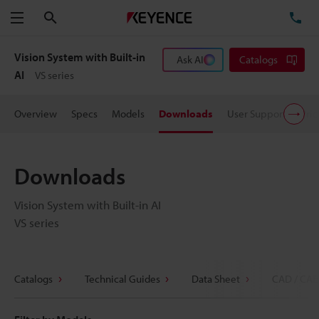
Search
TE
Menu
Vision System with Built-in
Ask AI
Catalogs
AI
VS series
Overview
Specs
Models
Downloads
User Support
Pric
Downloads
Vision System with Built-in AI
VS series
Catalogs
Technical Guides
Data Sheet
CAD / CAE