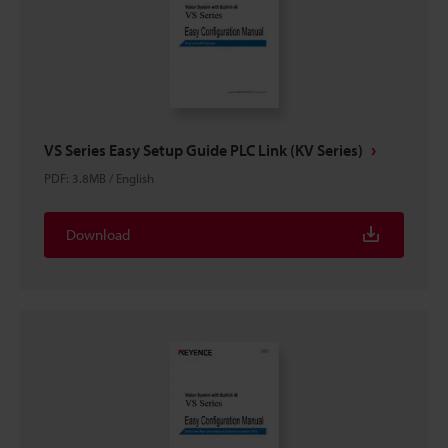
VS Series Easy Setup Guide PLC Link (KV Series)
PDF
:
3.8MB
/
English
Download