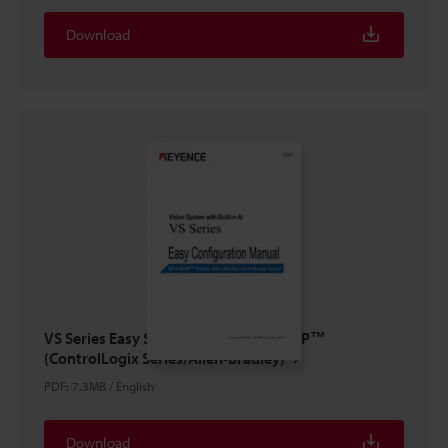
Download
VS Series Easy Setup Guide EtherNet/IP™
(ControlLogix Series/Allen-Bradley)
PDF
:
7.3MB
/
English
Download