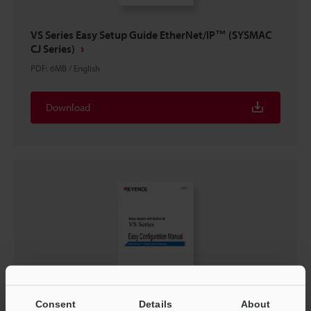
VS Series Easy Setup Guide EtherNet/IP™ (SYSMAC
CJ Series)
PDF
:
6MB
/
English
Download
Consent
Details
About