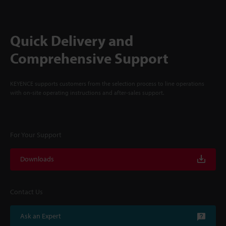
Quick Delivery and
Comprehensive Support
KEYENCE supports customers from the selection process to line operations
with on-site operating instructions and after-sales support.
For Your Support
Downloads
Contact Us
Ask an Expert