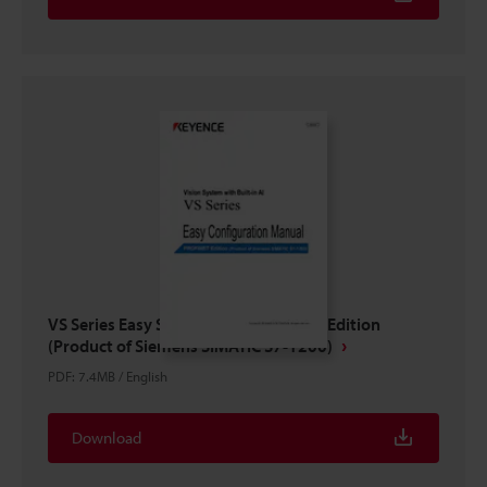
VS Series Easy Setup Guide PROFINET Edition
(Product of Siemens SIMATIC S7-1200)
PDF
:
7.4MB
/
English
Download