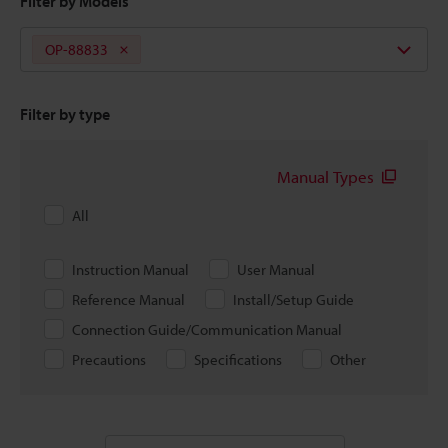
Filter by Models
OP-88833
Filter by type
Manual Types
All
Instruction Manual
User Manual
Reference Manual
Install/Setup Guide
Connection Guide/Communication Manual
Precautions
Specifications
Other