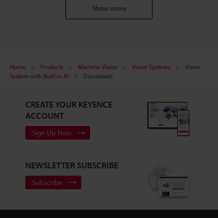
Show more
Home
Products
Machine Vision
Vision Systems
Vision
System with Built-in AI
Downloads
CREATE YOUR KEYENCE
ACCOUNT
Sign Up Now
NEWSLETTER SUBSCRIBE
Subscribe