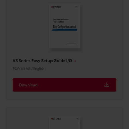
VS Series Easy Setup Guide I/O
PDF
:
3.1MB
/
English
Download