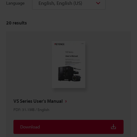
English, English (US)
Language
20
results
VS Series User's Manual
PDF
:
31.1MB
/
English
Download