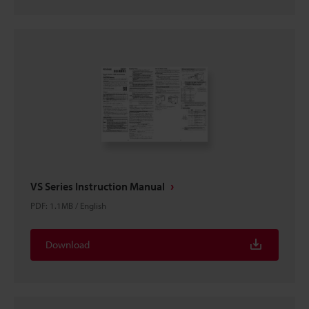
VS Series Instruction Manual
PDF
:
1.1MB
/
English
Download