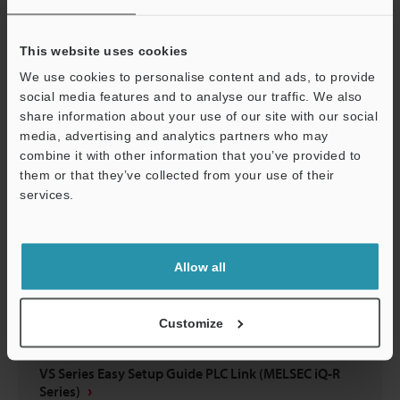
VS Series Easy Setup Guide EtherNet/IP™ Edition
(KV-X Series)
This website uses cookies
PDF
:
5.6MB
/
English
We use cookies to personalise content and ads, to provide
social media features and to analyse our traffic. We also
Download
share information about your use of our site with our social
media, advertising and analytics partners who may
combine it with other information that you’ve provided to
them or that they’ve collected from your use of their
services.
Support
Allow all
Customize
VS Series Easy Setup Guide PLC Link (MELSEC iQ-R
Series)