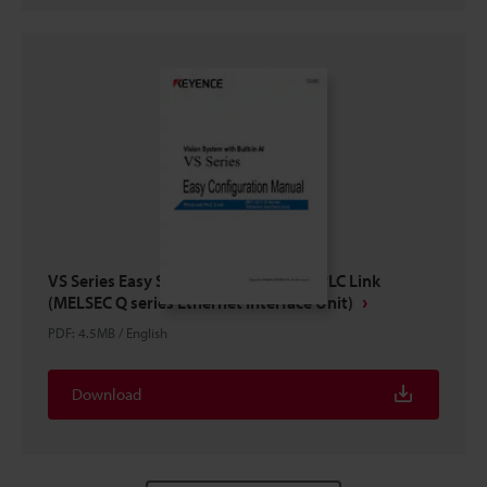
VS Series Easy Setup Guide Ethernet PLC Link
(MELSEC Q series Ethernet Interface Unit)
PDF
:
4.5MB
/
English
Download