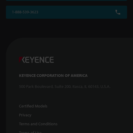
1-888-539-3623
KEYENCE CORPORATION OF AMERICA
500 Park Boulevard, Suite 200, Itasca, IL 60143, U.S.A.
Certified Models
Privacy
Terms and Conditions
Terms of Use