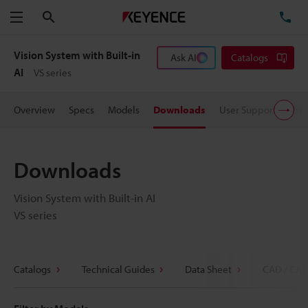
Search
TE
Menu
Vision System with Built-in
Ask AI
Catalogs
AI
VS series
Overview
Specs
Models
Downloads
User Support
Pric
Downloads
Vision System with Built-in AI
VS series
Catalogs
Technical Guides
Data Sheet
CAD / CAE