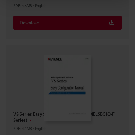
PDF
:
4.5MB
/
English
Download
VS Series Easy Setup Guide PLC Link (MELSEC iQ-F
Series)
PDF
:
4.1MB
/
English