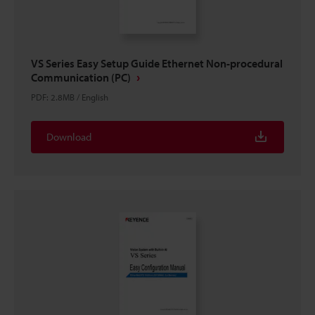
VS Series Easy Setup Guide Ethernet Non-procedural
Communication (PC)
PDF
:
2.8MB
/
English
Download