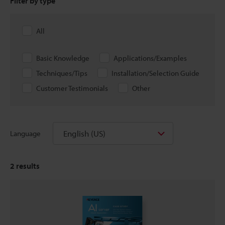
Filter by type
All
Basic Knowledge
Applications/Examples
Techniques/Tips
Installation/Selection Guide
Customer Testimonials
Other
English (US)
Language
2
results