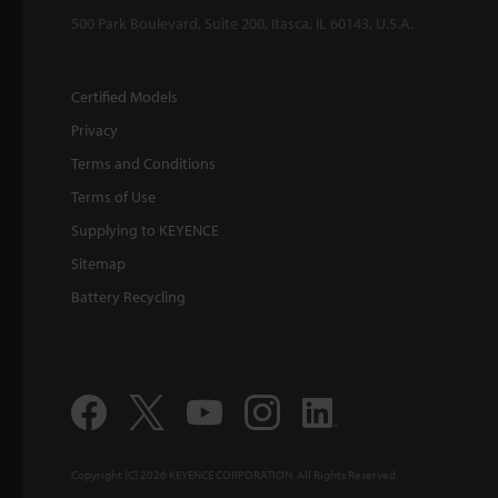
500 Park Boulevard, Suite 200, Itasca, IL 60143, U.S.A.
Certified Models
Privacy
Terms and Conditions
Terms of Use
Supplying to KEYENCE
Sitemap
Battery Recycling
Copyright (C) 2026 KEYENCE CORPORATION. All Rights Reserved.