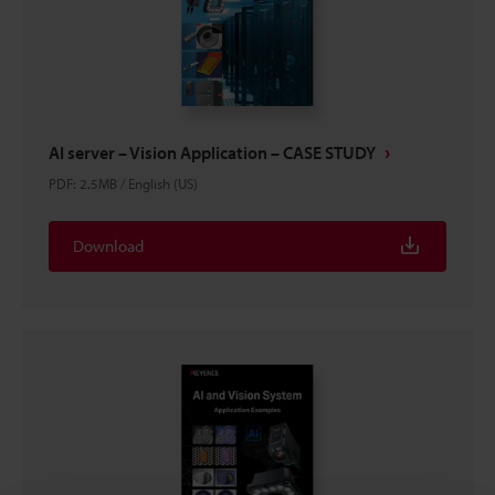
AI server – Vision Application – CASE STUDY
PDF
:
2.5MB
/
English (US)
Download