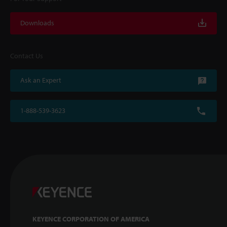
Downloads
Contact Us
Ask an Expert
1-888-539-3623
KEYENCE CORPORATION OF AMERICA