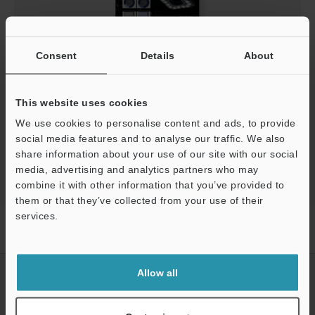
AI and Vision System Application Examples
Consent
Details
About
PDF
:
1.5MB
/
English (US)
This website uses cookies
Download
We use cookies to personalise content and ads, to provide
social media features and to analyse our traffic. We also
share information about your use of our site with our social
media, advertising and analytics partners who may
combine it with other information that you’ve provided to
them or that they’ve collected from your use of their
services.
Home
Products
Machine Vision
Vision Systems
Vision
System with Built-in AI
Downloads
Support
Allow all
CREATE YOUR KEYENCE
ACCOUNT