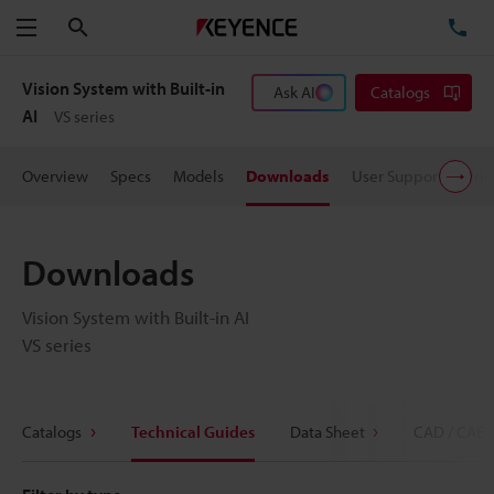
Search
TE
Menu
Vision System with Built-in
Ask AI
Catalogs
AI
VS series
Overview
Specs
Models
Downloads
User Support
Pric
Downloads
Vision System with Built-in AI
VS series
Catalogs
Technical Guides
Data Sheet
CAD / CAE