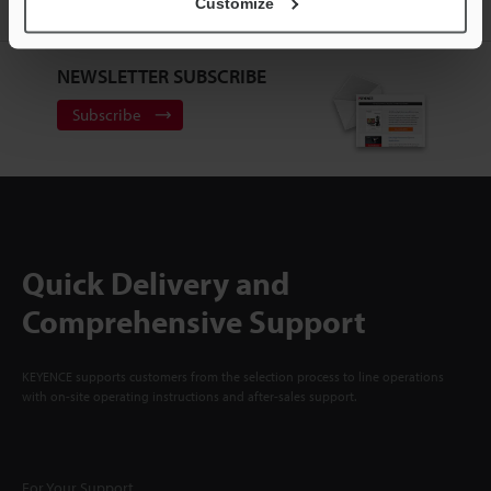
Sign Up Now
Customize
NEWSLETTER SUBSCRIBE
Subscribe
Quick Delivery and
Comprehensive Support
KEYENCE supports customers from the selection process to line operations
with on-site operating instructions and after-sales support.
For Your Support