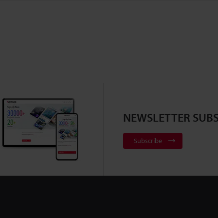
NEWSLETTER SUBS
Subscribe