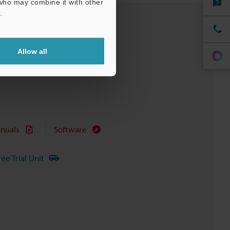
 who may combine it with other
.
Allow all
nuals
Software
ree Trial Unit