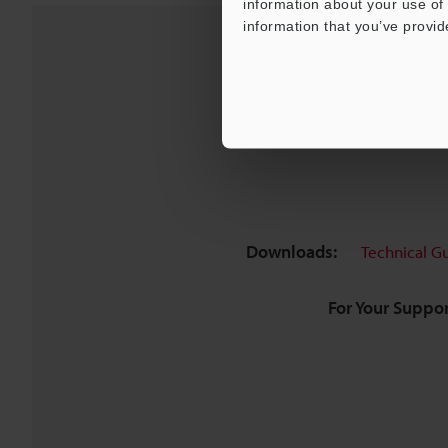
information about your use of 
information that you’ve provid
Downloads:
Technical G
For Your Suppor