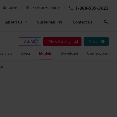
1-888-539-3623
Careers
United States
English
About Us
Sustainability
Contact Us
Sear
Ask AI
View Catalog
Price
verview
Specs
Models
Downloads
User Support
ed)