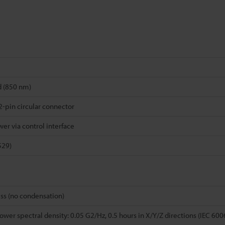
d (850 nm)
-pin circular connector
er via control interface
529)
ss (no condensation)
wer spectral density: 0.05 G2/Hz, 0.5 hours in X/Y/Z directions (IEC 60