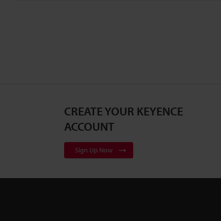
CREATE YOUR KEYENCE
ACCOUNT
Sign Up Now