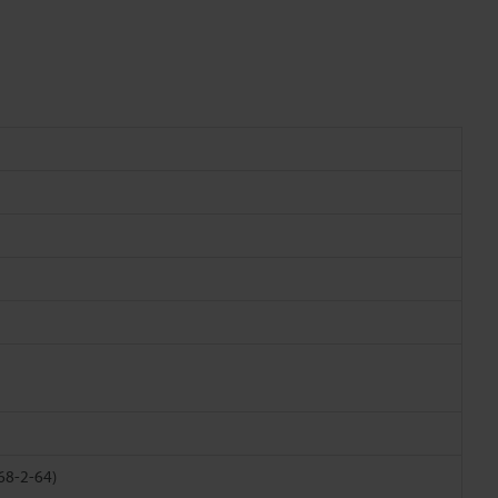
068-2-64)