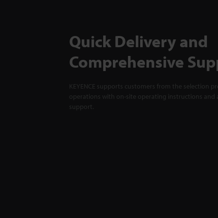
Quick Delivery and
Comprehensive Sup
KEYENCE supports customers from the selection pro
operations with on-site operating instructions and a
support.