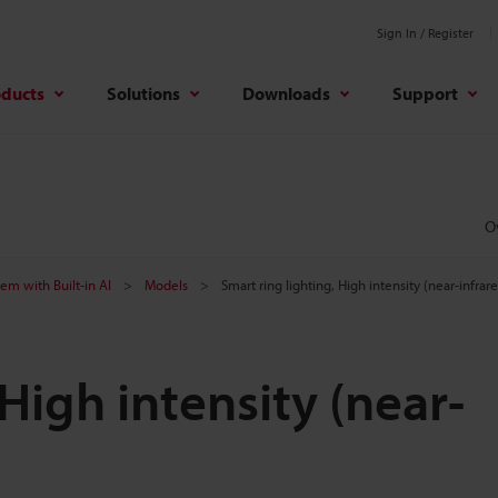
Sign In / Register
oducts
Solutions
Downloads
Support
O
tem with Built-in AI
Models
Smart ring lighting, High intensity (near-infrar
 High intensity (near-