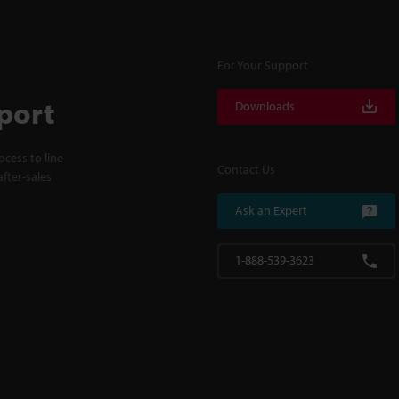
For Your Support
port
Downloads
cess to line
Contact Us
fter-sales
Ask an Expert
1-888-539-3623