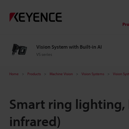
Pr
Vision System with Built-in AI
VS series
Home
Products
Machine Vision
Vision Systems
Vision Sys
Smart ring lighting,
infrared)