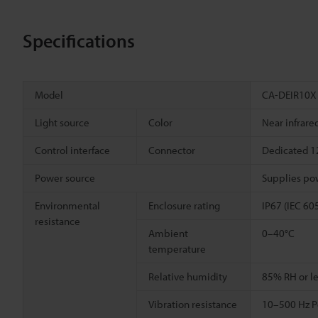
Specifications
Model
CA-DEIR10X
Light source
Color
Near infrare
Control interface
Connector
Dedicated 12
Power source
Supplies pow
Environmental
Enclosure rating
IP67 (IEC 60
resistance
Ambient
0–40°C
temperature
Relative humidity
85% RH or le
Vibration resistance
10–500 Hz Po