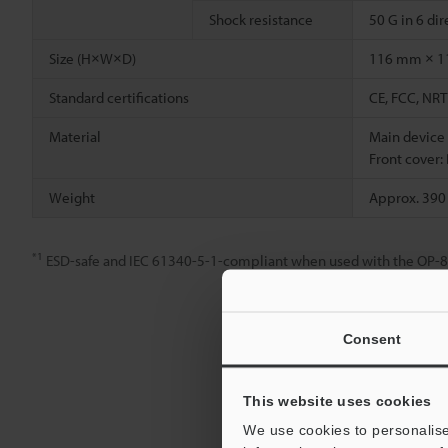
Shock resistance
50 G in 6 di
Size (H×W×D)
116 mm × 1
Standard certifications
CE, FCC, NRT
Material
Main device
Front cover:
Weight
Approx. 390
*1
ESD-safe and IEC 61340-5-1-compliant when used with the OP-888
Consent
This website uses cookies
We use cookies to personalise