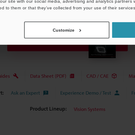
our site with our social media, advertising and analytics partners
ed to them or that they’ve collected from your use of their services
Customize
View Catalog
uides
Data Sheet (PDF)
CAD / CAE
Ma
t:
Ask an Expert
Experience Demo / Test
F
Product Lineup:
Vision Systems