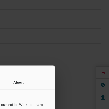
About
our traffic. We also share