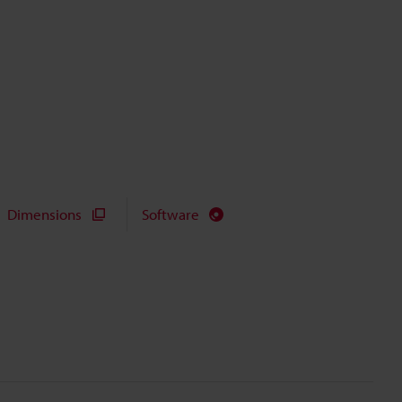
Dimensions
Software