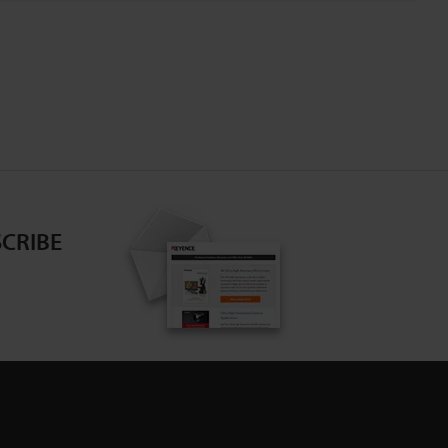
CRIBE