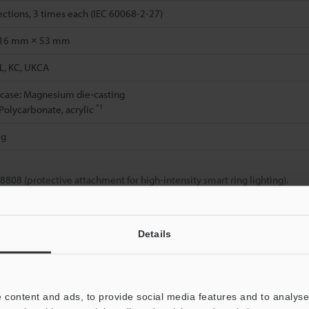
rections, 3 times each (IEC 60068-2-27)
16 mm × 53 mm
L, KC, UKCA
 case: Magnesium die-casting
*1
 Polycarbonate, acrylic
 g
08 (protective attachment for high-intensity smart ring lighting).
Details
Data Sheet (PDF)
Other Models
 content and ads, to provide social media features and to analyse 