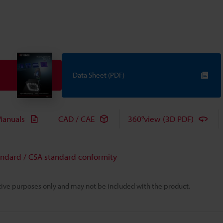
Data Sheet (PDF)
anuals
CAD / CAE
360°view (3D PDF)
andard / CSA standard conformity
rative purposes only and may not be included with the product.