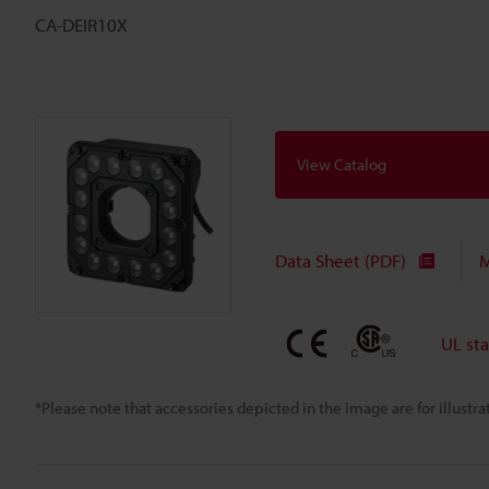
CA-DEIR10X
View Catalog
Data Sheet (PDF)
M
UL st
*Please note that accessories depicted in the image are for illust