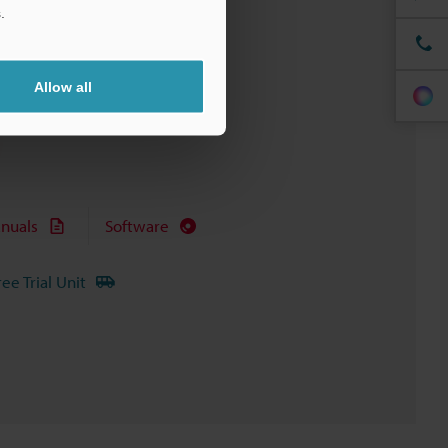
.
Allow all
nuals
Software
ree Trial Unit