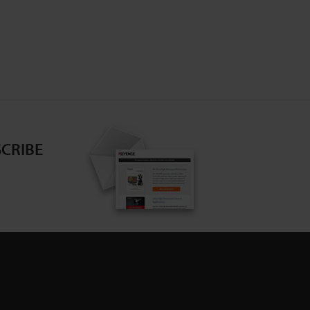
CRIBE