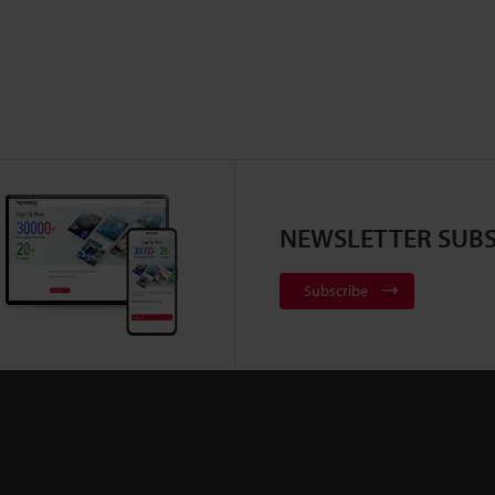
NEWSLETTER SUBS
Subscribe