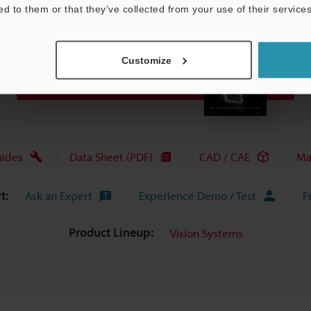
ed to them or that they’ve collected from your use of their services
Customize
View Catalog
uides
Data Sheet (PDF)
CAD / CAE
Ma
t:
Ask an Expert
Experience Demo / Test
F
Product Lineup:
Vision Systems