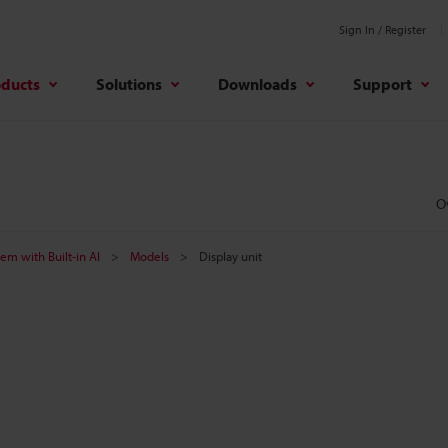
Sign In / Register
oducts
Solutions
Downloads
Support
O
tem with Built-in AI
Models
Display unit