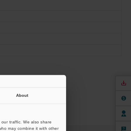
About
our traffic. We also share
 who may combine it with other