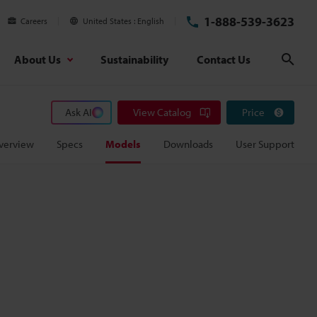
1-888-539-3623
Careers
United States
English
About Us
Sustainability
Contact Us
Sear
Ask AI
View Catalog
Price
verview
Specs
Models
Downloads
User Support