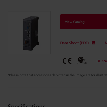
View Catalog
Data Sheet (PDF)
M
UL st
*Please note that accessories depicted in the image are for illust
Specifications