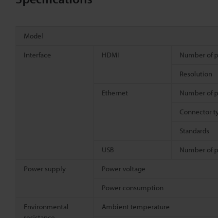
Model
Interface
HDMI
Number of p
Resolution
Ethernet
Number of p
Connector t
Standards
USB
Number of p
Power supply
Power voltage
Power consumption
Environmental
Ambient temperature
resistance