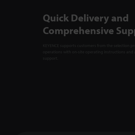
Quick Delivery and
Comprehensive Sup
KEYENCE supports customers from the selection pro
operations with on-site operating instructions and a
support.