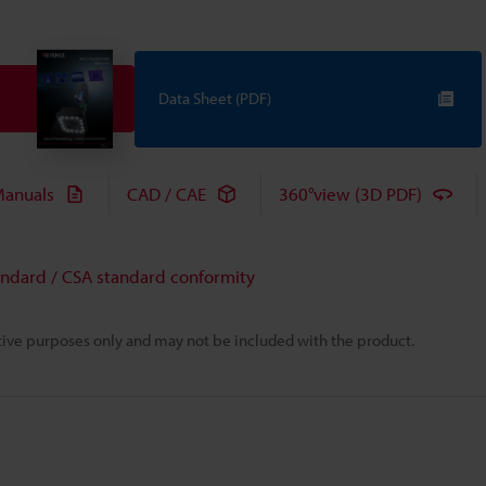
Data Sheet (PDF)
anuals
CAD / CAE
360°view (3D PDF)
andard / CSA standard conformity
rative purposes only and may not be included with the product.