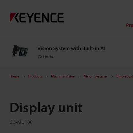
Pr
Vision System with Built-in AI
VS series
Home
Products
Machine Vision
Vision Systems
Vision Sys
Display unit
CG-MU100