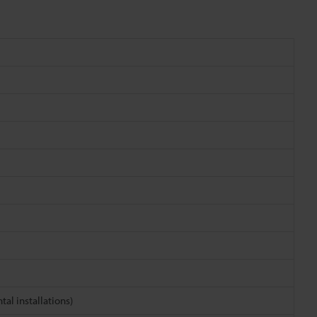
tal installations)