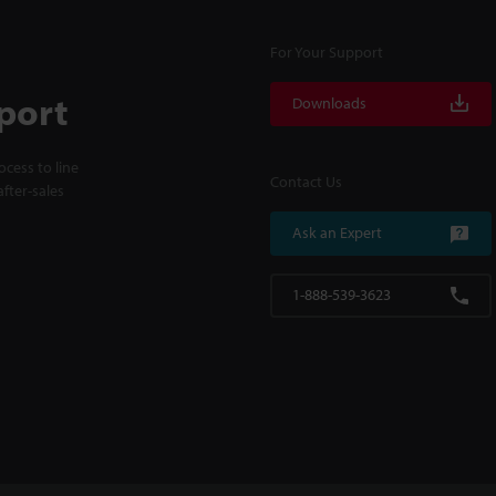
For Your Support
port
Downloads
cess to line
Contact Us
fter-sales
Ask an Expert
1-888-539-3623