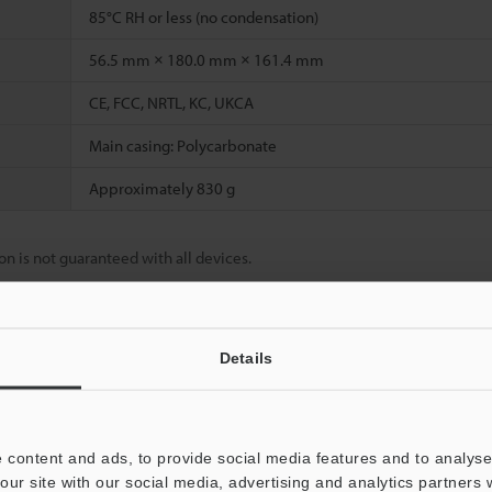
85°C RH or less (no condensation)
56.5 mm × 180.0 mm × 161.4 mm
CE, FCC, NRTL, KC, UKCA
Main casing: Polycarbonate
Approximately 830 g
n is not guaranteed with all devices.
Details
Data Sheet (PDF)
Other Models
 content and ads, to provide social media features and to analyse 
our site with our social media, advertising and analytics partners