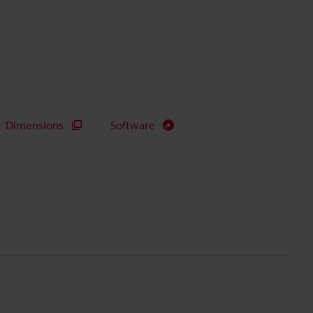
Dimensions
Software