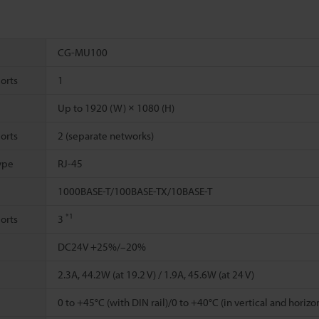
CG-MU100
orts
1
Up to 1920 (W) × 1080 (H)
orts
2 (separate networks)
ype
RJ-45
1000BASE-T/100BASE-TX/10BASE-T
*1
orts
3
DC24V +25%/–20%
2.3A, 44.2W (at 19.2 V) / 1.9A, 45.6W (at 24 V)
0 to +45°C (with DIN rail)/0 to +40°C (in vertical and horizon