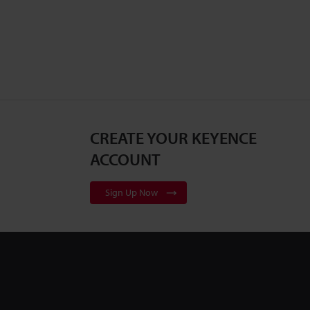
CREATE YOUR KEYENCE
ACCOUNT
Sign Up Now