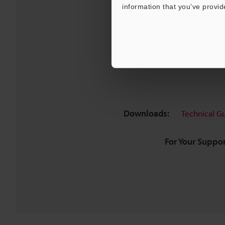
information that you’ve provid
Downloads:
Technical G
For Your Suppor