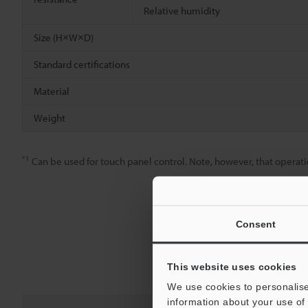
Relative humidity
Size (H×W×D)
Standard certifications
Material
Weight
*1
Can be used for touch panel control. Note, however, that operatio
Consent
This website uses cookies
We use cookies to personalise
information about your use of 