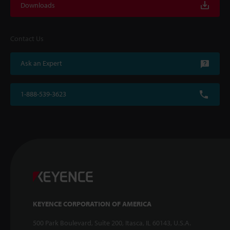
Downloads
Contact Us
Ask an Expert
1-888-539-3623
KEYENCE CORPORATION OF AMERICA
500 Park Boulevard, Suite 200, Itasca, IL 60143, U.S.A.