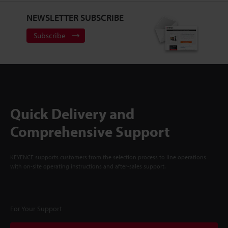
NEWSLETTER SUBSCRIBE
Subscribe
Quick Delivery and
Comprehensive Support
KEYENCE supports customers from the selection process to line operations
with on-site operating instructions and after-sales support.
For Your Support