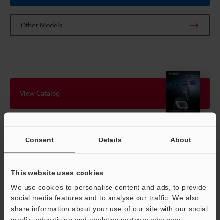
Other Models
View Catalog
Technical Guides
Consent
Details
About
Data Sheet (PDF)
This website uses cookies
CAD / CAE
We use cookies to personalise content and ads, to provide
Manuals
social media features and to analyse our traffic. We also
share information about your use of our site with our social
Software
media, advertising and analytics partners who may