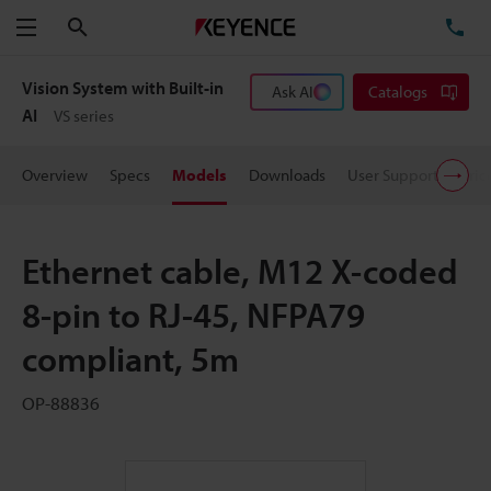
Search
TE
Menu
Vision System with Built-in
Ask AI
Catalogs
AI
VS series
Overview
Specs
Models
Downloads
User Support
Pric
Ethernet cable, M12 X-coded
8-pin to RJ-45, NFPA79
compliant, 5m
OP-88836