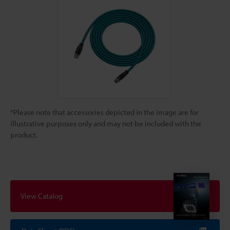
*Please note that accessories depicted in the image are for
illustrative purposes only and may not be included with the
product.
View Catalog