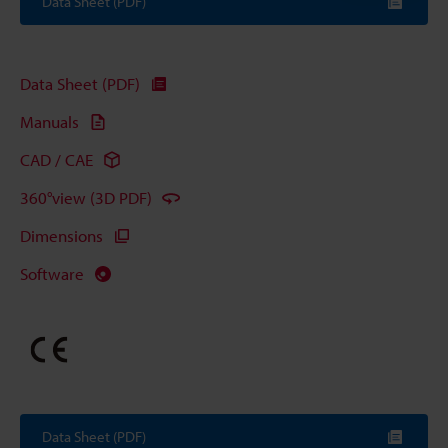
Data Sheet (PDF)
Data Sheet (PDF)
Manuals
CAD / CAE
360°view (3D PDF)
Dimensions
Software
Data Sheet (PDF)