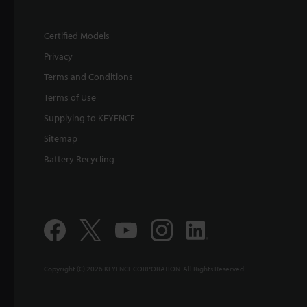
Certified Models
Privacy
Terms and Conditions
Terms of Use
Supplying to KEYENCE
Sitemap
Battery Recycling
Copyright (C) 2026 KEYENCE CORPORATION. All Rights Reserved.