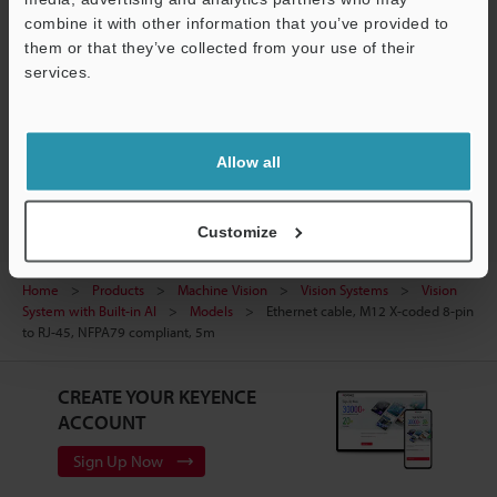
combine it with other information that you’ve provided to
Ask an Expert
them or that they’ve collected from your use of their
services.
Experience Demo / Test
Support
Free Trial Unit
Vision Systems
Allow all
Customize
Home
Products
Machine Vision
Vision Systems
Vision
System with Built-in AI
Models
Ethernet cable, M12 X-coded 8-pin
to RJ-45, NFPA79 compliant, 5m
CREATE YOUR KEYENCE
ACCOUNT
Sign Up Now