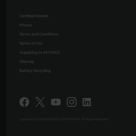
Certified Models
Privacy
Terms and Conditions
Terms of Use
Supplying to KEYENCE
Sitemap
Battery Recycling
Copyright (C) 2026 KEYENCE CORPORATION. All Rights Reserved.