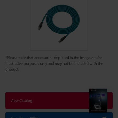
*Please note that accessories depicted in the image are for
illustrative purposes only and may not be included with the
product.
View Catalog