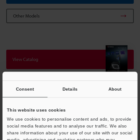
Other Models
View Catalog
Technical Guides
Consent
Details
About
Data Sheet (PDF)
This website uses cookies
CAD / CAE
We use cookies to personalise content and ads, to provide
Manuals
social media features and to analyse our traffic. We also
share information about your use of our site with our social
Software
media, advertising and analytics partners who may