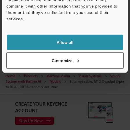
combine it with other information that you’ve provided to
Ask an Expert
them or that they’ve collected from your use of their
services.
Experience Demo / Test
Support
Free Trial Unit
Vision Systems
Allow all
Customize
Home
Products
Machine Vision
Vision Systems
Vision
System with Built-in AI
Models
Ethernet cable, M12 X-coded 8-pin
to RJ-45, NFPA79 compliant, 20m
CREATE YOUR KEYENCE
ACCOUNT
Sign Up Now