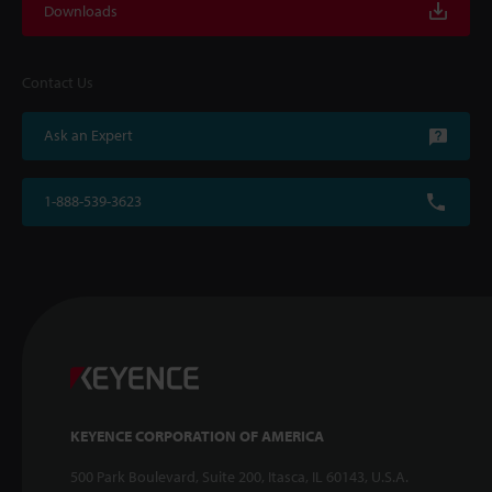
Downloads
Contact Us
Ask an Expert
1-888-539-3623
KEYENCE CORPORATION OF AMERICA
500 Park Boulevard, Suite 200, Itasca, IL 60143, U.S.A.