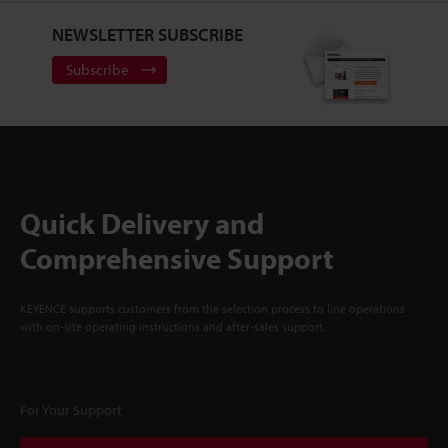
NEWSLETTER SUBSCRIBE
Subscribe
Quick Delivery and
Comprehensive Support
KEYENCE supports customers from the selection process to line operations
with on-site operating instructions and after-sales support.
For Your Support