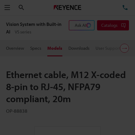
Search
TE
Menu
Vision System with Built-in
Ask AI
Catalogs
AI
VS series
Overview
Specs
Models
Downloads
User Support
Pric
Ethernet cable, M12 X-coded
8-pin to RJ-45, NFPA79
compliant, 20m
OP-88838