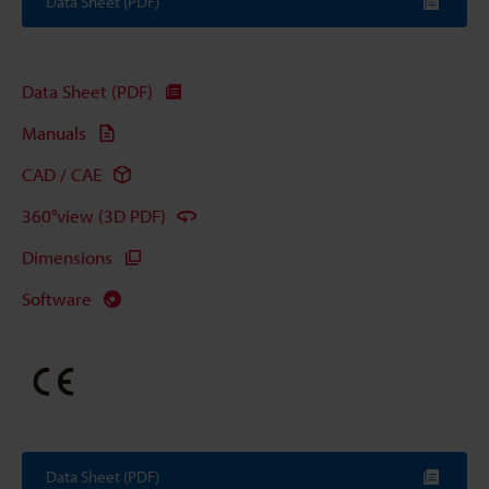
Data Sheet (PDF)
Data Sheet (PDF)
Manuals
CAD / CAE
360°view (3D PDF)
Dimensions
Software
Data Sheet (PDF)