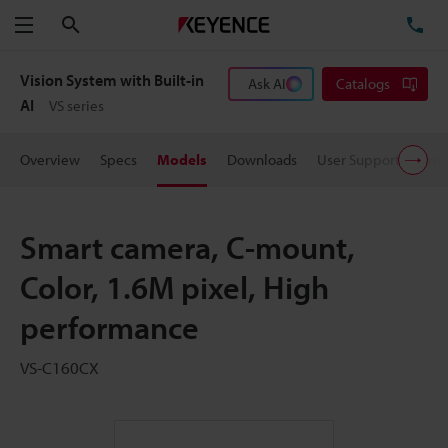
Search
TE
Menu
Vision System with Built-in
Ask AI
Catalogs
AI
VS series
Overview
Specs
Models
Downloads
User Support
Pric
Smart camera, C-mount,
Color, 1.6M pixel, High
performance
VS-C160CX