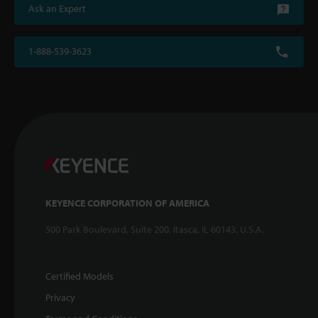
Ask an Expert
1-888-539-3623
KEYENCE CORPORATION OF AMERICA
500 Park Boulevard, Suite 200, Itasca, IL 60143, U.S.A.
Certified Models
Privacy