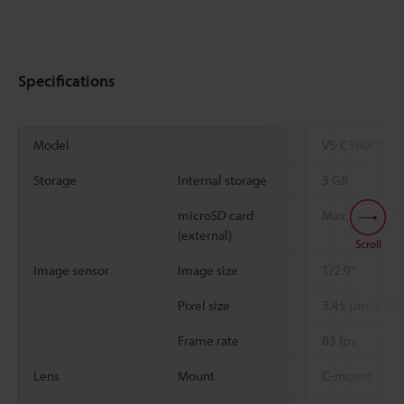
Specifications
Model
VS-C160CX
Storage
Internal storage
3 GB
*1
microSD card
Max. 64 GB
(external)
Scroll
Image sensor
Image size
1/2.9"
Pixel size
3.45 μm
0.14 
Frame rate
83 fps
Lens
Mount
C-mount