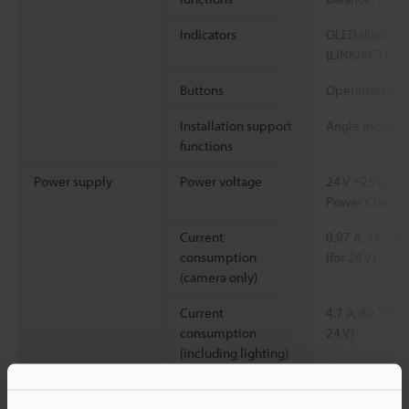
Indicators
OLED display, 
(LINK/ACT), SD
Buttons
Operation but
Installation support
Angle monitor
functions
Power supply
Power voltage
24 V +25%/−20
Power Class 4)
Current
0.97 A, 18.7 W 
consumption
(for 24 V)
(camera only)
Current
4.7 A, 89.7 W (
consumption
24 V)
(including lighting)
Current
11.3 A, 216.7 W
*2
consumption (With
(for 24 V)