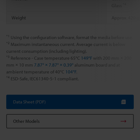
*4
Glass
Weight
Approx. 420 g
*1
Using the configuration software, format the media before use.
*2
Maximum instantaneous current. Average current is below
current consumption (including lighting).
*3
Reference - Case temperature 65°C
149°F
with 200 mm × 200
mm × 10 mm
7.87" × 7.87" × 0.39"
aluminum board and at
ambient temperature of 40°C
104°F
.
*4
ESD-Safe, IEC61340-5-1 compliant.
Data Sheet (PDF)
Other Models