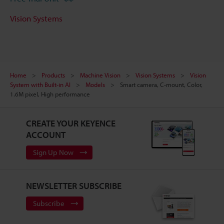
Vision Systems
Home
Products
Machine Vision
Vision Systems
Vision
System with Built-in AI
Models
Smart camera, C-mount, Color,
1.6M pixel, High performance
CREATE YOUR KEYENCE
ACCOUNT
Sign Up Now
NEWSLETTER SUBSCRIBE
Subscribe