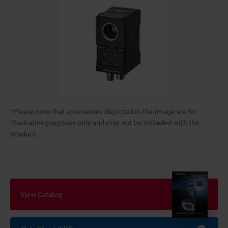
*Please note that accessories depicted in the image are for
illustrative purposes only and may not be included with the
product.
View Catalog