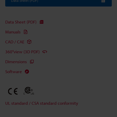
Data Sheet (PDF)
Data Sheet (PDF)
Manuals
CAD / CAE
360°view (3D PDF)
Dimensions
Software
UL standard / CSA standard conformity