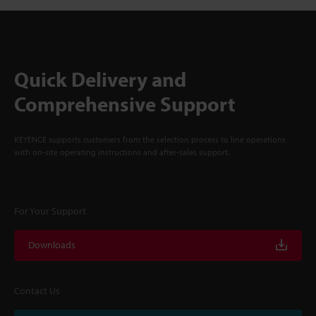
Quick Delivery and
Comprehensive Support
KEYENCE supports customers from the selection process to line operations
with on-site operating instructions and after-sales support.
For Your Support
Downloads
Contact Us