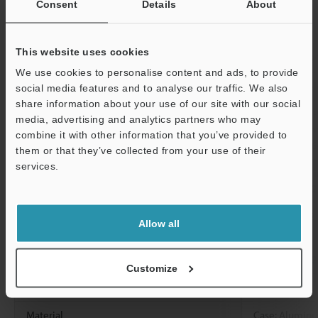
Consent
Details
About
CA-DEx10X
connected)
This website uses cookies
Environmental
Enclosure rating
IP67 (IEC6052
We use cookies to personalise content and ads, to provide
resistance
Relative humidity
85% RH or bel
social media features and to analyse our traffic. We also
share information about your use of our site with our social
Vibration resistance
10 to 500 Hz; 
media, advertising and analytics partners who may
G2/Hz; X, Y, an
combine it with other information that you’ve provided to
(IEC60068-2-6
them or that they’ve collected from your use of their
services.
Shock resistance
50 G, 3 times i
Support
(IEC60068-2-2
Size (H×W×D)
93.2 mm × 5
Allow all
2.07" × 2.60"
Case temperature
0°C to 65°C
32
Customize
Standard certifications
CE, FCC, NRTL
Material
Case: Aluminum