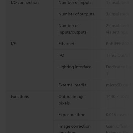
I/O connection
Number of inputs
1 (insulated)
Number of outputs
3 (insulated)
Number of
2 (insulated) 
inputs/outputs
via settings)
I/F
Ethernet
PoE IEEE 802.3
I/O
1 In/3 Out/2 I
Lighting interface
Dedicated ligh
1
External media
microSD card s
Functions
Output image
1440 × 1072
pixels
Exposure time
0.015 msec to
Image correction
Gain, Offset, 
functions
balance, Fine