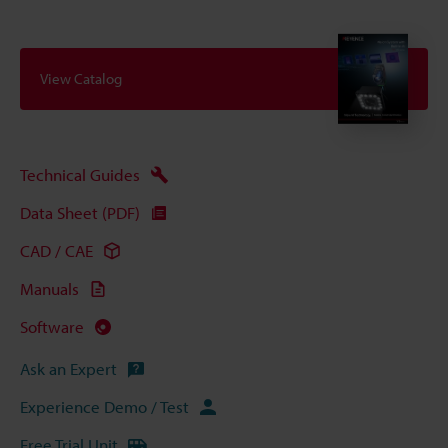
View Catalog
Technical Guides
Data Sheet (PDF)
CAD / CAE
Manuals
Software
Ask an Expert
Experience Demo / Test
Free Trial Unit