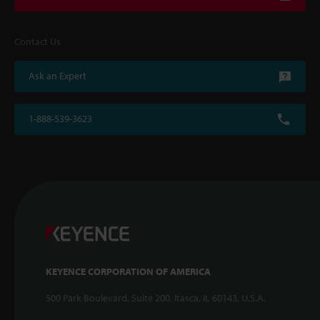
Contact Us
Ask an Expert
1-888-539-3623
KEYENCE CORPORATION OF AMERICA
500 Park Boulevard, Suite 200, Itasca, IL 60143, U.S.A.