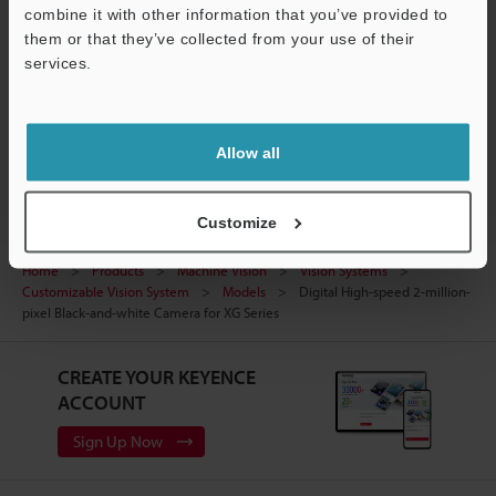
Manuals
Support
combine it with other information that you’ve provided to
them or that they’ve collected from your use of their
Software
services.
Ask an Expert
Vision Systems
Allow all
Customize
Home
Products
Machine Vision
Vision Systems
Customizable Vision System
Models
Digital High-speed 2-million-
pixel Black-and-white Camera for XG Series
CREATE YOUR KEYENCE
ACCOUNT
Sign Up Now