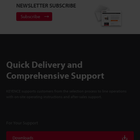
NEWSLETTER SUBSCRIBE
Subscribe
Quick Delivery and
Comprehensive Support
KEYENCE supports customers from the selection process to line operations
with on-site operating instructions and after-sales support.
For Your Support
Downloads