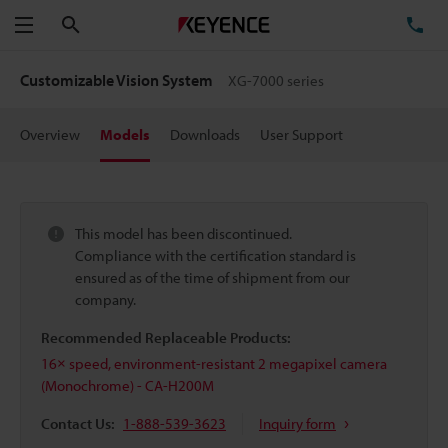
Search
TE
Menu
Customizable Vision System
XG-7000 series
Overview
Models
Downloads
User Support
This model has been discontinued.
Compliance with the certification standard is
ensured as of the time of shipment from our
company.
Recommended Replaceable Products:
16× speed, environment-resistant 2 megapixel camera
(Monochrome) - CA-H200M
Contact Us:
1-888-539-3623
Inquiry form