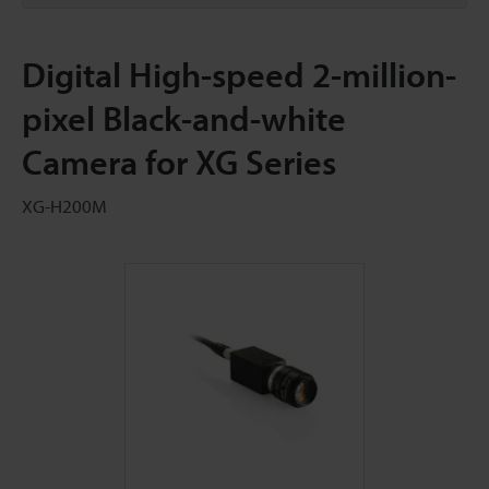
Digital High-speed 2-million-
pixel Black-and-white
Camera for XG Series
XG-H200M