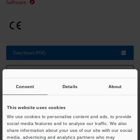
Software
Data Sheet (PDF)
Other Models
Consent
Details
About
Technical Guides
This website uses cookies
We use cookies to personalise content and ads, to provide
Data Sheet (PDF)
social media features and to analyse our traffic. We also
share information about your use of our site with our social
CAD / CAE
media, advertising and analytics partners who may