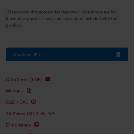
*Please note that accessories depicted in the image are for
illustrative purposes only and may not be included with the
product.
Data Sheet (PDF)
Data Sheet (PDF)
Manuals
CAD / CAE
360°view (3D PDF)
Dimensions