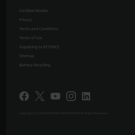
Certified Models
Privacy
Terms and Conditions
Terms of Use
Supplying to KEYENCE
Sitemap
Battery Recycling
Copyright (C) 2026 KEYENCE CORPORATION. All Rights Reserved.