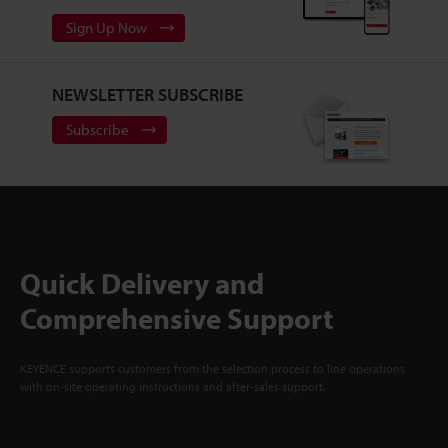
Sign Up Now
NEWSLETTER SUBSCRIBE
Subscribe
Quick Delivery and
Comprehensive Support
KEYENCE supports customers from the selection process to line operations
with on-site operating instructions and after-sales support.