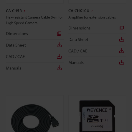
CA-CH5R
CA-CHX10U
Flex-resistant Camera Cable 5-m for
Amplifier for extension cables
High Speed Camera
Dimensions
Dimensions
Data Sheet
Data Sheet
CAD / CAE
CAD / CAE
Manuals
Manuals