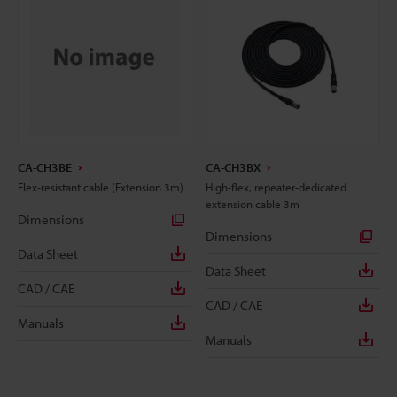
CA-CH3BE
CA-CH3BX
Flex-resistant cable (Extension 3m)
High-flex, repeater-dedicated
extension cable 3m
Dimensions
Dimensions
Data Sheet
Data Sheet
CAD / CAE
CAD / CAE
Manuals
Manuals