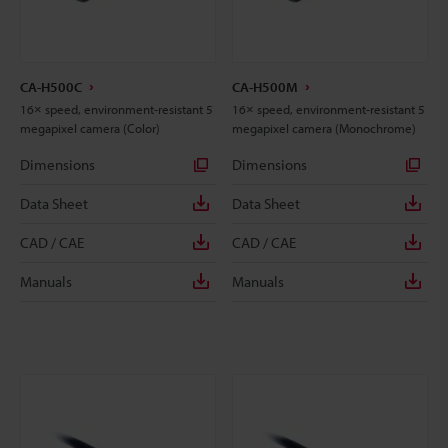
CA-H500C
CA-H500M
16× speed, environment-resistant 5
16× speed, environment-resistant 5
megapixel camera (Color)
megapixel camera (Monochrome)
Dimensions
Dimensions
Data Sheet
Data Sheet
CAD / CAE
CAD / CAE
Manuals
Manuals