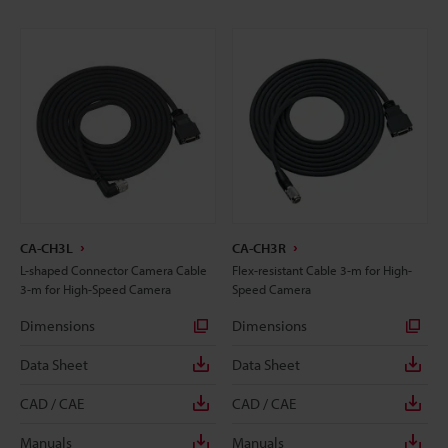
CA-CH3L
CA-CH3R
L-shaped Connector Camera Cable
Flex-resistant Cable 3-m for High-
3-m for High-Speed Camera
Speed Camera
Dimensions
Dimensions
Data Sheet
Data Sheet
CAD / CAE
CAD / CAE
Manuals
Manuals