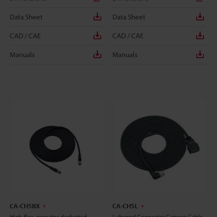
Data Sheet
Data Sheet
CAD / CAE
CAD / CAE
Manuals
Manuals
CA-CH5BX
CA-CH5L
High-flex, repeater-dedicated
L-shaped Connector Camera Cable