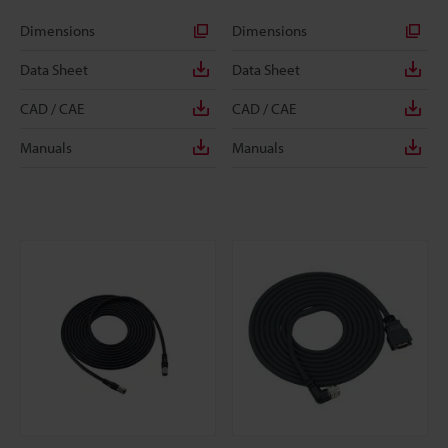
Dimensions
Dimensions
Data Sheet
Data Sheet
CAD / CAE
CAD / CAE
Manuals
Manuals