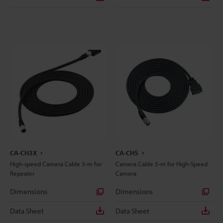
CA-CH3X
CA-CH5
High-speed Camera Cable 3-m for
Camera Cable 5-m for High-Speed
Repeater
Camera
Dimensions
Dimensions
Data Sheet
Data Sheet