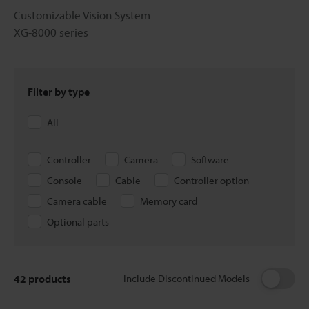
Customizable Vision System
XG-8000 series
Filter by type
All
Controller
Camera
Software
Console
Cable
Controller option
Camera cable
Memory card
Optional parts
42
products
Include Discontinued Models