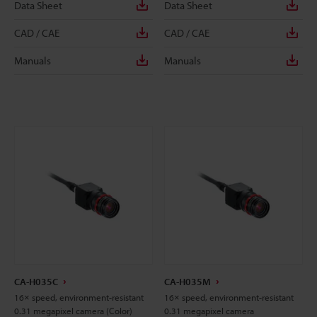
Data Sheet
Data Sheet
CAD / CAE
CAD / CAE
Manuals
Manuals
CA-H035C
CA-H035M
16× speed, environment-resistant
16× speed, environment-resistant
0.31 megapixel camera (Color)
0.31 megapixel camera