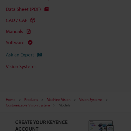
Data Sheet (PDF)
CAD / CAE
Manuals
Software
Ask an Expert
Vision Systems
Home
Products
Machine Vision
Vision Systems
Customizable Vision System
Models
CREATE YOUR KEYENCE
ACCOUNT