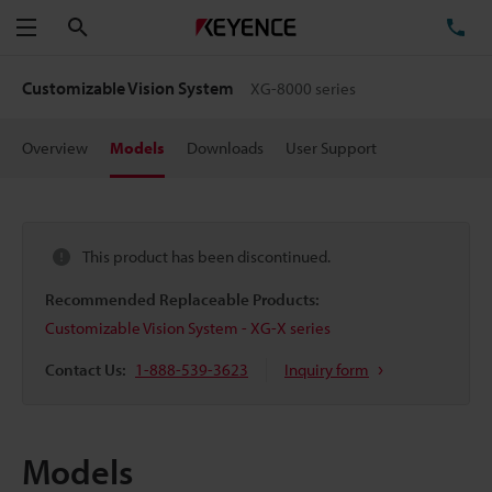
Search
TE
Menu
Customizable Vision System
XG-8000 series
Overview
Models
Downloads
User Support
This product has been discontinued.
Recommended Replaceable Products:
Customizable Vision System - XG-X series
Contact Us:
1-888-539-3623
Inquiry form
Models