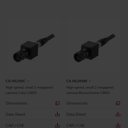
CA-HS200C
CA-HS200M
High-speed, small 2 megapixel
High-speed, small 2 megapixel
camera Color CMOS
camera Monochrome CMOS
Dimensions
Dimensions
Data Sheet
Data Sheet
CAD / CAE
CAD / CAE