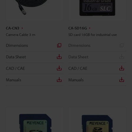
CA-CN3
CA-SD16G
Camera Cable 3 m
SD card 16GB for industrial use
Dimensions
Dimensions
Data Sheet
Data Sheet
CAD / CAE
CAD / CAE
Manuals
Manuals