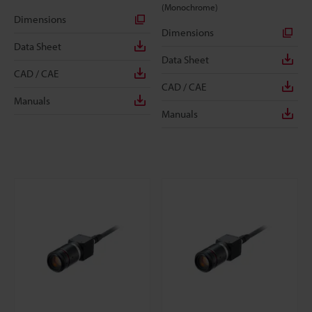
(Monochrome)
Dimensions
Dimensions
Data Sheet
Data Sheet
CAD / CAE
CAD / CAE
Manuals
Manuals