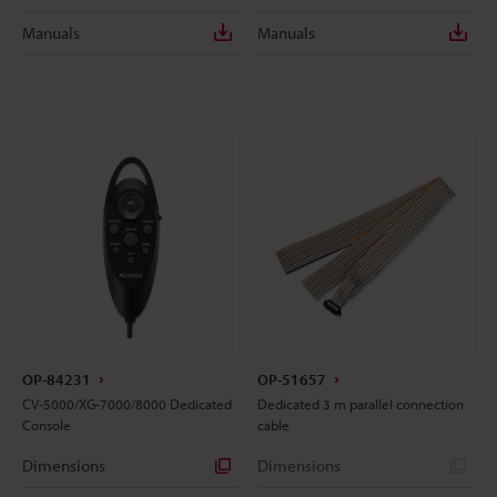
Manuals
Manuals
OP-84231
OP-51657
CV-5000/XG-7000/8000 Dedicated
Dedicated 3 m parallel connection
Console
cable
Dimensions
Dimensions