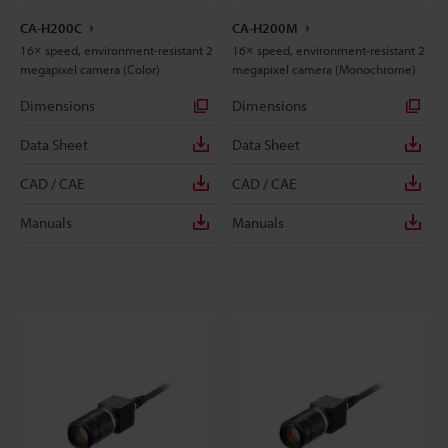
CA-H200C
CA-H200M
16× speed, environment-resistant 2
16× speed, environment-resistant 2
megapixel camera (Color)
megapixel camera (Monochrome)
Dimensions
Dimensions
Data Sheet
Data Sheet
CAD / CAE
CAD / CAE
Manuals
Manuals