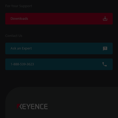
For Your Support
Downloads
Contact Us
Ask an Expert
1-888-539-3623