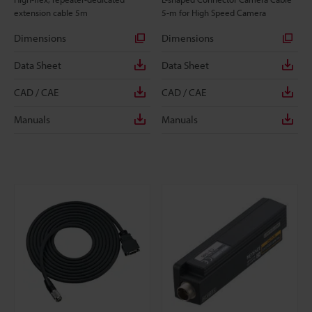
extension cable 5m
5-m for High Speed Camera
Dimensions
Dimensions
Data Sheet
Data Sheet
CAD / CAE
CAD / CAE
Manuals
Manuals