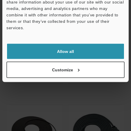
share information about your use of our site with our social
media, advertising and analytics partners who may
Support
combine it with other information that you’ve provided to
CA-CH10R
CA-CH10X
them or that they’ve collected from your use of their
Flex-resistant Camera Cable 10-m
High-speed Camera Cable 10-m for
services.
for High Speed Camera
Repeater
Dimensions
Dimensions
Allow all
Data Sheet
Data Sheet
CAD / CAE
CAD / CAE
Customize
Manuals
Manuals