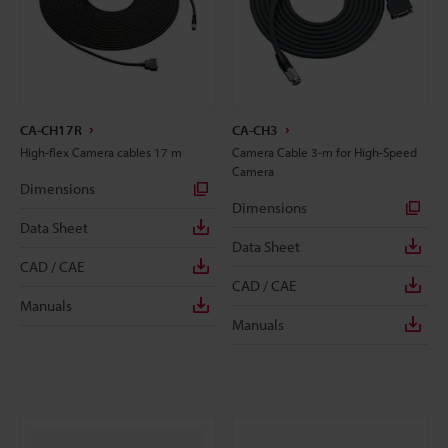
CA-CH17R
CA-CH3
High-flex Camera cables 17 m
Camera Cable 3-m for High-Speed
Camera
Dimensions
Dimensions
Data Sheet
Data Sheet
CAD / CAE
CAD / CAE
Manuals
Manuals