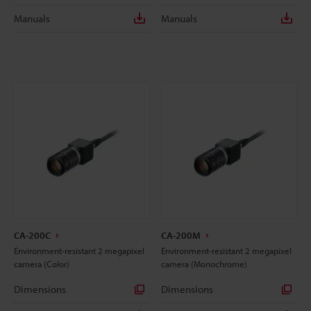
Manuals
Manuals
CA-200C
CA-200M
Environment-resistant 2 megapixel
Environment-resistant 2 megapixel
camera (Color)
camera (Monochrome)
Dimensions
Dimensions