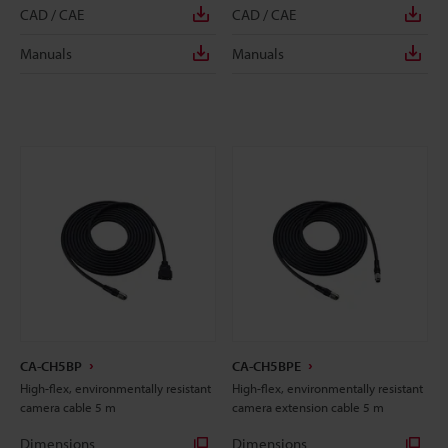
CAD / CAE
CAD / CAE
Manuals
Manuals
CA-CH5BP
CA-CH5BPE
High-flex, environmentally resistant
High-flex, environmentally resistant
camera cable 5 m
camera extension cable 5 m
Dimensions
Dimensions