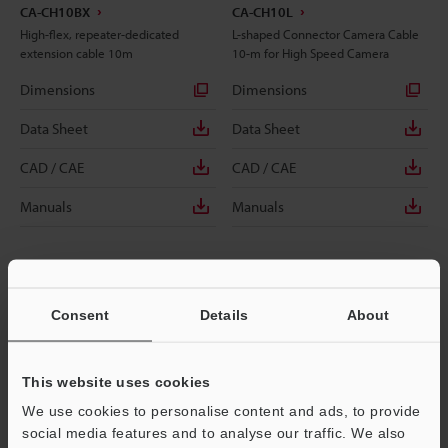
CA-CH10BX
CA-CH10L
High-flex, repeater-dedicated
L-shaped Connector Camera Cable
extension cable 10m
10-m for High Speed Camera
Dimensions
Dimensions
Data Sheet
Data Sheet
CAD / CAE
CAD / CAE
Manuals
Manuals
Consent
Details
About
This website uses cookies
We use cookies to personalise content and ads, to provide
social media features and to analyse our traffic. We also