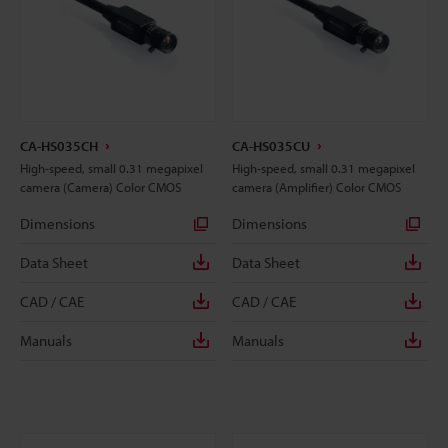
CA-HS035CH
CA-HS035CU
High-speed, small 0.31 megapixel
High-speed, small 0.31 megapixel
camera (Camera) Color CMOS
camera (Amplifier) Color CMOS
Dimensions
Dimensions
Data Sheet
Data Sheet
CAD / CAE
CAD / CAE
Manuals
Manuals