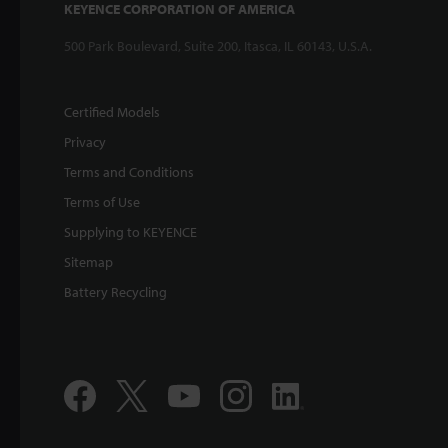
KEYENCE CORPORATION OF AMERICA
500 Park Boulevard, Suite 200, Itasca, IL 60143, U.S.A.
Certified Models
Privacy
Terms and Conditions
Terms of Use
Supplying to KEYENCE
Sitemap
Battery Recycling