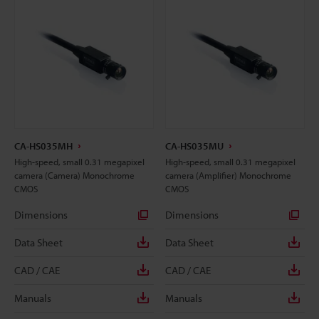
CA-HS035MH
CA-HS035MU
High-speed, small 0.31 megapixel
High-speed, small 0.31 megapixel
camera (Camera) Monochrome
camera (Amplifier) Monochrome
CMOS
CMOS
Dimensions
Dimensions
Data Sheet
Data Sheet
CAD / CAE
CAD / CAE
Manuals
Manuals