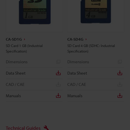
CA-SD1G
CA-SD4G
SD Card 1 GB (Industrial
SD Card 4 GB (SDHC: Industrial
Specification)
Specification)
Dimensions
Dimensions
Data Sheet
Data Sheet
CAD / CAE
CAD / CAE
Manuals
Manuals
Technical Guides