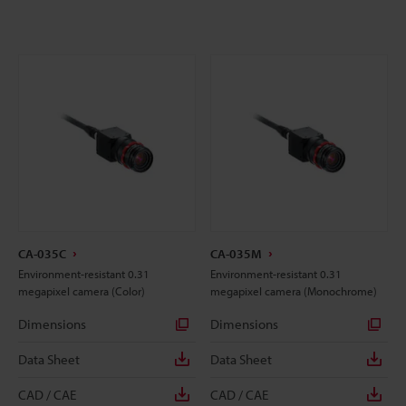
CA-035C
CA-035M
Environment-resistant 0.31
Environment-resistant 0.31
megapixel camera (Color)
megapixel camera (Monochrome)
Dimensions
Dimensions
Data Sheet
Data Sheet
CAD / CAE
CAD / CAE