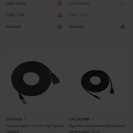
Data Sheet
Data Sheet
CAD / CAE
CAD / CAE
Manuals
Manuals
CA-CH10
CA-CH10BP
Camera Cable 10-m for High-Speed
High-flex, environmentally resistant
Camera
camera cable 10 m