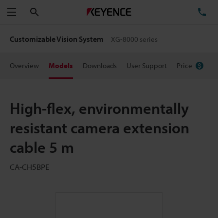
Search
TE
Menu
Customizable Vision System
XG-8000 series
Overview
Models
Downloads
User Support
Price
High-flex, environmentally
resistant camera extension
cable 5 m
CA-CH5BPE