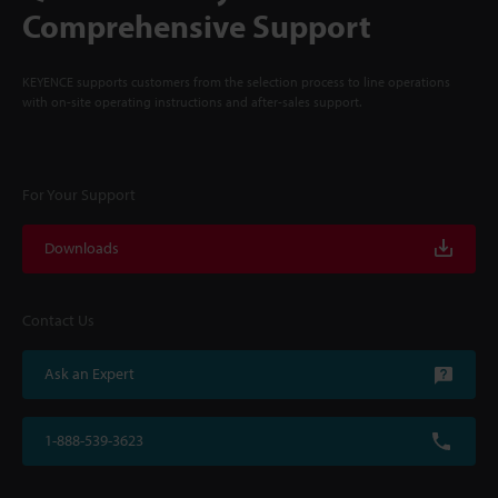
Comprehensive Support
KEYENCE supports customers from the selection process to line operations
with on-site operating instructions and after-sales support.
For Your Support
Downloads
Contact Us
Ask an Expert
1-888-539-3623