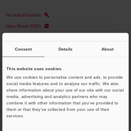
Technical Guides
Data Sheet (PDF)
CAD / CAE
Manuals
Consent
Details
About
Software
This website uses cookies
Ask an Expert
We use cookies to personalise content and ads, to provide
Experience Demo / Test
social media features and to analyse our traffic. We also
share information about your use of our site with our social
Free Trial Unit
media, advertising and analytics partners who may
combine it with other information that you’ve provided to
Vision Systems
them or that they’ve collected from your use of their
services.
Support