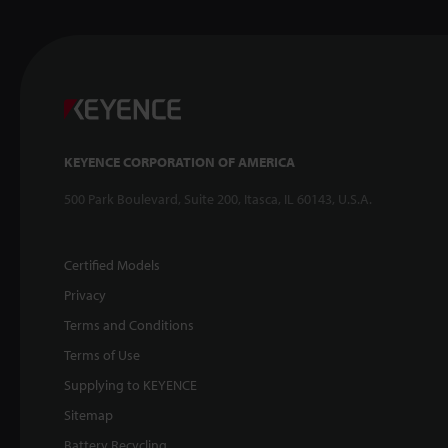
KEYENCE CORPORATION OF AMERICA
500 Park Boulevard, Suite 200, Itasca, IL 60143, U.S.A.
Certified Models
Privacy
Terms and Conditions
Terms of Use
Supplying to KEYENCE
Sitemap
Battery Recycling