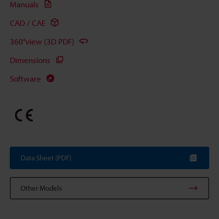
Manuals
CAD / CAE
360°view (3D PDF)
Dimensions
Software
Data Sheet (PDF)
Other Models