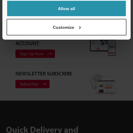
Home
Products
Machine Vision
Vision Systems
Allow all
Customizable Vision System
Models
High-flex, environmentally
resistant camera extension cable 5 m
Customize
CREATE YOUR KEYENCE
ACCOUNT
Sign Up Now
NEWSLETTER SUBSCRIBE
Subscribe
Quick Delivery and