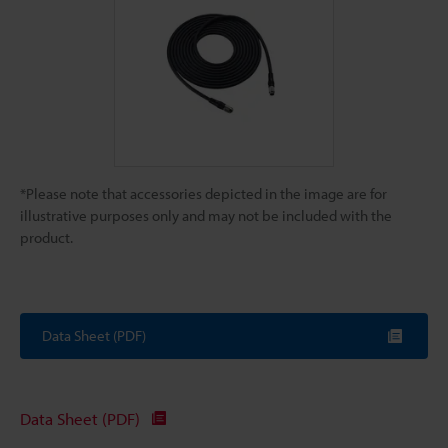
*Please note that accessories depicted in the image are for
illustrative purposes only and may not be included with the
product.
Data Sheet (PDF)
Data Sheet (PDF)