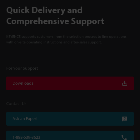
Quick Delivery and
Comprehensive Support
KEYENCE supports customers from the selection process to line operations
with on-site operating instructions and after-sales support.
For Your Support
Downloads
Contact Us
Ask an Expert
1-888-539-3623