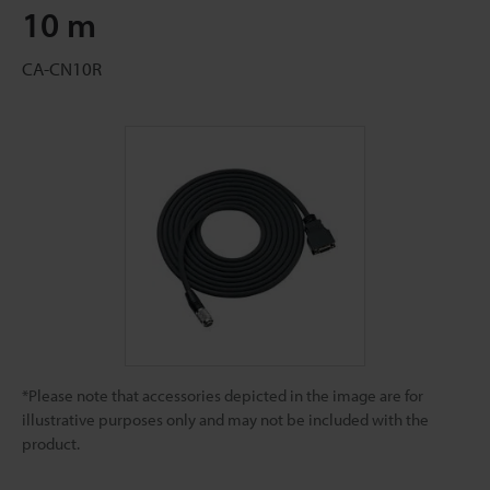
10 m
CA-CN10R
*Please note that accessories depicted in the image are for
illustrative purposes only and may not be included with the
product.