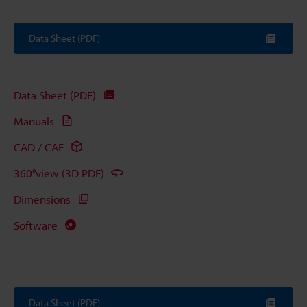
Data Sheet (PDF)
Data Sheet (PDF)
Manuals
CAD / CAE
360°view (3D PDF)
Dimensions
Software
Data Sheet (PDF)