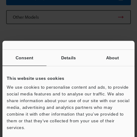
Other Models
Technical Guides
Consent
Details
About
Data Sheet (PDF)
CAD / CAE
This website uses cookies
Manuals
We use cookies to personalise content and ads, to provide
social media features and to analyse our traffic. We also
Software
share information about your use of our site with our social
media, advertising and analytics partners who may
Ask an Expert
Support
combine it with other information that you’ve provided to
them or that they’ve collected from your use of their
Vision Systems
services.