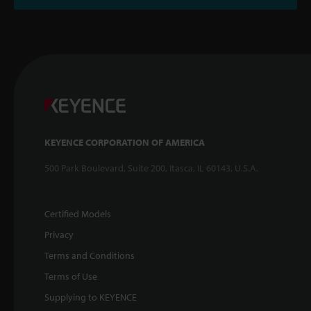
KEYENCE CORPORATION OF AMERICA
500 Park Boulevard, Suite 200, Itasca, IL 60143, U.S.A.
Certified Models
Privacy
Terms and Conditions
Terms of Use
Supplying to KEYENCE