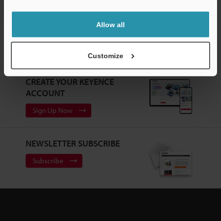
Allow all
Home
Products
Machine Vision
Vision Systems
Customizable Vision System
Models
Flex-resistant Camera Cable
10 m
Customize
CREATE YOUR KEYENCE
ACCOUNT
Sign Up Now
NEWSLETTER SUBSCRIBE
Subscribe