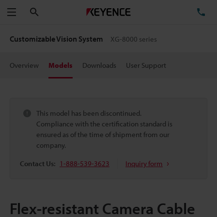
Search
TE
Menu
Customizable Vision System
XG-8000 series
Overview
Models
Downloads
User Support
This model has been discontinued.
Compliance with the certification standard is
ensured as of the time of shipment from our
company.
Contact Us:
1-888-539-3623
Inquiry form
Flex-resistant Camera Cable