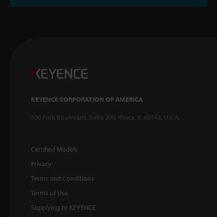
KEYENCE CORPORATION OF AMERICA
500 Park Boulevard, Suite 200, Itasca, IL 60143, U.S.A.
Certified Models
Privacy
Terms and Conditions
Terms of Use
Supplying to KEYENCE