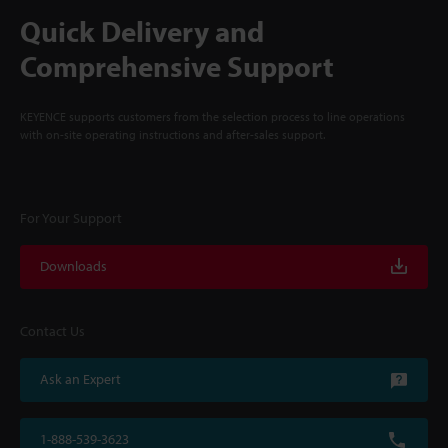
Quick Delivery and
Comprehensive Support
KEYENCE supports customers from the selection process to line operations
with on-site operating instructions and after-sales support.
For Your Support
Downloads
Contact Us
Ask an Expert
1-888-539-3623