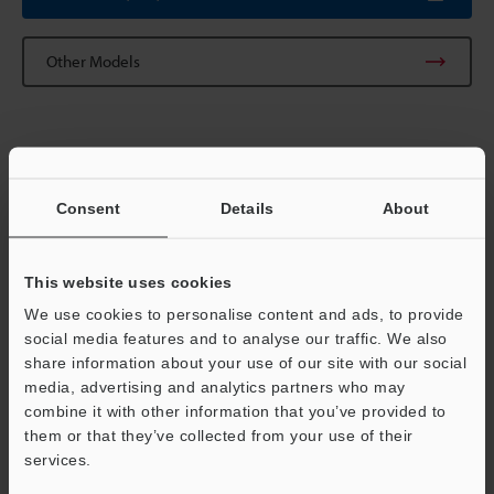
Other Models
Technical Guides
Consent
Details
About
Data Sheet (PDF)
CAD / CAE
This website uses cookies
Manuals
We use cookies to personalise content and ads, to provide
social media features and to analyse our traffic. We also
Software
share information about your use of our site with our social
media, advertising and analytics partners who may
Ask an Expert
Support
combine it with other information that you’ve provided to
them or that they’ve collected from your use of their
Vision Systems
services.