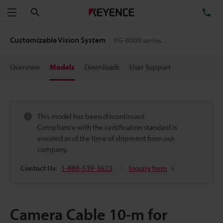
Search
TE
Menu
Customizable Vision System
XG-8000 series
Overview
Models
Downloads
User Support
This model has been discontinued.
Compliance with the certification standard is
ensured as of the time of shipment from our
company.
Contact Us:
1-888-539-3623
Inquiry form
Camera Cable 10-m for