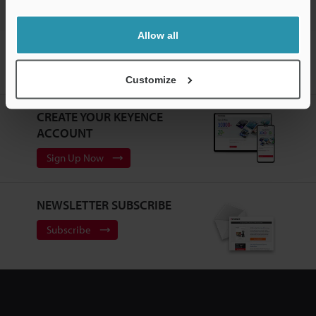
Allow all
Home
Products
Machine Vision
Vision Systems
Customizable Vision System
Models
Camera Cable 10-m for
Repeater
Customize
CREATE YOUR KEYENCE
ACCOUNT
Sign Up Now
NEWSLETTER SUBSCRIBE
Subscribe