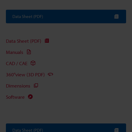
Data Sheet (PDF)
Data Sheet (PDF)
Manuals
CAD / CAE
360°view (3D PDF)
Dimensions
Software
Data Sheet (PDF)