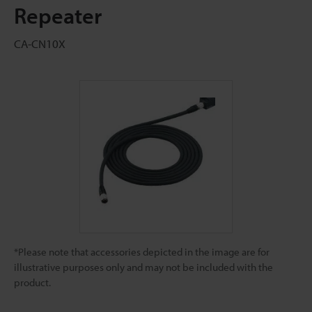
Repeater
CA-CN10X
*Please note that accessories depicted in the image are for
illustrative purposes only and may not be included with the
product.