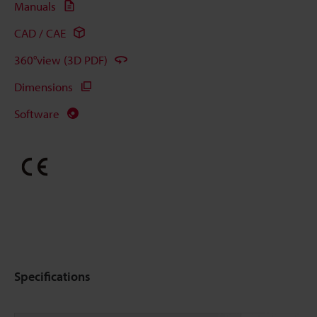
Manuals
CAD / CAE
360°view (3D PDF)
Dimensions
Software
Specifications