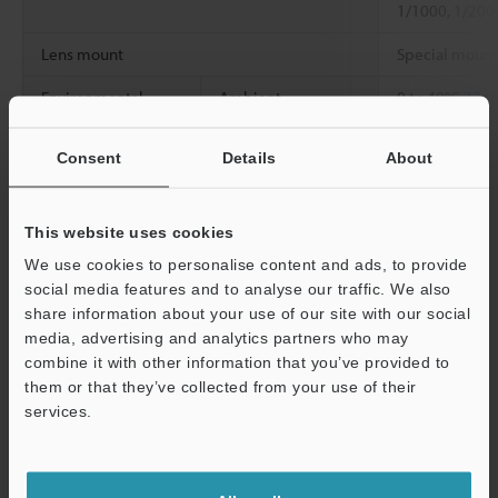
1/1000, 1/200
Lens mount
Special mount
Environmental
Ambient
0 to 40°C
32 t
resistance
temperature
Consent
Details
About
Relative humidity
85% RH or les
Weight
Approx. 75 g (
This website uses cookies
We use cookies to personalise content and ads, to provide
social media features and to analyse our traffic. We also
Data Sheet (PDF)
share information about your use of our site with our social
media, advertising and analytics partners who may
combine it with other information that you’ve provided to
Other Models
them or that they’ve collected from your use of their
services.
Support
Technical Guides