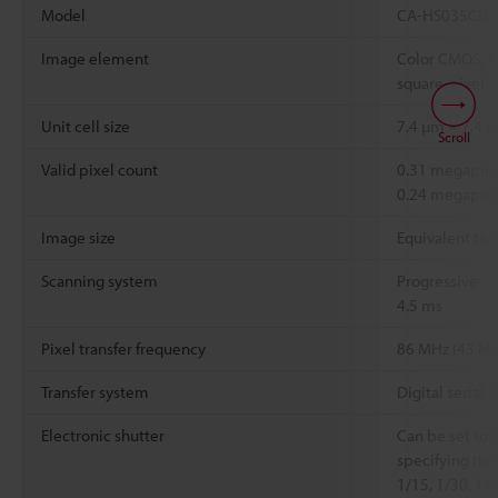
Model
CA-HS035CU
Image element
Color CMOS, 7
square-pixel
Unit cell size
7.4 µm × 7.4 
Scroll
Valid pixel count
0.31 megapixel
0.24 megapixe
Image size
Equivalent to 
Scanning system
Progressive
4.5 ms
Pixel transfer frequency
86 MHz (43 MH
Transfer system
Digital serial t
Electronic shutter
Can be set to 
specifying the
1/15, 1/30, 1/