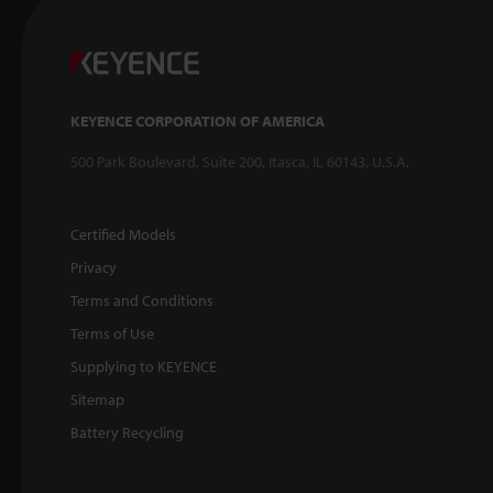
KEYENCE CORPORATION OF AMERICA
500 Park Boulevard, Suite 200, Itasca, IL 60143, U.S.A.
Certified Models
Privacy
Terms and Conditions
Terms of Use
Supplying to KEYENCE
Sitemap
Battery Recycling