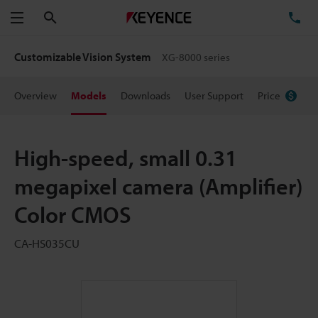
Search
TE
Menu
Customizable Vision System
XG-8000 series
Overview
Models
Downloads
User Support
Price
High-speed, small 0.31
megapixel camera (Amplifier)
Color CMOS
CA-HS035CU