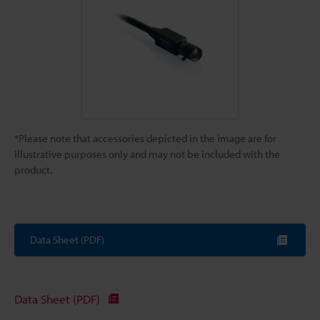
*Please note that accessories depicted in the image are for
illustrative purposes only and may not be included with the
product.
Data Sheet (PDF)
Data Sheet (PDF)