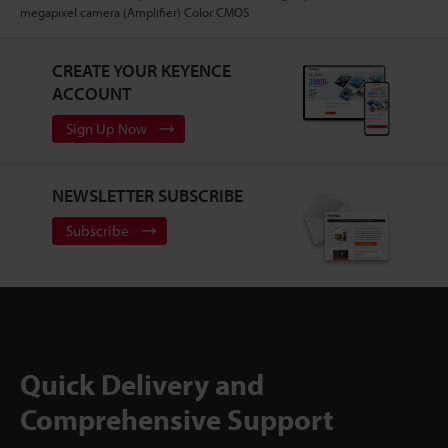
megapixel camera (Amplifier) Color CMOS
CREATE YOUR KEYENCE
ACCOUNT
Sign Up Now
NEWSLETTER SUBSCRIBE
Subscribe
Quick Delivery and
Comprehensive Support