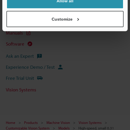
Allow all
Data Sheet (PDF)
Customize
CAD / CAE
Manuals
Software
Ask an Expert
Experience Demo / Test
Free Trial Unit
Vision Systems
Home
Products
Machine Vision
Vision Systems
Customizable Vision System
Models
High-speed, small 0.31