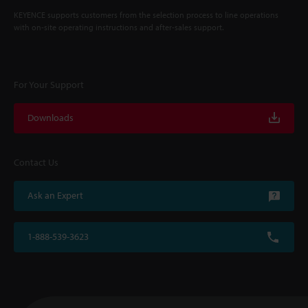
KEYENCE supports customers from the selection process to line operations
with on-site operating instructions and after-sales support.
For Your Support
Downloads
Contact Us
Ask an Expert
1-888-539-3623