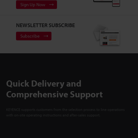
Sign Up Now
NEWSLETTER SUBSCRIBE
Subscribe
Quick Delivery and
Comprehensive Support
KEYENCE supports customers from the selection process to line operations
with on-site operating instructions and after-sales support.