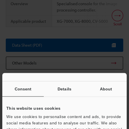
Overview
Specialised console for the image
processing controller.
Applicable product
XG-7000, XG-8000, CV-5000
Scroll
Data Sheet (PDF)
Other Models
Consent
Details
About
Technical Guides
Data Sheet (PDF)
This website uses cookies
We use cookies to personalise content and ads, to provide
CAD / CAE
social media features and to analyse our traffic. We also
Manuals