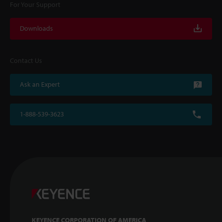
For Your Support
Downloads
Contact Us
Ask an Expert
1-888-539-3623
KEYENCE CORPORATION OF AMERICA