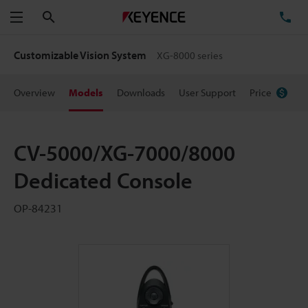
Search
TE
Menu
Customizable Vision System
XG-8000 series
Overview
Models
Downloads
User Support
Price
CV-5000/XG-7000/8000
Dedicated Console
OP-84231