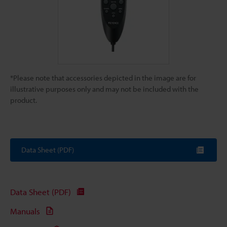
*Please note that accessories depicted in the image are for
illustrative purposes only and may not be included with the
product.
Data Sheet (PDF)
Data Sheet (PDF)
Manuals