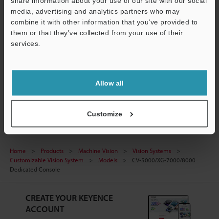
share information about your use of our site with our social
media, advertising and analytics partners who may
Software
combine it with other information that you’ve provided to
them or that they’ve collected from your use of their
Ask an Expert
services.
Support
Experience Demo / Test
Free Trial Unit
Allow all
Vision Systems
Customize
Home
Products
Machine Vision
Vision Systems
Customizable Vision System
Models
CV-5000/XG-7000/8000
Dedicated Console
CREATE YOUR KEYENCE
ACCOUNT