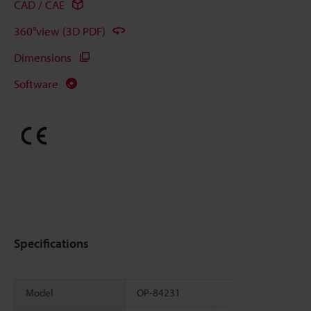
CAD / CAE
360°view (3D PDF)
Dimensions
Software
Specifications
Model
OP-84231