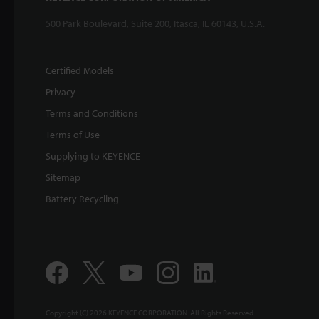
500 Park Boulevard, Suite 200, Itasca, IL 60143, U.S.A.
Certified Models
Privacy
Terms and Conditions
Terms of Use
Supplying to KEYENCE
Sitemap
Battery Recycling
Copyright (C) 2026 KEYENCE CORPORATION. All Rights Reserved.