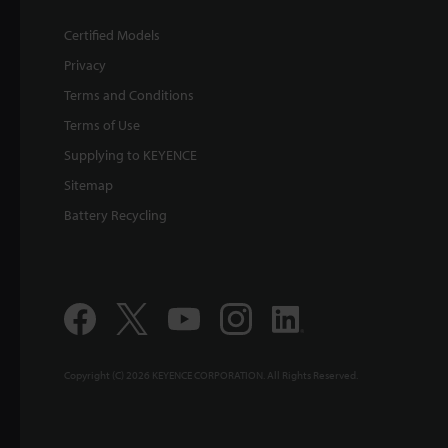
Certified Models
Privacy
Terms and Conditions
Terms of Use
Supplying to KEYENCE
Sitemap
Battery Recycling
Copyright (C) 2026 KEYENCE CORPORATION. All Rights Reserved.