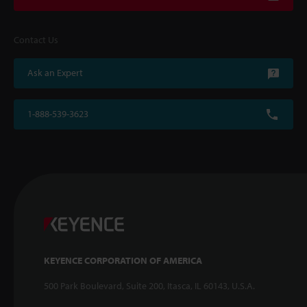
Contact Us
Ask an Expert
1-888-539-3623
KEYENCE CORPORATION OF AMERICA
500 Park Boulevard, Suite 200, Itasca, IL 60143, U.S.A.