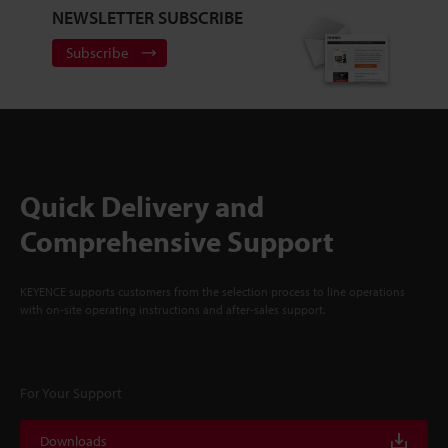
NEWSLETTER SUBSCRIBE
Subscribe
Quick Delivery and
Comprehensive Support
KEYENCE supports customers from the selection process to line operations
with on-site operating instructions and after-sales support.
For Your Support
Downloads