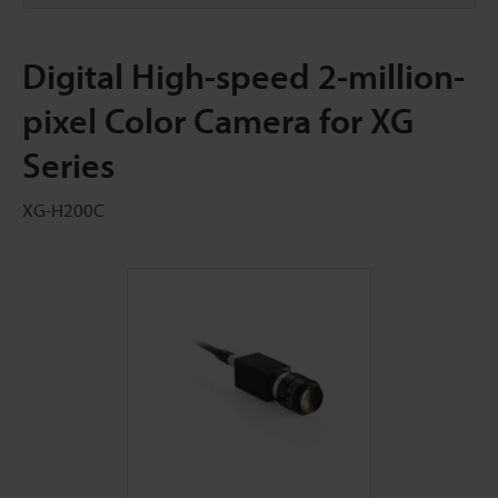
Digital High-speed 2-million-
pixel Color Camera for XG
Series
XG-H200C