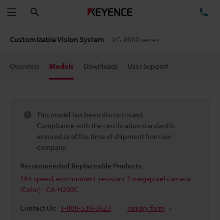
Search
TE
Menu
Customizable Vision System
XG-8000 series
Overview
Models
Downloads
User Support
This model has been discontinued.
Compliance with the certification standard is
ensured as of the time of shipment from our
company.
Recommended Replaceable Products:
16× speed, environment-resistant 2 megapixel camera
(Color) - CA-H200C
Contact Us:
1-888-539-3623
Inquiry form