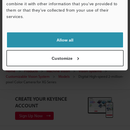
Manuals
Support
combine it with other information that you’ve provided to
them or that they’ve collected from your use of their
Software
services.
Ask an Expert
Vision Systems
Allow all
Customize
Home
Products
Machine Vision
Vision Systems
Customizable Vision System
Models
Digital High-speed 2-million-
pixel Color Camera for XG Series
CREATE YOUR KEYENCE
ACCOUNT
Sign Up Now