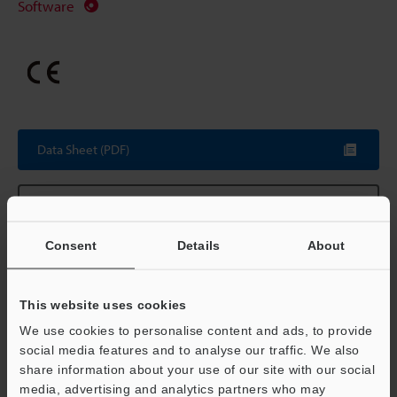
Software
Data Sheet (PDF)
Other Models
Consent
Details
About
Technical Guides
This website uses cookies
We use cookies to personalise content and ads, to provide
Data Sheet (PDF)
social media features and to analyse our traffic. We also
share information about your use of our site with our social
CAD / CAE
media, advertising and analytics partners who may