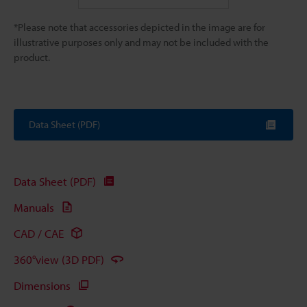
*Please note that accessories depicted in the image are for
illustrative purposes only and may not be included with the
product.
Data Sheet (PDF)
Data Sheet (PDF)
Manuals
CAD / CAE
360°view (3D PDF)
Dimensions