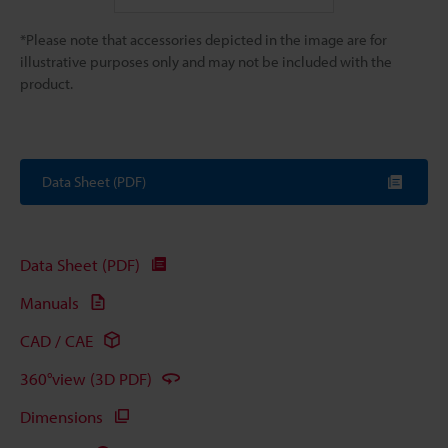
*Please note that accessories depicted in the image are for
illustrative purposes only and may not be included with the
product.
Data Sheet (PDF)
Data Sheet (PDF)
Manuals
CAD / CAE
360°view (3D PDF)
Dimensions