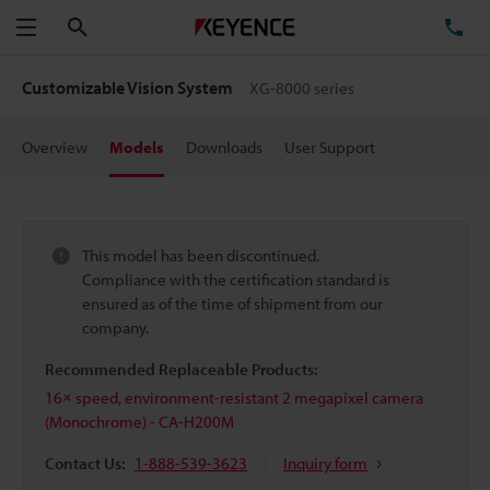
Search
TE
Menu
Customizable Vision System
XG-8000 series
Overview
Models
Downloads
User Support
This model has been discontinued.
Compliance with the certification standard is
ensured as of the time of shipment from our
company.
Recommended Replaceable Products:
16× speed, environment-resistant 2 megapixel camera
(Monochrome) - CA-H200M
Contact Us:
1-888-539-3623
Inquiry form