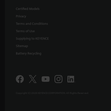
Certified Models
Privacy
Terms and Conditions
Terms of Use
Supplying to KEYENCE
Sitemap
Battery Recycling
Copyright (C) 2026 KEYENCE CORPORATION. All Rights Reserved.