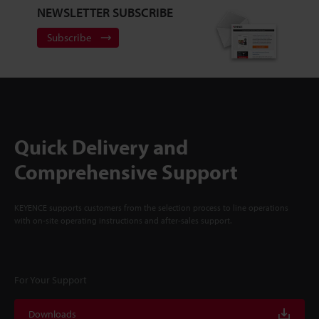
NEWSLETTER SUBSCRIBE
Subscribe
Quick Delivery and
Comprehensive Support
KEYENCE supports customers from the selection process to line operations
with on-site operating instructions and after-sales support.
For Your Support
Downloads