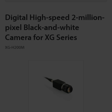
Digital High-speed 2-million-
pixel Black-and-white
Camera for XG Series
XG-H200M