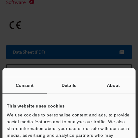
Software
Data Sheet (PDF)
Other Models
Consent
Details
About
Technical Guides
This website uses cookies
We use cookies to personalise content and ads, to provide
Data Sheet (PDF)
social media features and to analyse our traffic. We also
share information about your use of our site with our social
CAD / CAE
media, advertising and analytics partners who may