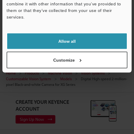
Manuals
Support
combine it with other information that you’ve provided to
them or that they’ve collected from your use of their
Software
services.
Ask an Expert
Vision Systems
Allow all
Customize
Home
Products
Machine Vision
Vision Systems
Customizable Vision System
Models
Digital High-speed 2-million-
pixel Black-and-white Camera for XG Series
CREATE YOUR KEYENCE
ACCOUNT
Sign Up Now