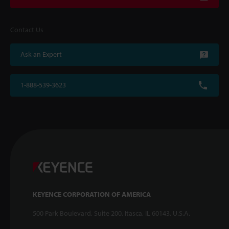
Contact Us
Ask an Expert
1-888-539-3623
KEYENCE CORPORATION OF AMERICA
500 Park Boulevard, Suite 200, Itasca, IL 60143, U.S.A.