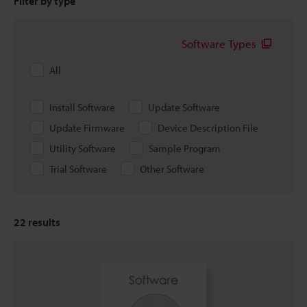
Filter by type
Software Types
All
Install Software
Update Software
Update Firmware
Device Description File
Utility Software
Sample Program
Trial Software
Other Software
22
results