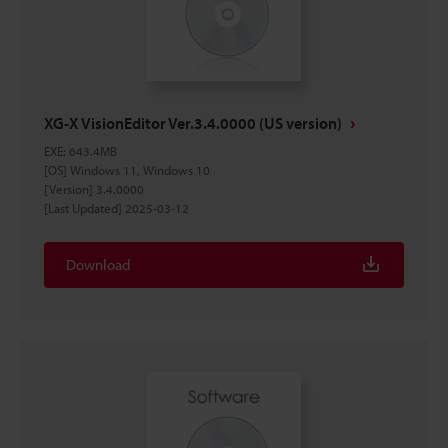
XG-X VisionEditor Ver.3.4.0000 (US version)
EXE
:
643.4MB
[OS] Windows 11, Windows 10
[Version] 3.4.0000
[Last Updated] 2025-03-12
Download