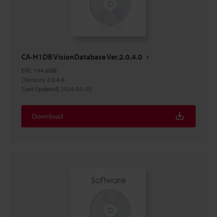
CA-H1DB VisionDatabase Ver.2.0.4.0
EXE
:
194.6MB
[Version] 2.0.4.0
[Last Updated] 2024-03-25
Download