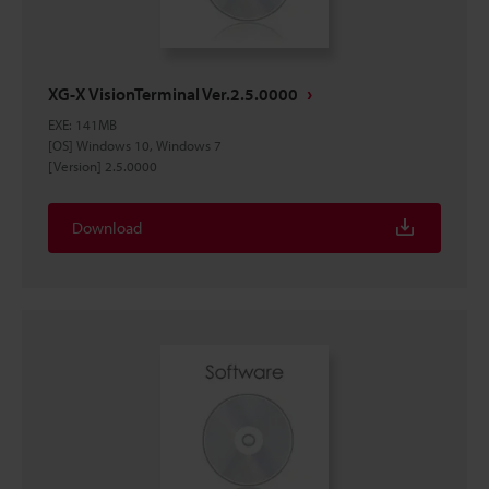
XG-X VisionTerminal Ver.2.5.0000
EXE
:
141MB
[OS] Windows 10, Windows 7
[Version] 2.5.0000
Download