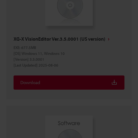
XG-X VisionEditor Ver.3.5.0001 (US version)
EXE
:
677.5MB
[OS] Windows 11, Windows 10
[Version] 3.5.0001
[Last Updated] 2025-08-06
Download