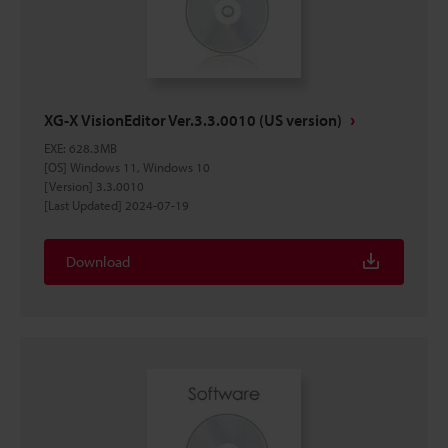
XG-X VisionEditor Ver.3.3.0010 (US version)
EXE
:
628.3MB
[OS] Windows 11, Windows 10
[Version] 3.3.0010
[Last Updated] 2024-07-19
Download