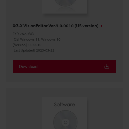
XG-X VisionEditor Ver.3.0.0010 (US version)
EXE
:
762.9MB
[OS] Windows 11, Windows 10
[Version] 3.0.0010
[Last Updated] 2023-03-22
Download