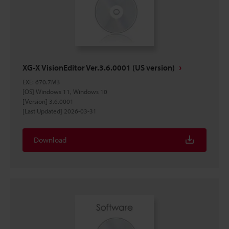
XG-X VisionEditor Ver.3.6.0001 (US version)
EXE
:
670.7MB
[OS] Windows 11, Windows 10
[Version] 3.6.0001
[Last Updated] 2026-03-31
Download