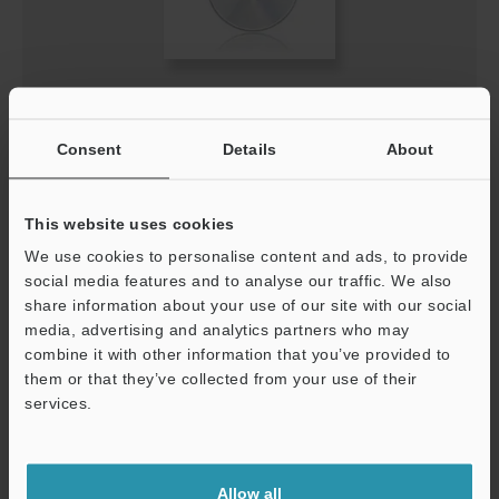
XG-X VisionEditor Ver.3.2.0000 (US version)
EXE
:
635.5MB
Consent
Details
About
[OS] Windows 11, Windows 10
[Version] 3.2.0000
[Last Updated] 2023-08-23
This website uses cookies
We use cookies to personalise content and ads, to provide
Download
social media features and to analyse our traffic. We also
share information about your use of our site with our social
media, advertising and analytics partners who may
combine it with other information that you’ve provided to
them or that they’ve collected from your use of their
services.
Support
Allow all