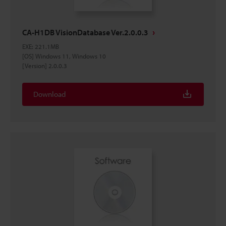
CA-H1DB VisionDatabase Ver.2.0.0.3
EXE
:
221.1MB
[OS] Windows 11, Windows 10
[Version] 2.0.0.3
Download