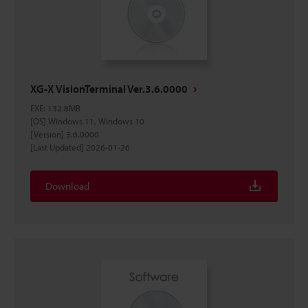
XG-X VisionTerminal Ver.3.6.0000
EXE
:
132.8MB
[OS] Windows 11, Windows 10
[Version] 3.6.0000
[Last Updated] 2026-01-26
Download