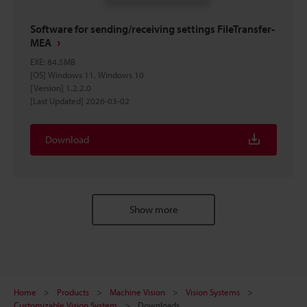
Software for sending/receiving settings FileTransfer-
MEA
EXE
:
84.5MB
[OS] Windows 11, Windows 10
[Version] 1.2.2.0
[Last Updated] 2026-03-02
Download
Show more
Home
Products
Machine Vision
Vision Systems
Customizable Vision System
Downloads