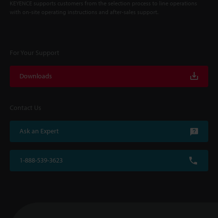
KEYENCE supports customers from the selection process to line operations
with on-site operating instructions and after-sales support.
For Your Support
Downloads
Contact Us
Ask an Expert
1-888-539-3623