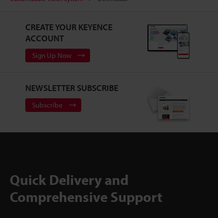
CREATE YOUR KEYENCE
ACCOUNT
Sign Up Now
NEWSLETTER SUBSCRIBE
Subscribe
Quick Delivery and
Comprehensive Support