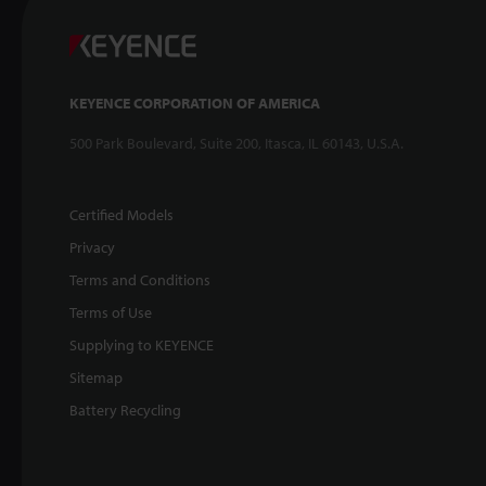
KEYENCE CORPORATION OF AMERICA
500 Park Boulevard, Suite 200, Itasca, IL 60143, U.S.A.
Certified Models
Privacy
Terms and Conditions
Terms of Use
Supplying to KEYENCE
Sitemap
Battery Recycling