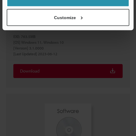
Customize
XG-X VisionEditor Ver.3.1.0000 (US version)
EXE
:
763.5MB
[OS] Windows 11, Windows 10
[Version] 3.1.0000
[Last Updated] 2023-06-12
Download