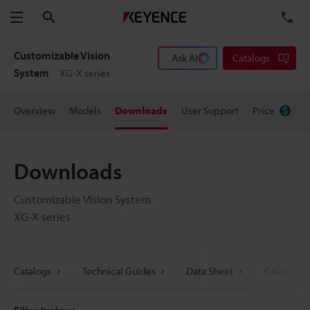
Search
TE
Menu
Customizable Vision
Ask AI
Catalogs
System
XG-X series
Overview
Models
Downloads
User Support
Price
Downloads
Customizable Vision System
XG-X series
Catalogs
Technical Guides
Data Sheet
CAD / CAE