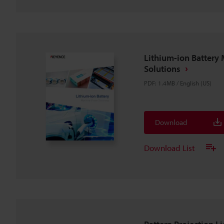
Lithium-ion Battery 
Solutions
PDF
:
1.4MB
/
English (US)
Download
Download List