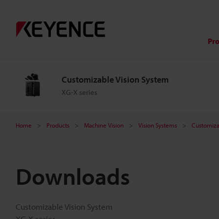
Pr
Customizable Vision System
XG-X series
Home
Products
Machine Vision
Vision Systems
Customiza
Downloads
Customizable Vision System
XG-X series