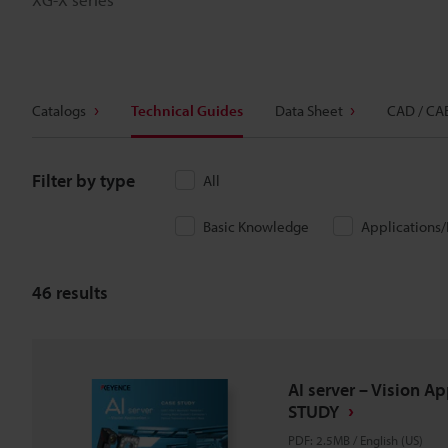
Catalogs
Technical Guides
Data Sheet
CAD / CA
Filter by type
All
Basic Knowledge
Applications
46
results
AI server – Vision A
STUDY
PDF
:
2.5MB
/
English (US)