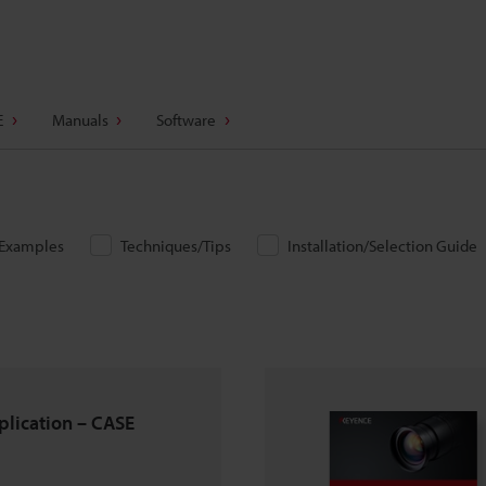
E
Manuals
Software
/Examples
Techniques/Tips
Installation/Selection Guide
pplication – CASE