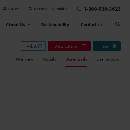
1-888-539-3623
Careers
United States
English
About Us
Sustainability
Contact Us
Sear
Ask AI
View Catalog
Price
Overview
Models
Downloads
User Support