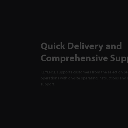
Quick Delivery and
Comprehensive Sup
KEYENCE supports customers from the selection pro
operations with on-site operating instructions and a
support.