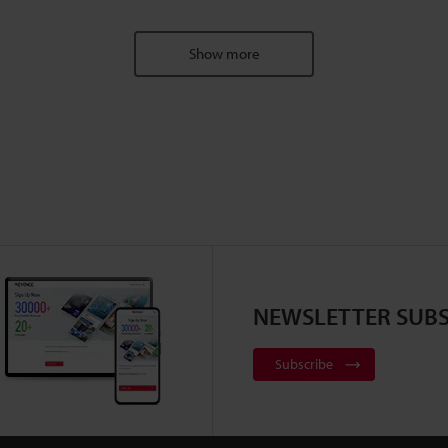
Show more
NEWSLETTER SUBS
Subscribe