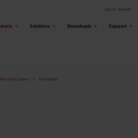
Sign In / Register
oducts
Solutions
Downloads
Support
ble Vision System
Downloads