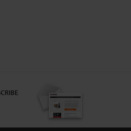
CRIBE