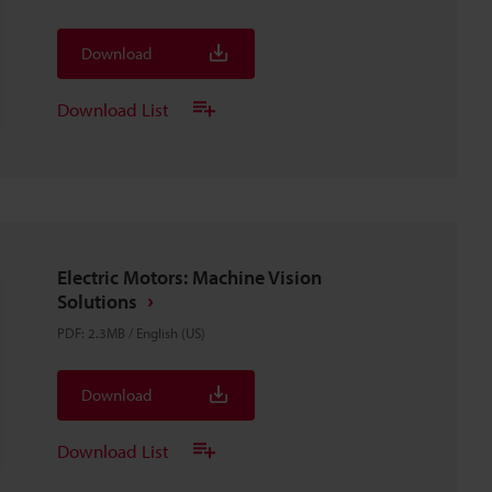
Download
Download List
Electric Motors: Machine Vision
Solutions
PDF
:
2.3MB
/
English (US)
Download
Download List