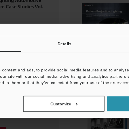
ighting Automotive
em Case Studies Vol.
Details
 content and ads, to provide social media features and to analyse 
our site with our social media, advertising and analytics partners
ed to them or that they’ve collected from your use of their services
volution of
ion
Customize