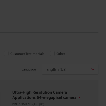
Customer Testimonials
Other
English (US)
Language
Ultra-High Resolution Camera
Applications 64-megapixel camera
PDF
:
1.5MB
/
English (US)