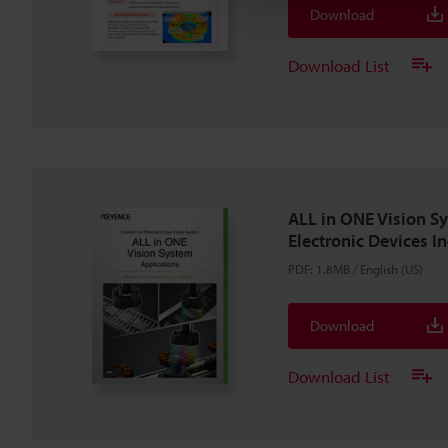
Download
Download List
ALL in ONE Vision S
Electronic Devices I
PDF
:
1.8MB
/
English (US)
Download
Download List