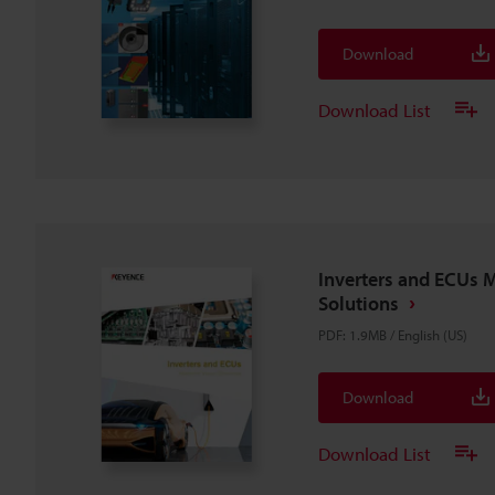
Download
Download List
Inverters and ECUs 
Solutions
PDF
:
1.9MB
/
English (US)
Download
Download List