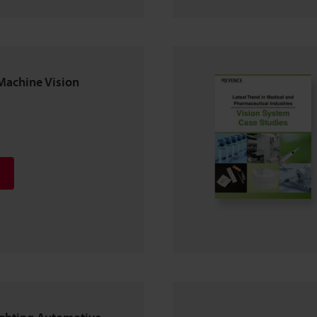
Machine Vision