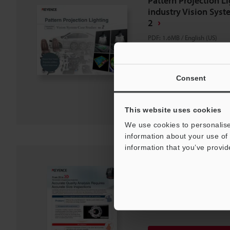
Pattern Projection L
industry Vision Syst
2
PDF
:
1.6MB
/
English (US)
Download
Consent
Download List
This website uses cookies
We use cookies to personalise
information about your use of 
information that you’ve provid
From 2D to 3D The e
appearance inspect
PDF
:
906.1KB
/
English (US)