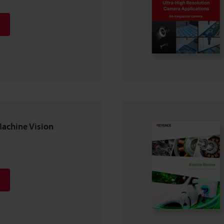
Machine Vision