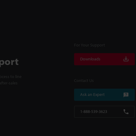
For Your Support
port
Downloads
cess to line
Contact Us
fter-sales
Ask an Expert
1-888-539-3623