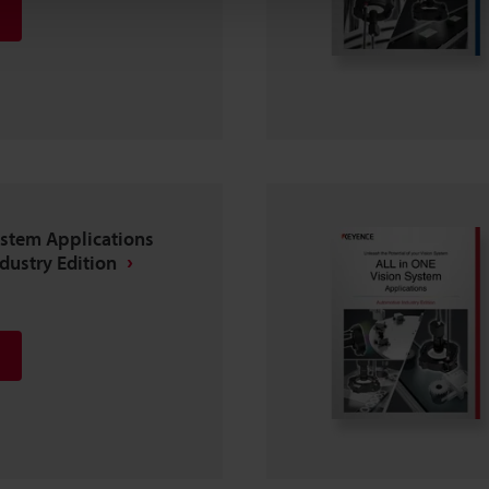
ystem Applications
ndustry Edition