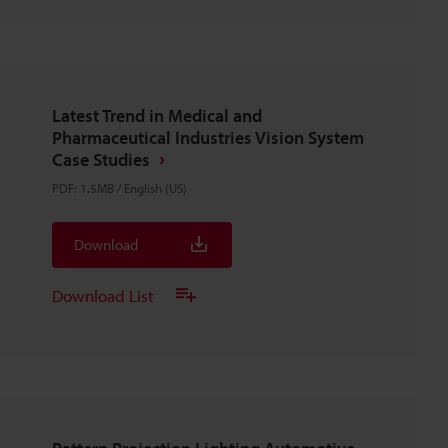
Latest Trend in Medical and
Pharmaceutical Industries Vision System
Case Studies
PDF
:
1.5MB
/
English (US)
Download
Download List