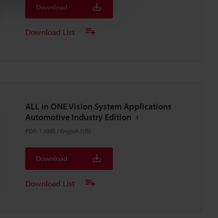
Download
Download List
ALL in ONE Vision System Applications
Automotive Industry Edition
PDF
:
1.8MB
/
English (US)
Download
Download List