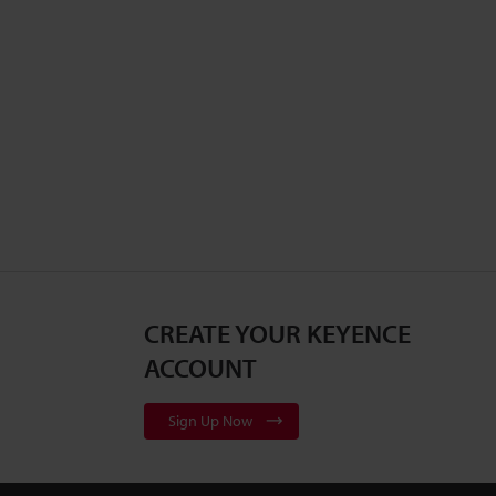
CREATE YOUR KEYENCE
ACCOUNT
Sign Up Now