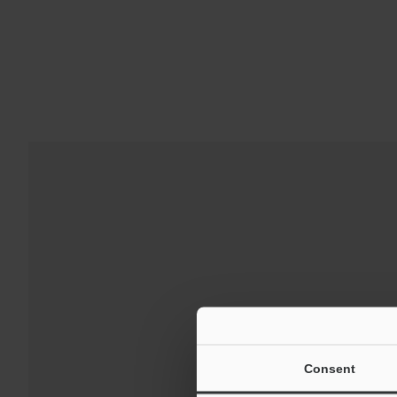
Downloads:
Technical G
Consent