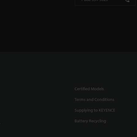
Certified Models
Terms and Conditions
Supplying to KEYENCE
Battery Recycling
.