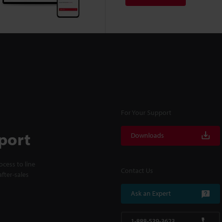
For Your Support
port
Downloads
cess to line
Contact Us
fter-sales
Ask an Expert
1-888-539-3623