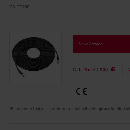
CA-CF10E
View Catalog
Data Sheet (PDF)
M
*Please note that accessories depicted in the image are for illust