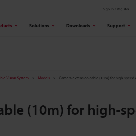
Sign In / Register
oducts
Solutions
Downloads
Support
ble Vision System
Models
Camera extension cable (10m) for high-speed d
ble (10m) for high-s