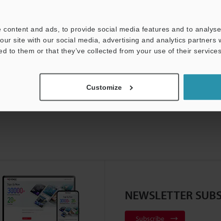
t:
Ask an Expert
Experience Demo / Test
F
 content and ads, to provide social media features and to analyse 
Product Lineup:
Vision Systems
our site with our social media, advertising and analytics partners
ed to them or that they’ve collected from your use of their services
Customize
NEWSLETTER SUBS
Subscribe