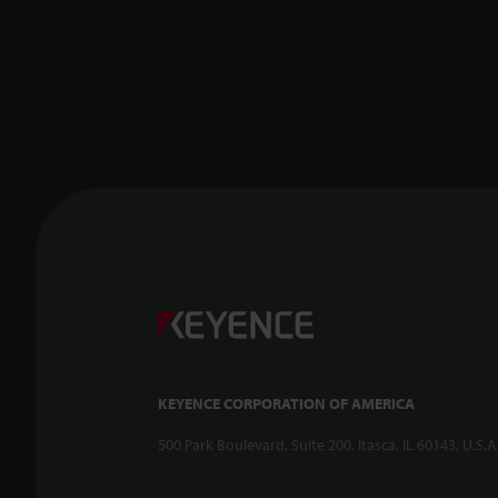
KEYENCE CORPORATION OF AMERICA
500 Park Boulevard, Suite 200, Itasca, IL 60143, U.S.A