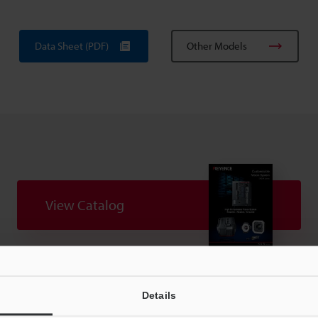
Data Sheet (PDF)
Other Models
View Catalog
uides
Data Sheet (PDF)
CAD / CAE
Ma
Details