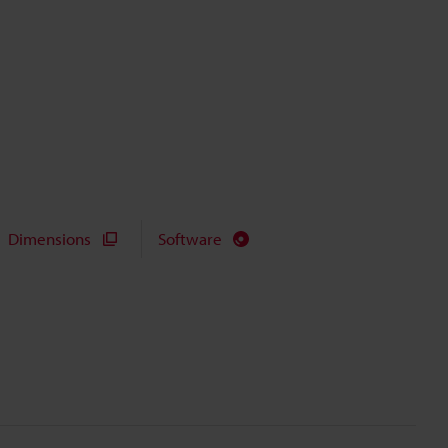
Dimensions
Software