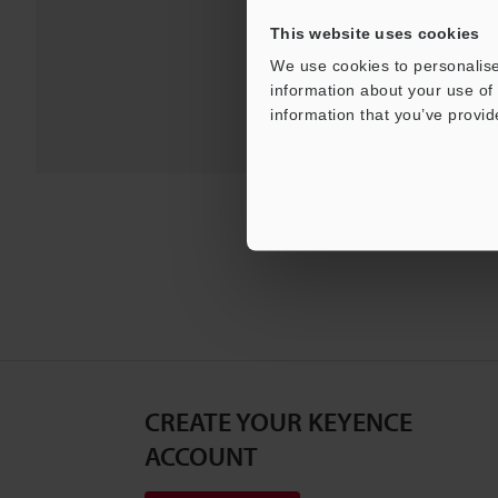
For Your Suppor
This website uses cookies
We use cookies to personalise
information about your use of 
information that you’ve provid
CREATE YOUR KEYENCE
ACCOUNT