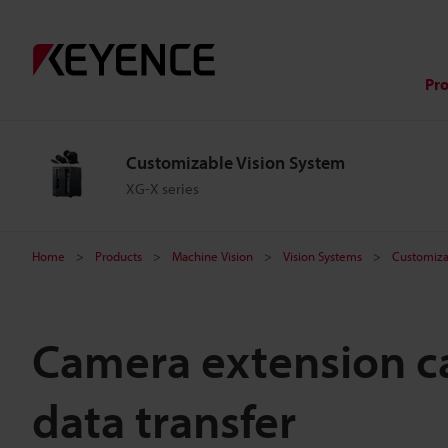
Pr
Customizable Vision System
XG-X series
Home
Products
Machine Vision
Vision Systems
Customiza
Camera extension ca
data transfer