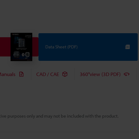
Data Sheet (PDF)
anuals
CAD / CAE
360°view (3D PDF)
rative purposes only and may not be included with the product.