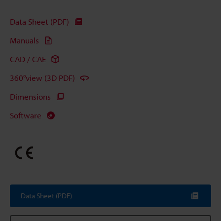
Data Sheet (PDF)
Manuals
CAD / CAE
360°view (3D PDF)
Dimensions
Software
Data Sheet (PDF)