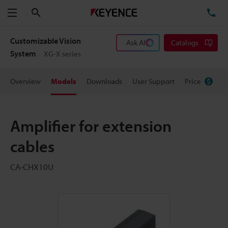
Search
TE
Menu
Customizable Vision
Ask AI
Catalogs
System
XG-X series
Overview
Models
Downloads
User Support
Price
Amplifier for extension
cables
CA-CHX10U