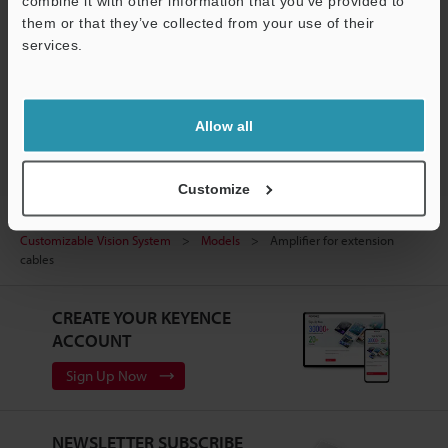
combine it with other information that you’ve provided to
them or that they’ve collected from your use of their
Experience Demo / Test
services.
Free Trial Unit
Support
Vision Systems
Allow all
Customize
Home
Products
Machine Vision
Vision Systems
Customizable Vision System
Models
Amplifier for extension
cables
CREATE YOUR KEYENCE
ACCOUNT
Sign Up Now
NEWSLETTER SUBSCRIBE