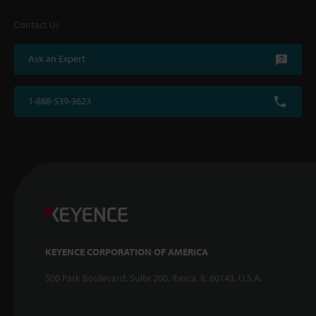
Contact Us
Ask an Expert
1-888-539-3623
KEYENCE CORPORATION OF AMERICA
500 Park Boulevard, Suite 200, Itasca, IL 60143, U.S.A.