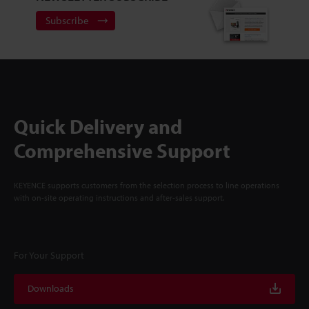
Subscribe
Quick Delivery and
Comprehensive Support
KEYENCE supports customers from the selection process to line operations
with on-site operating instructions and after-sales support.
For Your Support
Downloads