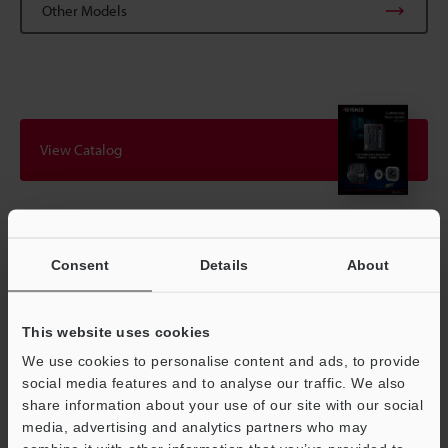
Other Models
View Catalog
Technical Guides
Consent
Details
About
Data Sheet (PDF)
CAD / CAE
This website uses cookies
Manuals
We use cookies to personalise content and ads, to provide
social media features and to analyse our traffic. We also
Software
share information about your use of our site with our social
media, advertising and analytics partners who may
Ask an Expert