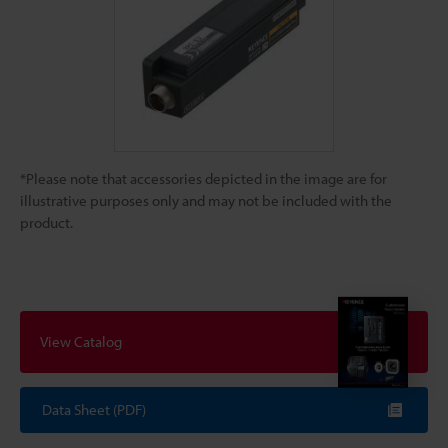
*Please note that accessories depicted in the image are for
illustrative purposes only and may not be included with the
product.
View Catalog
Data Sheet (PDF)