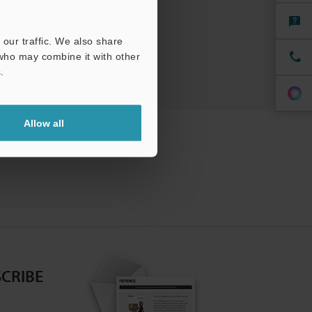
our traffic. We also share
 who may combine it with other
.
Allow all
CRIBE