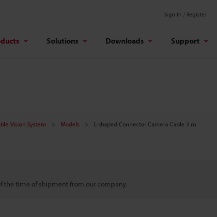
Sign In / Register
oducts
Solutions
Downloads
Support
ble Vision System
Models
L-shaped Connector Camera Cable 3 m
 of the time of shipment from our company.