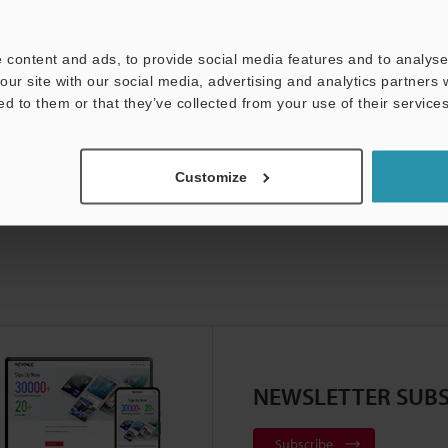
For Your Support:
Ask an Expert
 content and ads, to provide social media features and to analyse 
Product Lineup:
Vision Systems
our site with our social media, advertising and analytics partners
ed to them or that they’ve collected from your use of their services
Customize
NEWSLETTER SUBS
Subscribe