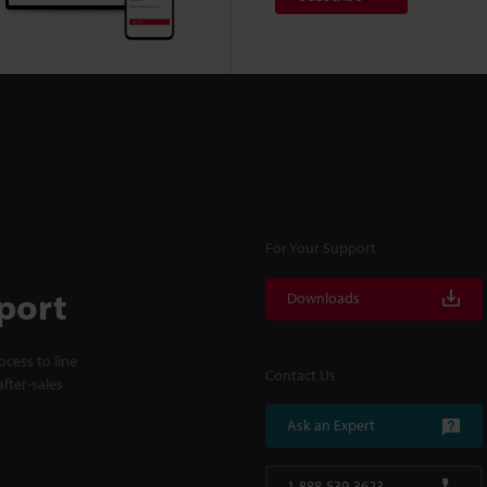
For Your Support
port
Downloads
cess to line
Contact Us
fter-sales
Ask an Expert
1-888-539-3623