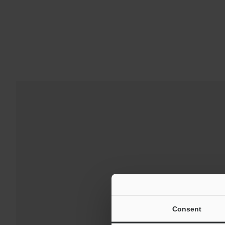
Downloads:
Technical G
Consent