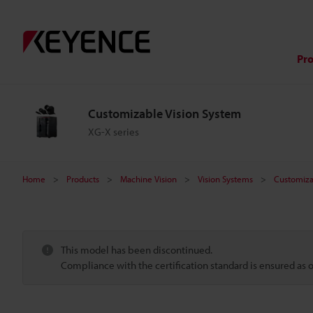
Pr
Customizable Vision System
XG-X series
Home
Products
Machine Vision
Vision Systems
Customiza
This model has been discontinued.
Compliance with the certification standard is ensured as