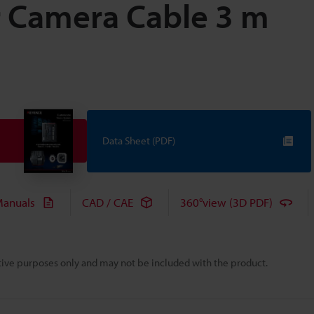
 Camera Cable 3 m
Data Sheet (PDF)
anuals
CAD / CAE
360°view (3D PDF)
rative purposes only and may not be included with the product.