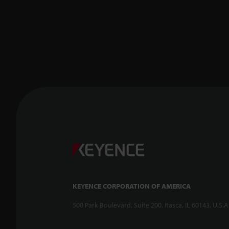
KEYENCE CORPORATION OF AMERICA
500 Park Boulevard, Suite 200, Itasca, IL 60143, U.S.A