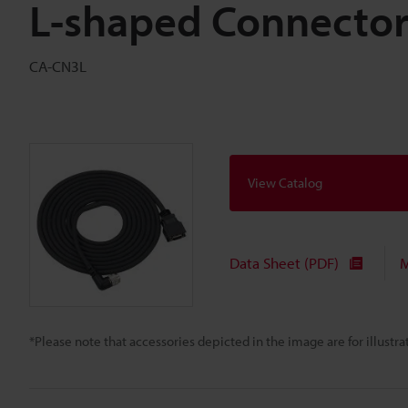
L-shaped Connector
CA-CN3L
View Catalog
Data Sheet (PDF)
M
*Please note that accessories depicted in the image are for illust