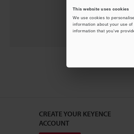
This website uses cookies
We use cookies to personalise
information about your use of 
information that you’ve provid
CREATE YOUR KEYENCE
ACCOUNT