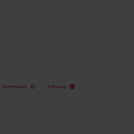
Dimensions
Software