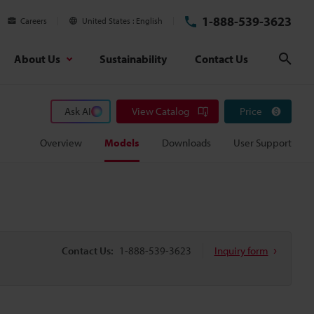
1-888-539-3623
Careers
United States
English
About Us
Sustainability
Contact Us
Sear
Ask AI
View Catalog
Price
Overview
Models
Downloads
User Support
Contact Us:
1-888-539-3623
Inquiry form