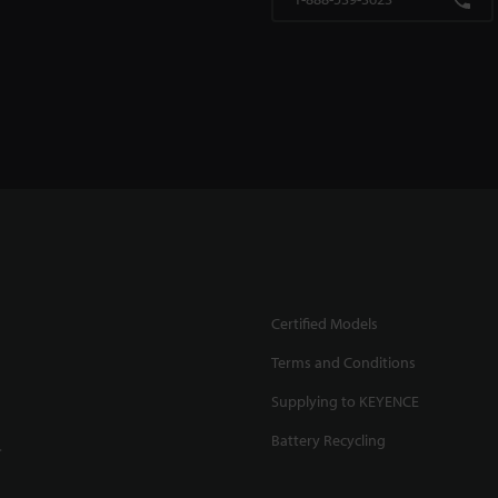
Certified Models
Terms and Conditions
Supplying to KEYENCE
Battery Recycling
.