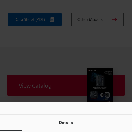
Data Sheet (PDF)
Other Models
View Catalog
uides
Data Sheet (PDF)
CAD / CAE
Ma
Details