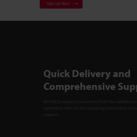
Sign Up Now
Quick Delivery and
Comprehensive Sup
KEYENCE supports customers from the selection pro
operations with on-site operating instructions and a
support.