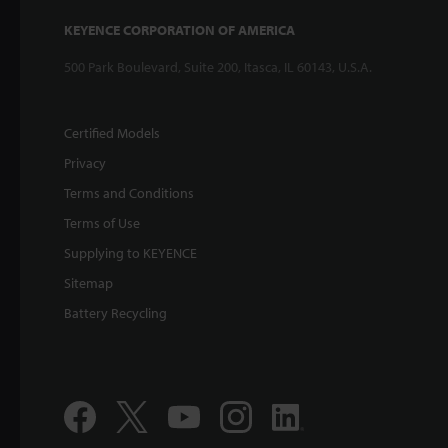
KEYENCE CORPORATION OF AMERICA
500 Park Boulevard, Suite 200, Itasca, IL 60143, U.S.A.
Certified Models
Privacy
Terms and Conditions
Terms of Use
Supplying to KEYENCE
Sitemap
Battery Recycling