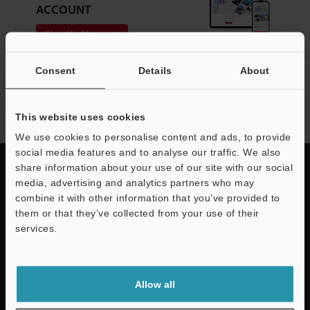
ACCOUNT
Sign Up Now
Consent
Details
About
NEWSLETTER SUBSCRIBE
Subscribe
This website uses cookies
We use cookies to personalise content and ads, to provide
social media features and to analyse our traffic. We also
share information about your use of our site with our social
media, advertising and analytics partners who may
combine it with other information that you’ve provided to
Quick Delivery and
them or that they’ve collected from your use of their
services.
Comprehensive Support
KEYENCE supports customers from the selection process to line operations
with on-site operating instructions and after-sales support.
Allow all