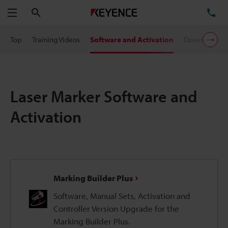
Search
TE
Menu
Top
Training Videos
Software and Activation
Downloads
Laser Marker Software and
Activation
Marking Builder Plus
Software, Manual Sets, Activation and
Controller Version Upgrade for the
Marking Builder Plus.