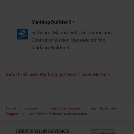
Marking Builder 3
Software, Manual Sets, Activation and
Controller Version Upgrade for the
Marking Builder 3.
Industrial Laser Marking Systems / Laser Markers
Home
Support
Product User Support
Laser Marker User
Support
Laser Marker Software and Activation
CREATE YOUR KEYENCE