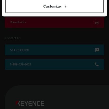
Customize
For Your Support
Downloads
Contact Us
Ask an Expert
1-888-539-3623