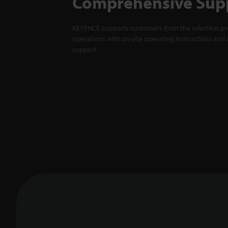
Comprehensive Sup
KEYENCE supports customers from the selection pro
operations with on-site operating instructions and a
support.