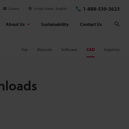
1-888-539-3623
Careers
United States
English
About Us
Sustainability
Contact Us
Sear
Top
Manuals
Software
CAD
Inquiries
nloads