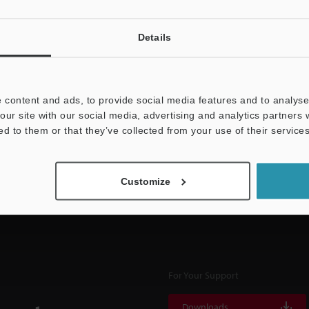
Details
NEWSLETTER SUBS
 content and ads, to provide social media features and to analyse 
our site with our social media, advertising and analytics partners
Subscribe
ed to them or that they’ve collected from your use of their services
Customize
For Your Support
Downloads