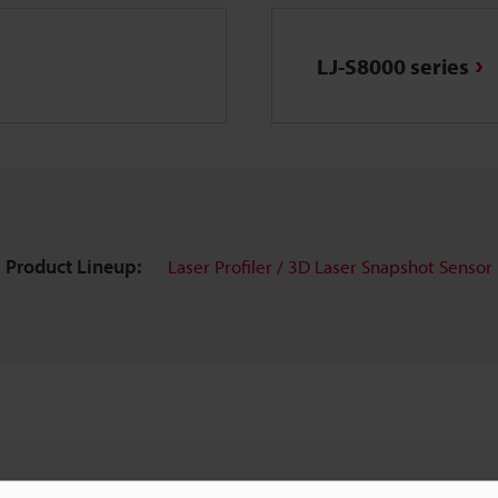
LJ-S8000 series
Product Lineup:
Laser Profiler / 3D Laser Snapshot Sensor