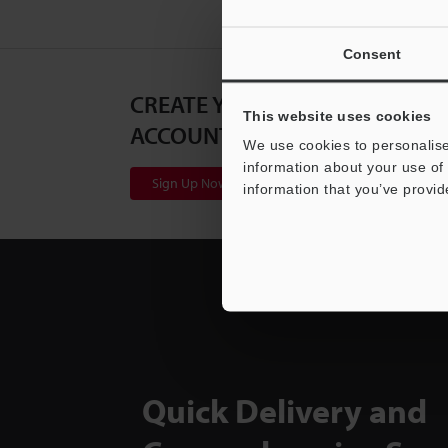
Consent
CREATE YOUR KEYENCE
This website uses cookies
ACCOUNT
We use cookies to personalise
information about your use of 
Sign Up Now
information that you’ve provid
Quick Delivery and