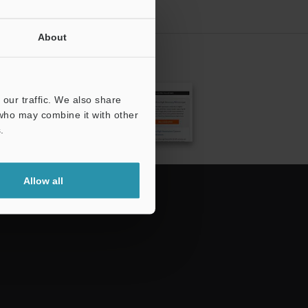
About
CRIBE
our traffic. We also share
 who may combine it with other
.
Allow all