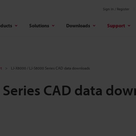
Sign In / Register
oducts
Solutions
Downloads
Support
rt
LJ-X8000 / LJ-S8000 Series CAD data downloads
0 Series CAD data dow