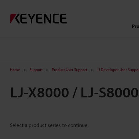
Pr
Home
Support
Product User Support
LJ Developer User Suppo
LJ-X8000 / LJ-S800
Select a product series to continue.