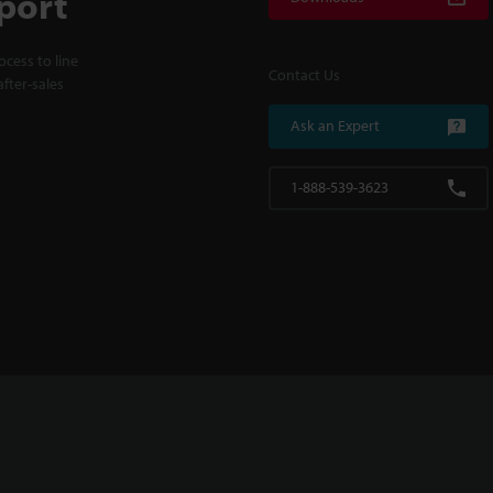
port
cess to line
Contact Us
fter-sales
Ask an Expert
1-888-539-3623