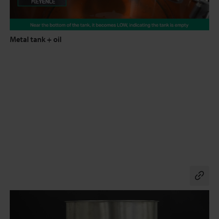
Metal tank + oil
Co