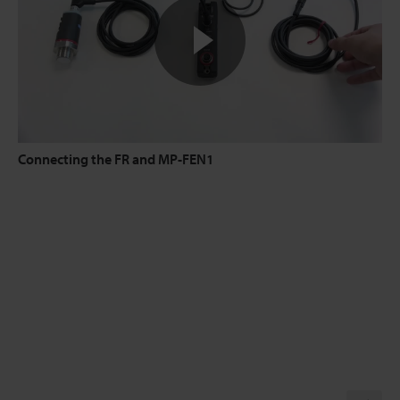
Connecting the FR and MP-FEN1