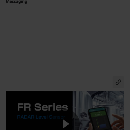
Messaging
Co