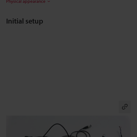
Physical appearance
Initial setup
Co