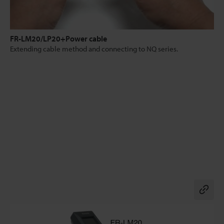
FR-LM20/LP20+Power cable
Extending cable method and connecting to NQ series.
Co