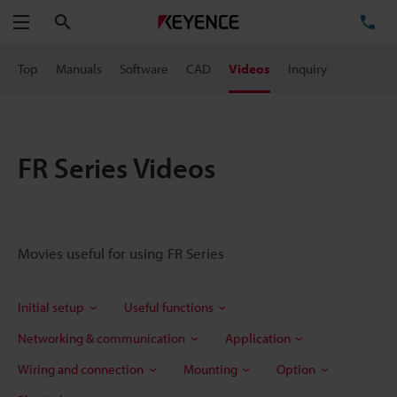
Search
TE
Menu
Top
Manuals
Software
CAD
Videos
Inquiry
FR Series Videos
Movies useful for using FR Series
Initial setup
Useful functions
Networking & communication
Application
Wiring and connection
Mounting
Option