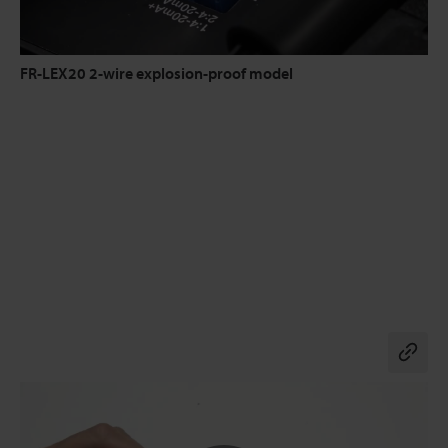
FR-LEX20 2-wire explosion-proof model
Co