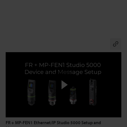
Co
FR + MP-FEN1 Ethernet/IP Studio 5000 Setup and