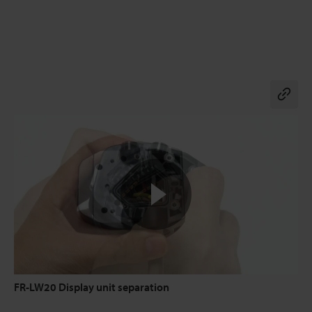
Co
FR-LW20 Display unit separation