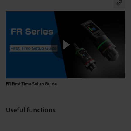
Co
FR First Time Setup Guide
Useful functions