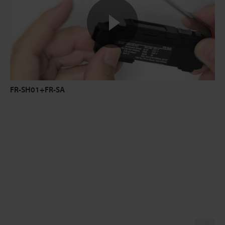
FR-SH01+FR-SA