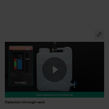
Co
Detection through resin