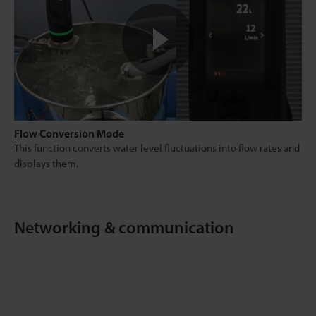
Flow Conversion Mode
This function converts water level fluctuations into flow rates and
displays them.
Networking & communication