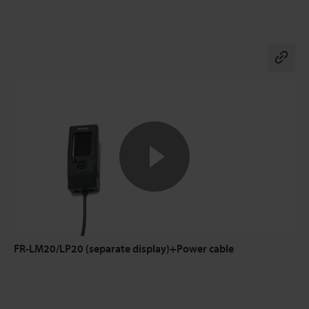
Co
FR-LM20/LP20 (separate display)+Power cable