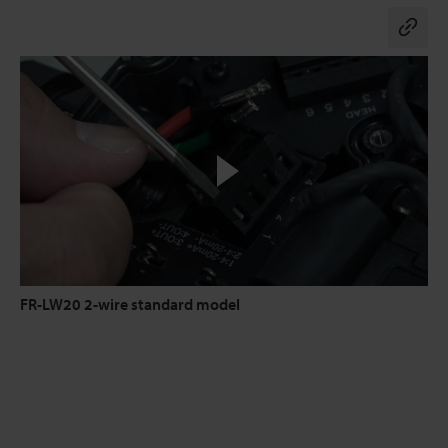
Co
FR-LW20 2-wire standard model