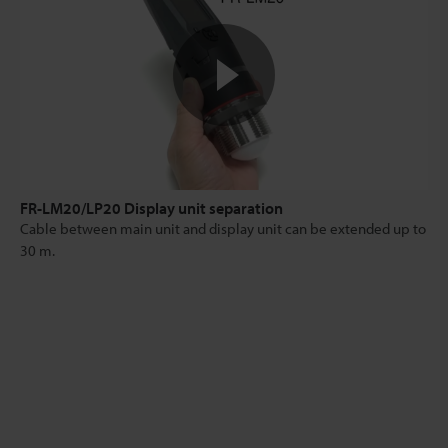
FR-LM20/LP20 Display unit separation
Cable between main unit and display unit can be extended up to
30 m.