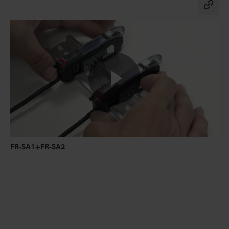
Co
FR-SA1+FR-SA2