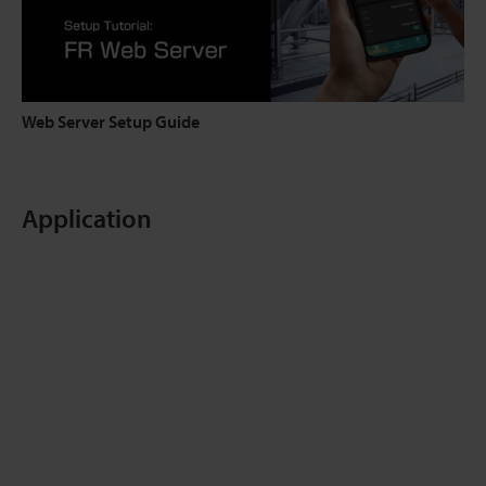
Web Server Setup Guide
Application