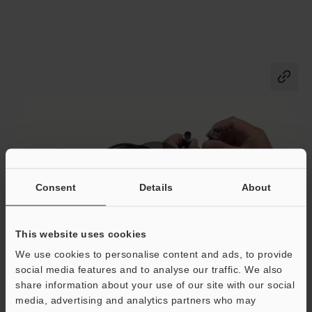
Co
Consent
Details
About
This website uses cookies
We use cookies to personalise content and ads, to provide
FR-S01+Power cable
social media features and to analyse our traffic. We also
Extending cable method and connecting to NQ series.
share information about your use of our site with our social
media, advertising and analytics partners who may