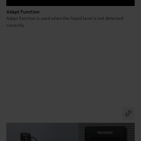
Adapt Function
Adapt function is used when the liquid level is not detected
correctly.
Co