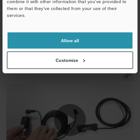
combine it with other information that you’ve provided to
them or that they’ve collected from your use of their
services.
Allow all
Customize
Co