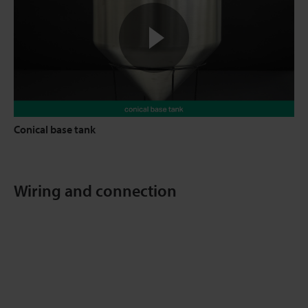
Conical base tank
Wiring and connection