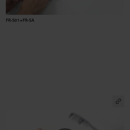
FR-S01+FR-SA
Co