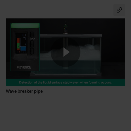
Co
Wave breaker pipe