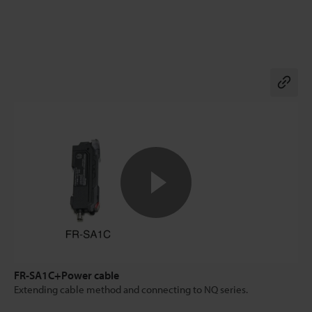
Co
FR-SA1C+Power cable
Extending cable method and connecting to NQ series.