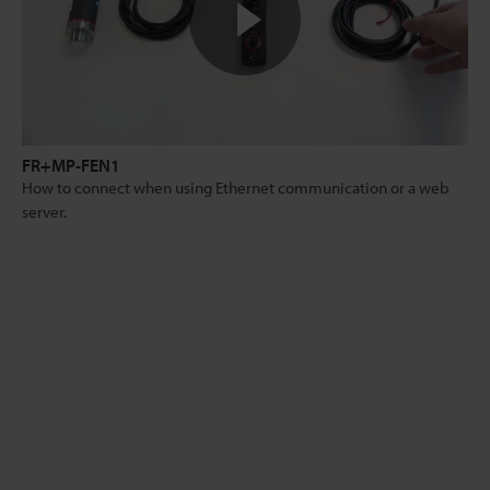
FR+MP-FEN1
How to connect when using Ethernet communication or a web
server.