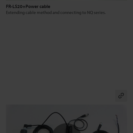
FR-LS20+Power cable
Extending cable method and connecting to NQ series.
Co