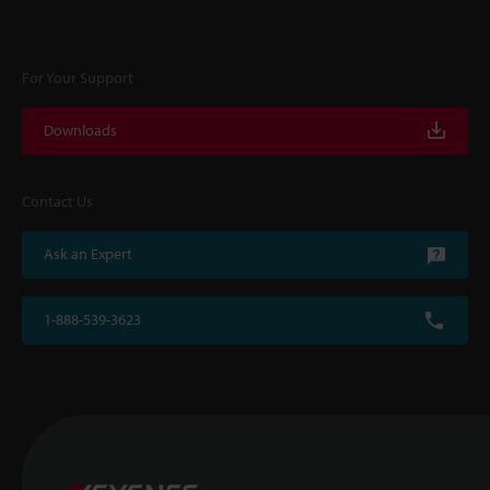
For Your Support
Downloads
Contact Us
Ask an Expert
1-888-539-3623