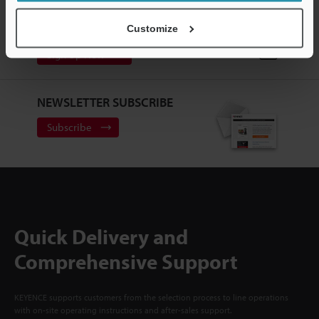
CREATE YOUR KEYENCE
ACCOUNT
Customize
Sign Up Now
NEWSLETTER SUBSCRIBE
Subscribe
Quick Delivery and
Comprehensive Support
KEYENCE supports customers from the selection process to line operations
with on-site operating instructions and after-sales support.