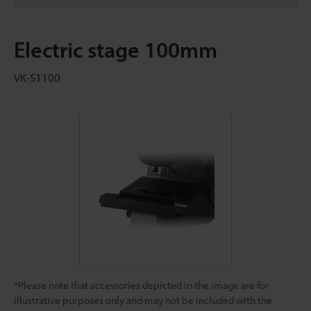
Electric stage 100mm
VK-S1100
*Please note that accessories depicted in the image are for
illustrative purposes only and may not be included with the