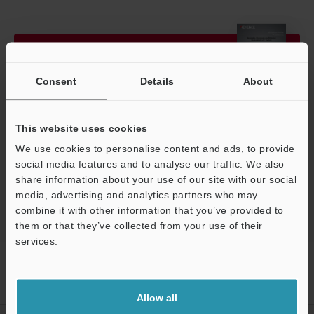
View Catalog
Consent
Details
About
Technical Guides
This website uses cookies
We use cookies to personalise content and ads, to provide
Ask an Expert
social media features and to analyse our traffic. We also
3D Optical Profilometers
share information about your use of our site with our social
media, advertising and analytics partners who may
combine it with other information that you’ve provided to
them or that they’ve collected from your use of their
Support
services.
Home
Products
3D Measurement Systems
3D Optical
Profilometers
3D Surface Profiler
Models
Electric stage
100mm
Allow all