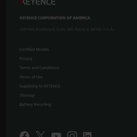
KEYENCE CORPORATION OF AMERICA
500 Park Boulevard, Suite 200, Itasca, IL 60143, U.S.A.
Certified Models
Privacy
Terms and Conditions
Terms of Use
Supplying to KEYENCE
Sitemap
Battery Recycling