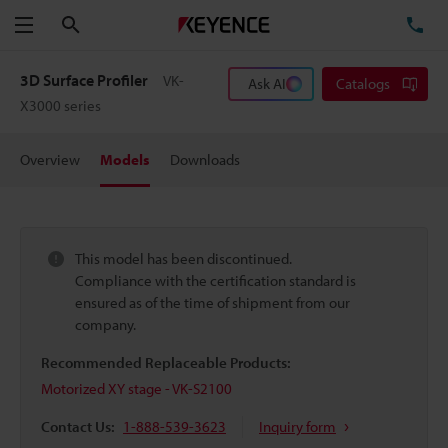
Search
TE
Menu
3D Surface Profiler
VK-
Ask AI
Catalogs
X3000 series
Overview
Models
Downloads
This model has been discontinued.
Compliance with the certification standard is
ensured as of the time of shipment from our
company.
Recommended Replaceable Products:
Motorized XY stage - VK-S2100
Contact Us:
1-888-539-3623
Inquiry form