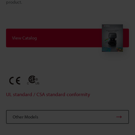
product.
View Catalog
UL standard / CSA standard conformity
Other Models