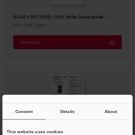
N-L20 × SR-700/BL-1300 Series Setup guide
PDF
:
1.5MB
/
English
Download
Consent
Details
About
This website uses cookies
N-L20 User's Manual