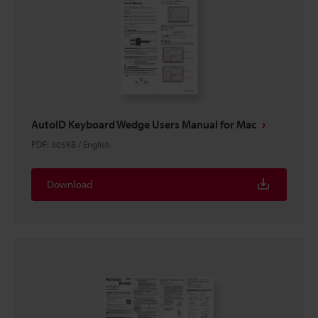
AutoID Keyboard Wedge Users Manual for Mac
PDF
:
305KB
/
English
Download