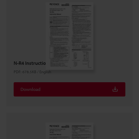
N-R4 Instruction Manual
PDF
:
678.5KB
/
English
Download