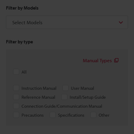
Filter by Models
Select Models
Filter by type
Manual Types
All
Instruction Manual
User Manual
Reference Manual
Install/Setup Guide
Connection Guide/Communication Manual
Precautions
Specifications
Other