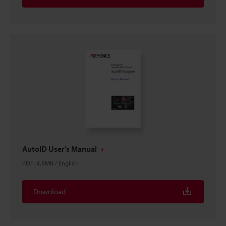
AutoID User's Manual
PDF
:
4.9MB
/
English
Download