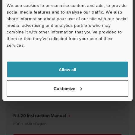
We use cookies to personalise content and ads, to provide
PDF
:
4MB
/
English
social media features and to analyse our traffic. We also
share information about your use of our site with our social
Download
media, advertising and analytics partners who may
combine it with other information that you’ve provided to
them or that they’ve collected from your use of their
services.
Support
Allow all
Customize
N-L20 Instruction Manual
PDF
:
1.9MB
/
English