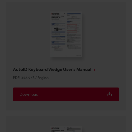
AutoID Keyboard Wedge User's Manual
PDF
:
358.9KB
/
English
Download