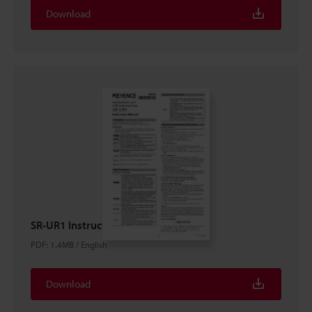
Download
SR-UR1 Instruction Manual
PDF
:
1.4MB
/
English
Download