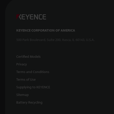
KEYENCE CORPORATION OF AMERICA
500 Park Boulevard, Suite 200, Itasca, IL 60143, U.S.A.
Certified Models
Privacy
Terms and Conditions
Terms of Use
Supplying to KEYENCE
Sitemap
Battery Recycling