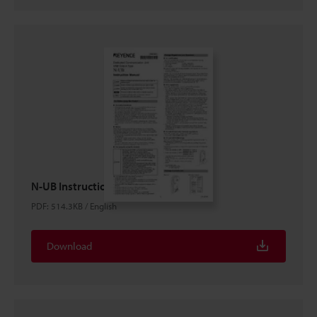
N-UB Instruction Manual
PDF
:
514.3KB
/
English
Download