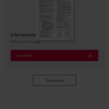
N-R2 Instruction Manual
PDF
:
523.8KB
/
English
Download
Show more