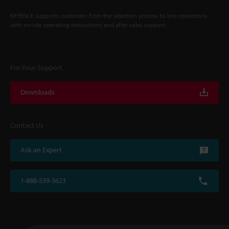
KEYENCE supports customers from the selection process to line operations
with on-site operating instructions and after-sales support.
For Your Support
Downloads
Contact Us
Ask an Expert
1-888-539-3623