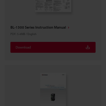
BL-1300 Series Instruction Manual
PDF
:
5.4MB
/
English
Download