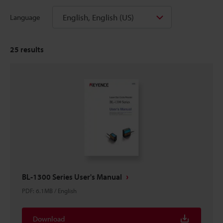
English, English (US)
Language
25
results
BL-1300 Series User's Manual
PDF
:
6.1MB
/
English
Download