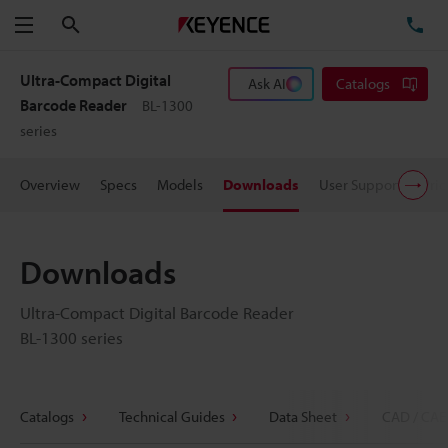
Search
TE
Menu
Ultra-Compact Digital
Ask AI
Catalogs
Barcode Reader
BL-1300
series
Overview
Specs
Models
Downloads
User Support
Pric
Downloads
Ultra-Compact Digital Barcode Reader
BL-1300 series
Catalogs
Technical Guides
Data Sheet
CAD / CAE