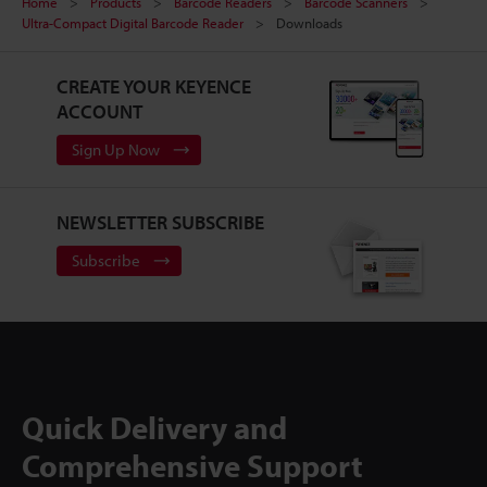
Home
Products
Barcode Readers
Barcode Scanners
Ultra-Compact Digital Barcode Reader
Downloads
CREATE YOUR KEYENCE
ACCOUNT
Sign Up Now
NEWSLETTER SUBSCRIBE
Subscribe
Quick Delivery and
Comprehensive Support