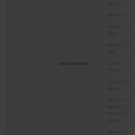
Output
Rated load
Leakage curren
OFF)
Residual volta
ON)
Serial interface
Communicati
method
Communicati
speed
Synchronizati
between the
transmitter an
receiver
Data bit lengt