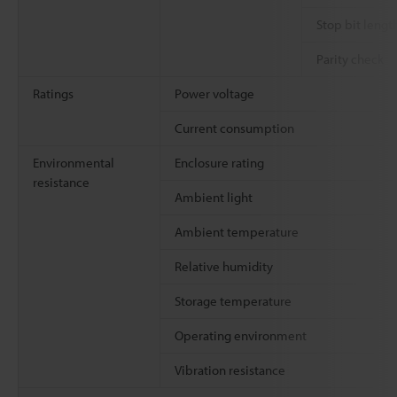
Stop bit lengt
Parity check
Ratings
Power voltage
Current consumption
Environmental
Enclosure rating
resistance
Ambient light
Ambient temperature
Relative humidity
Storage temperature
Operating environment
Vibration resistance