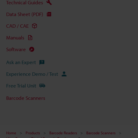
Technical Guides
Data Sheet (PDF)
CAD / CAE
Manuals
Software
Ask an Expert
Experience Demo / Test
Free Trial Unit
Barcode Scanners
Home
Products
Barcode Readers
Barcode Scanners