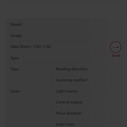
Model
Image
Data Sheet / CAD / CAE
Scroll
Type
Type
Reading direction
Scanning method
Laser
Light source
Control output
Pulse duration
Laser class