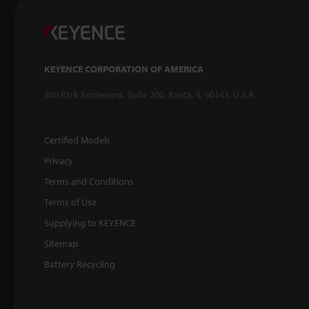
KEYENCE CORPORATION OF AMERICA
500 Park Boulevard, Suite 200, Itasca, IL 60143, U.S.A.
Certified Models
Privacy
Terms and Conditions
Terms of Use
Supplying to KEYENCE
Sitemap
Battery Recycling