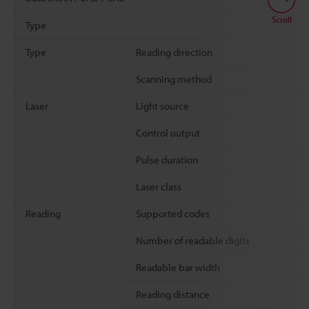
Scroll
Type
Type
Reading direction
Scanning method
Laser
Light source
Control output
Pulse duration
Laser class
Reading
Supported codes
Number of readable digits
Readable bar width
Reading distance