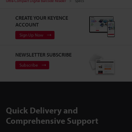
Ultra-Compact Digital Barcode Reader
Specs
CREATE YOUR KEYENCE
ACCOUNT
Sign Up Now
NEWSLETTER SUBSCRIBE
Subscribe
Quick Delivery and
Comprehensive Support