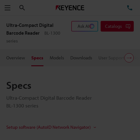
Search
TE
Menu
Ultra-Compact Digital
Ask AI
Catalogs
Barcode Reader
BL-1300
series
Overview
Specs
Models
Downloads
User Support
Pric
Specs
Ultra-Compact Digital Barcode Reader
BL-1300 series
Setup software (AutoID Network Navigator)