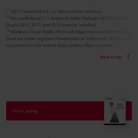
*1
.NET Framework 4.6.1 or later must be installed.
*2
Microsoft Visual C++ Redistributable Package (x86) for Visual
Studio 2015, 2017, and 2019 must be installed.
*3
Windows, Visual Studio, Microsoft Edge, Internet Explorer, and
Excel are either registered trademarks or trademarks of Microsoft
Corporation in the United States and/or other countries.
Back to top
View Catalog