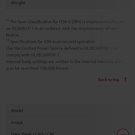
Weight
*1
The laser classification for FDA (CDRH) is implemented based
on IEC60825-1 in accordance with the requirements of Laser
Notice.
*2
Specifications for 500-scan/second operation
Use the Limited Power Source defined in UL/IEC60950-1 to
comply with UL/IEC60950-1.
Internal body settings are written in the internal memory area
(can be rewritten 100,000 times).
Back to top
Model
Image
Data Sheet / CAD / CAE