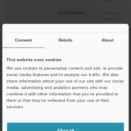
ON)
Serial interface
Communicati
method
Communicati
speed
Consent
Details
About
Synchronizati
between the
This website uses cookies
transmitter an
receiver
We use cookies to personalise content and ads, to provide
social media features and to analyse our traffic. We also
Data bit lengt
share information about your use of our site with our social
media, advertising and analytics partners who may
Stop bit lengt
combine it with other information that you’ve provided to
them or that they’ve collected from your use of their
Parity check
services.
Ratings
Power voltage
Support
Current consumption
Allow all