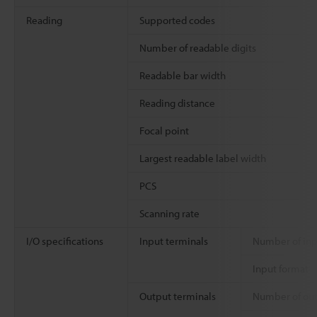
Reading
Supported codes
Number of readable digits
Readable bar width
Reading distance
Focal point
Largest readable label width
PCS
Scanning rate
I/O specifications
Input terminals
Number of inp
Input format
Output terminals
Number of ou