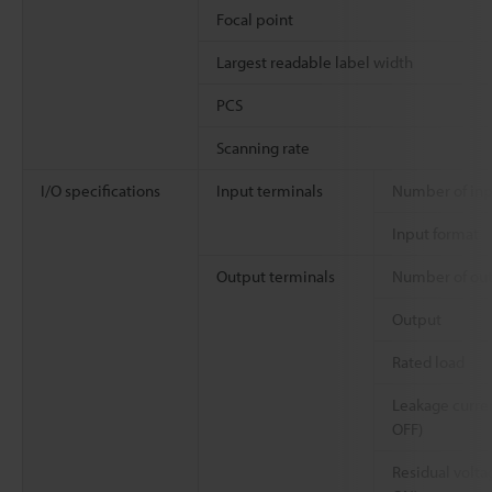
Focal point
Largest readable label width
PCS
Scanning rate
I/O specifications
Input terminals
Number of inp
Input format
Output terminals
Number of ou
Output
Rated load
Leakage curren
OFF)
Residual volta