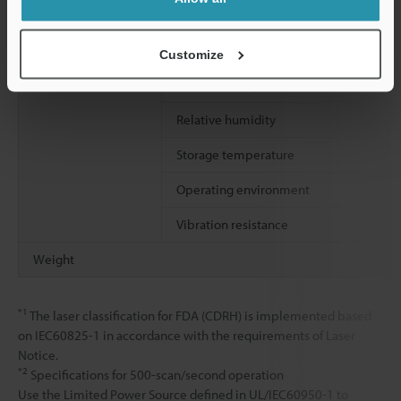
Environmental
Enclosure rating
resistance
Ambient light
Customize
Ambient temperature
Relative humidity
Storage temperature
Operating environment
Vibration resistance
Weight
*1
The laser classification for FDA (CDRH) is implemented based
on IEC60825-1 in accordance with the requirements of Laser
Notice.
*2
Specifications for 500-scan/second operation
Use the Limited Power Source defined in UL/IEC60950-1 to