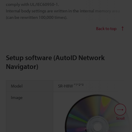
comply with UL/IEC60950-1.
Internal body settings are written in the internal memory area
(can be rewritten 100,000 times).
Back to top
Setup software (AutoID Network
Navigator)
*1
*2
*3
Model
SR-H8W
Image
Scroll