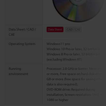
Data Sheet / CAD /
Data Sheet
CAD / CAE
CAE
Operating System
Windows11 pro
Windows 10 Pro or later, 32 bit/64 bit
Windows 8 Pro or later, 32 bit/64 bit
(excluding Windows RT)
Running
Processor: 2.0 GHz or better, Memory: 8
environment
or more, Free space on hard disk drive: 1
GB or more (free space for saving other
data is also required),
DVD-ROM drive: Required during
installation, Screen resolution: 1440 ×
1080 or higher