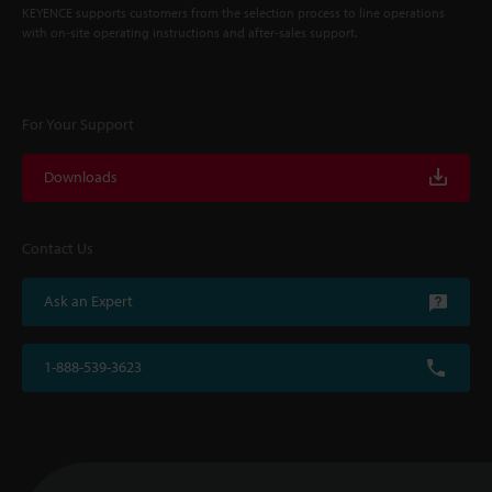
KEYENCE supports customers from the selection process to line operations
with on-site operating instructions and after-sales support.
For Your Support
Downloads
Contact Us
Ask an Expert
1-888-539-3623