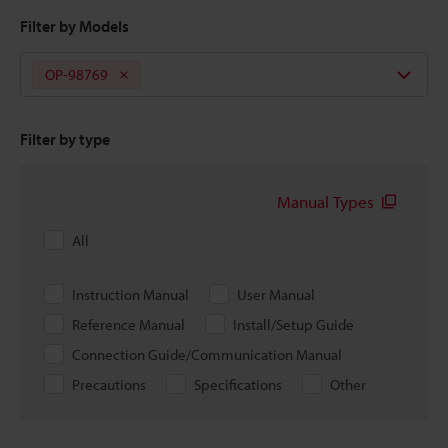
Filter by Models
OP-98769
Filter by type
Manual Types
All
Instruction Manual
User Manual
Reference Manual
Install/Setup Guide
Connection Guide/Communication Manual
Precautions
Specifications
Other