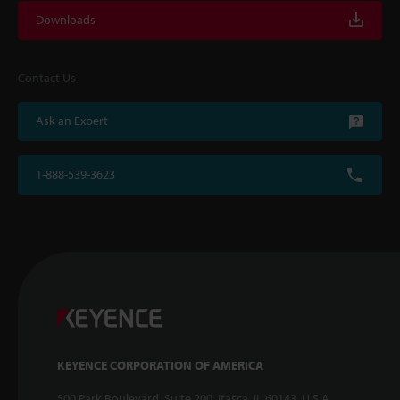
Downloads
Contact Us
Ask an Expert
1-888-539-3623
KEYENCE CORPORATION OF AMERICA
500 Park Boulevard, Suite 200, Itasca, IL 60143, U.S.A.