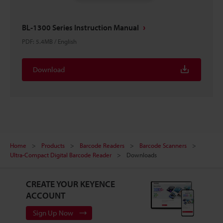
BL-1300 Series Instruction Manual
PDF
:
5.4MB
/
English
Download
Home
Products
Barcode Readers
Barcode Scanners
Ultra-Compact Digital Barcode Reader
Downloads
CREATE YOUR KEYENCE
ACCOUNT
Sign Up Now