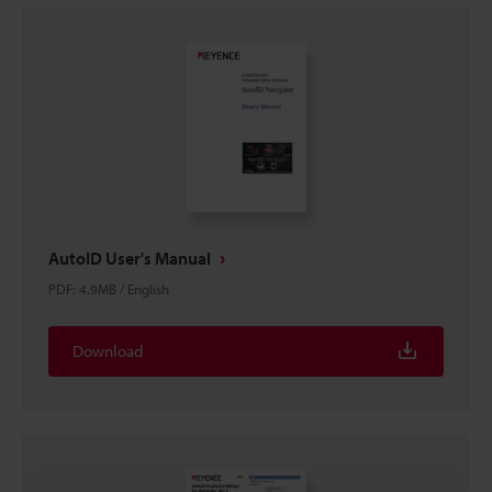
AutoID User's Manual
PDF
:
4.9MB
/
English
Download