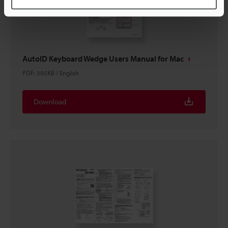
AutoID Keyboard Wedge Users Manual for Mac
PDF
:
305KB
/
English
Download