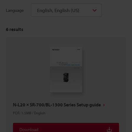
English, English (US)
Language
6
results
N-L20 × SR-700/BL-1300 Series Setup guide
PDF
:
1.5MB
/
English
Download