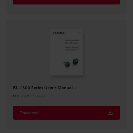
BL-1300 Series User's Manual
PDF
:
6.1MB
/
English
Download