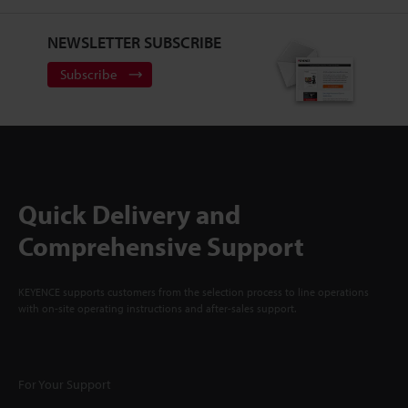
NEWSLETTER SUBSCRIBE
Subscribe
Quick Delivery and
Comprehensive Support
KEYENCE supports customers from the selection process to line operations
with on-site operating instructions and after-sales support.
For Your Support