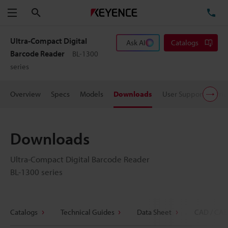
Search
TE
Menu
Ultra-Compact Digital
Ask AI
Catalogs
Barcode Reader
BL-1300
series
Overview
Specs
Models
Downloads
User Support
Pric
Downloads
Ultra-Compact Digital Barcode Reader
BL-1300 series
Catalogs
Technical Guides
Data Sheet
CAD / CAE