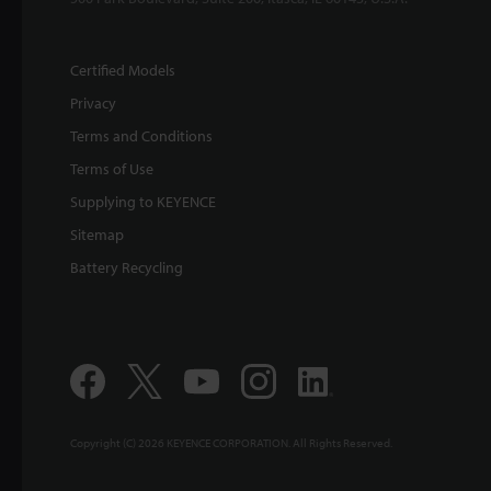
Certified Models
Privacy
Terms and Conditions
Terms of Use
Supplying to KEYENCE
Sitemap
Battery Recycling
Copyright (C) 2026 KEYENCE CORPORATION. All Rights Reserved.