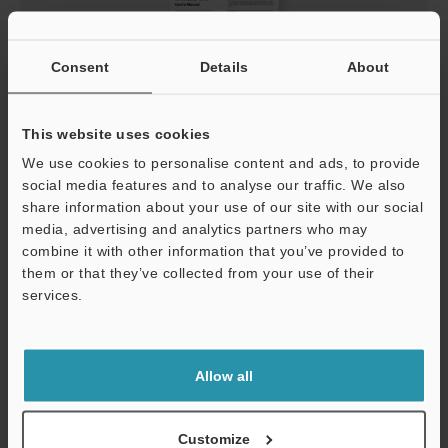
Consent
Details
About
This website uses cookies
We use cookies to personalise content and ads, to provide
AutoID Keyboard Wedge User's Manual
social media features and to analyse our traffic. We also
PDF
:
358.9KB
/
English
share information about your use of our site with our social
media, advertising and analytics partners who may
combine it with other information that you’ve provided to
Download
them or that they’ve collected from your use of their
services.
Support
Allow all
Customize