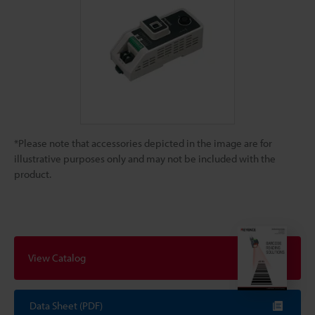
*Please note that accessories depicted in the image are for
illustrative purposes only and may not be included with the
product.
View Catalog
Data Sheet (PDF)