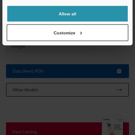
Operating environment
Allow all
Vibration resistance
Customize
Weight
Data Sheet (PDF)
Other Models
View Catalog