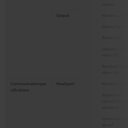
current
Output
Number of ou
Output type
Rated load
Leakage curre
when OFF
Residual volta
when ON
Communicationspe
Head port
Number of inp
cifications
Supported
communicati
standards
Communicati
speed