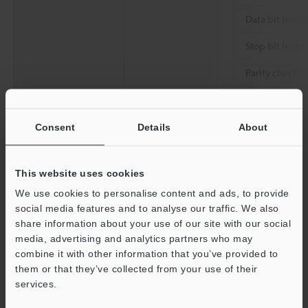
Data bit lengt
Stop bit lengt
Parity check
Communication
Communication standard
specifications
Connector
Consent
Details
About
Communicationspe
Output interface
Total extensio
cifications
length
This website uses cookies
We use cookies to personalise content and ads, to provide
Rating
Power voltage
social media features and to analyse our traffic. We also
Current consumption
share information about your use of our site with our social
media, advertising and analytics partners who may
Environmental
Ambient temperature
combine it with other information that you’ve provided to
resistance
them or that they’ve collected from your use of their
Relative humidity
services.
Storage temperature
Support