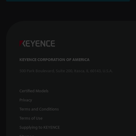
KEYENCE CORPORATION OF AMERICA
500 Park Boulevard, Suite 200, Itasca, IL 60143, U.S.A.
Certified Models
Privacy
Terms and Conditions
Terms of Use
Supplying to KEYENCE