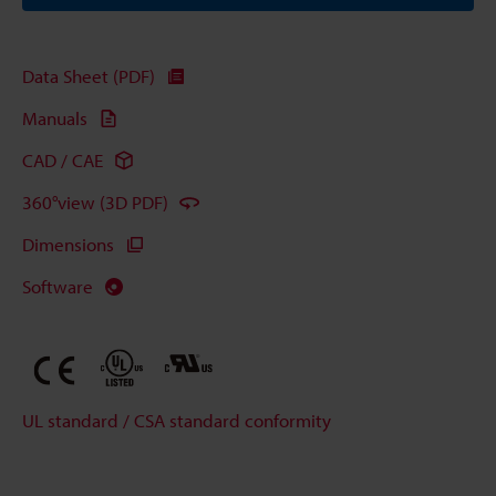
Data Sheet (PDF)
Manuals
CAD / CAE
360°view (3D PDF)
Dimensions
Software
UL standard / CSA standard conformity