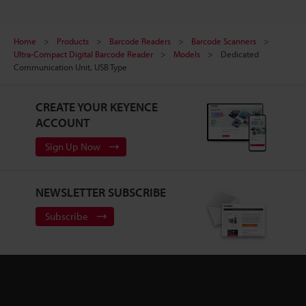
Home
Products
Barcode Readers
Barcode Scanners
Ultra-Compact Digital Barcode Reader
Models
Dedicated
Communication Unit, USB Type
CREATE YOUR KEYENCE
ACCOUNT
Sign Up Now
NEWSLETTER SUBSCRIBE
Subscribe