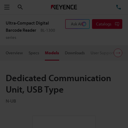
Search
TE
Menu
Ultra-Compact Digital
Ask AI
Catalogs
Barcode Reader
BL-1300
series
Overview
Specs
Models
Downloads
User Support
Pric
Dedicated Communication
Unit, USB Type
N-UB