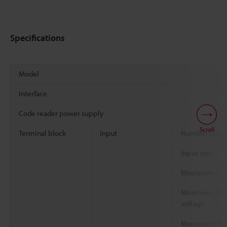
Specifications
Model
Interface
Code reader power supply
Scroll
Terminal block
Input
Number of inp
Input type
Maximum rati
Minimum ON
voltage
Maximum OFF