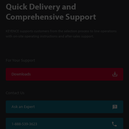
Quick Delivery and
Comprehensive Support
KEYENCE supports customers from the selection process to line operations
with on-site operating instructions and after-sales support.
For Your Support
Downloads
Contact Us
Ask an Expert
1-888-539-3623