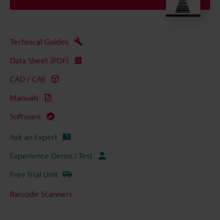
Technical Guides
Data Sheet (PDF)
CAD / CAE
Manuals
Software
Ask an Expert
Experience Demo / Test
Free Trial Unit
Barcode Scanners