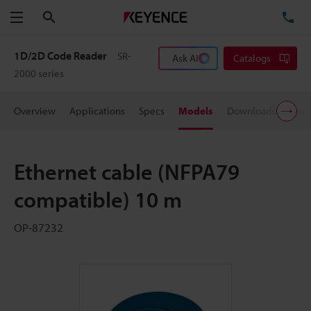
Search
TE
Menu
1D/2D Code Reader
SR-
Ask AI
Catalogs
2000 series
Overview
Applications
Specs
Models
Downloads
User
Ethernet cable (NFPA79
compatible) 10 m
OP-87232