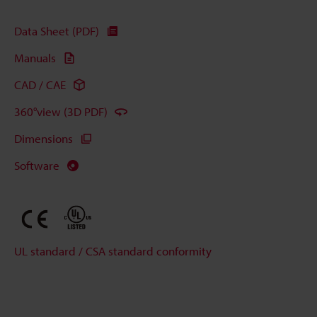
Data Sheet (PDF)
Manuals
CAD / CAE
360°view (3D PDF)
Dimensions
Software
UL standard / CSA standard conformity