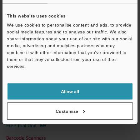
View Catalog
This website uses cookies
We use cookies to personalise content and ads, to provide
social media features and to analyse our traffic. We also
share information about your use of our site with our social
Technical Guides
media, advertising and analytics partners who may
Data Sheet (PDF)
combine it with other information that you’ve provided to
them or that they’ve collected from your use of their
CAD / CAE
services.
Support
Manuals
Software
Allow all
Ask an Expert
Customize
Experience Demo / Test
Free Trial Unit
Barcode Scanners