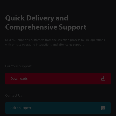
Quick Delivery and
Comprehensive Support
KEYENCE supports customers from the selection process to line operations
with on-site operating instructions and after-sales support.
For Your Support
Downloads
Contact Us
Ask an Expert