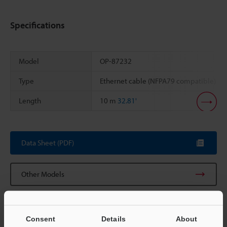
Specifications
Model
OP-87232
Type
Ethernet cable (NFPA79 compatible)
Length
10 m
32.81'
Scroll
Data Sheet (PDF)
Other Models
Consent
Details
About