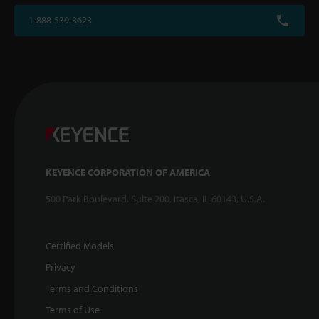
1-888-539-3623
KEYENCE CORPORATION OF AMERICA
500 Park Boulevard, Suite 200, Itasca, IL 60143, U.S.A.
Certified Models
Privacy
Terms and Conditions
Terms of Use