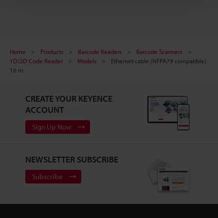
Home
Products
Barcode Readers
Barcode Scanners
1D/2D Code Reader
Models
Ethernet cable (NFPA79 compatible)
10 m
CREATE YOUR KEYENCE
ACCOUNT
Sign Up Now
NEWSLETTER SUBSCRIBE
Subscribe