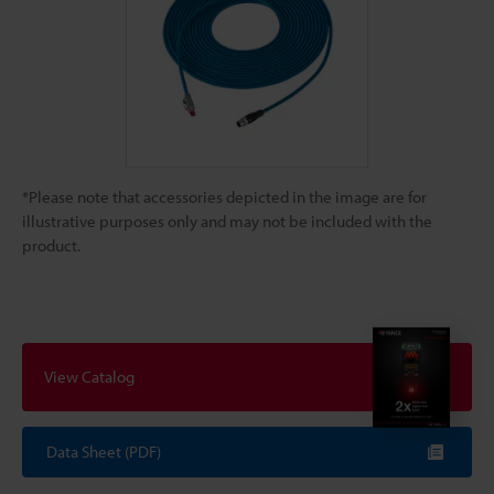
*Please note that accessories depicted in the image are for
illustrative purposes only and may not be included with the
product.
View Catalog
Data Sheet (PDF)