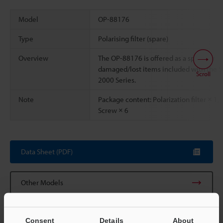
Model
OP-88176
Type
Polarising filter (spare)
Overview
The OP-88176 is offered as a spare for
damaged/lost items included with the S
Scroll
2000 Series.
Note
Package content: Polarization filter × 1,
Screw × 6
Data Sheet (PDF)
Other Models
Consent
Details
About