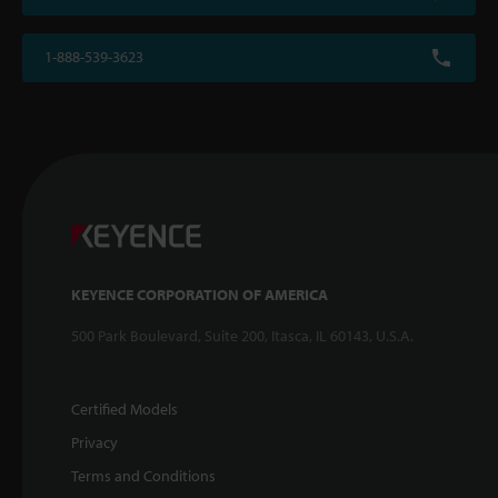
1-888-539-3623
KEYENCE CORPORATION OF AMERICA
500 Park Boulevard, Suite 200, Itasca, IL 60143, U.S.A.
Certified Models
Privacy
Terms and Conditions