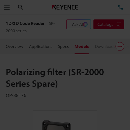
Search
TE
Menu
1D/2D Code Reader
SR-
Ask AI
Catalogs
2000 series
Overview
Applications
Specs
Models
Downloads
User
Polarizing filter (SR-2000
Series Spare)
OP-88176