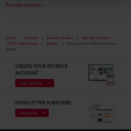
Barcode Scanners
Home
Products
Barcode Readers
Barcode Scanners
1D/2D Code Reader
Models
Polarizing filter (SR-2000 Series
Spare)
CREATE YOUR KEYENCE
ACCOUNT
Sign Up Now
NEWSLETTER SUBSCRIBE
Subscribe