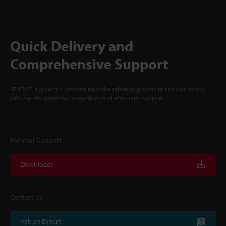
Quick Delivery and
Comprehensive Support
KEYENCE supports customers from the selection process to line operations
with on-site operating instructions and after-sales support.
For Your Support
Downloads
Contact Us
Ask an Expert