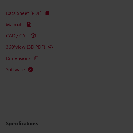
Data Sheet (PDF)
Manuals
CAD / CAE
360°view (3D PDF)
Dimensions
Software
Specifications