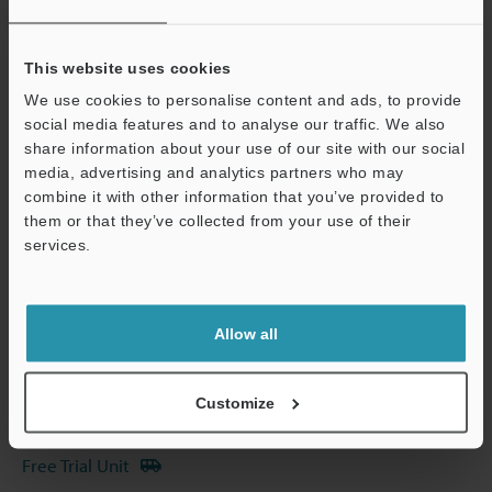
View Catalog
This website uses cookies
We use cookies to personalise content and ads, to provide
social media features and to analyse our traffic. We also
share information about your use of our site with our social
Technical Guides
media, advertising and analytics partners who may
combine it with other information that you’ve provided to
Data Sheet (PDF)
them or that they’ve collected from your use of their
services.
CAD / CAE
Support
Manuals
Software
Allow all
Ask an Expert
Customize
Experience Demo / Test
Free Trial Unit