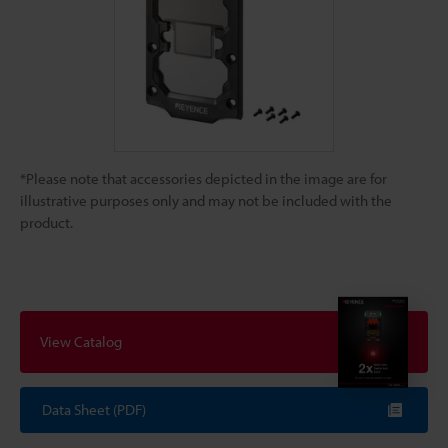
*Please note that accessories depicted in the image are for
illustrative purposes only and may not be included with the
product.
View Catalog
Data Sheet (PDF)