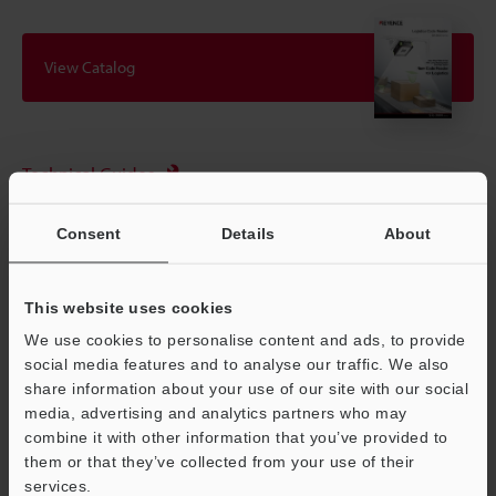
View Catalog
Technical Guides
Data Sheet (PDF)
Consent
Details
About
CAD / CAE
Manuals
This website uses cookies
Software
We use cookies to personalise content and ads, to provide
social media features and to analyse our traffic. We also
Ask an Expert
share information about your use of our site with our social
media, advertising and analytics partners who may
Experience Demo / Test
combine it with other information that you’ve provided to
them or that they’ve collected from your use of their
Free Trial Unit
services.