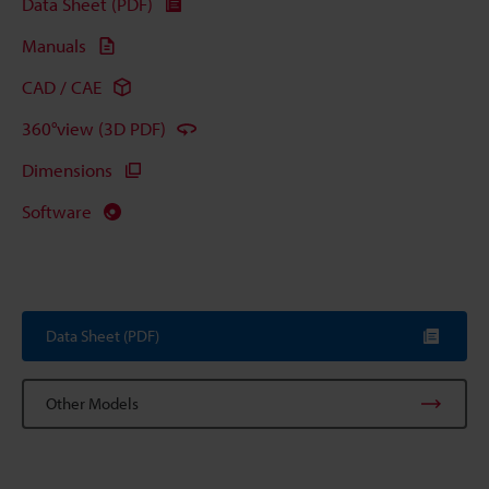
Data Sheet (PDF)
Manuals
CAD / CAE
360°view (3D PDF)
Dimensions
Software
Data Sheet (PDF)
Other Models