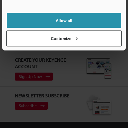
Barcode Scanners
Support
Allow all
Home
Products
Barcode Readers
Barcode Scanners
Customize
Logistics Code Reader
Models
Mirror
CREATE YOUR KEYENCE
ACCOUNT
Sign Up Now
NEWSLETTER SUBSCRIBE
Subscribe