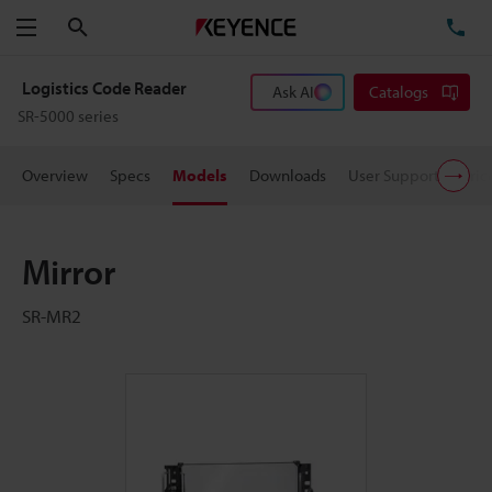
Search
TE
Menu
Logistics Code Reader
Ask AI
Catalogs
SR-5000 series
Overview
Specs
Models
Downloads
User Support
Pric
Mirror
SR-MR2