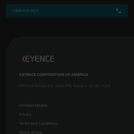
1-888-539-3623
KEYENCE CORPORATION OF AMERICA
500 Park Boulevard, Suite 200, Itasca, IL 60143, U.S.A.
Certified Models
Privacy
Terms and Conditions
Terms of Use