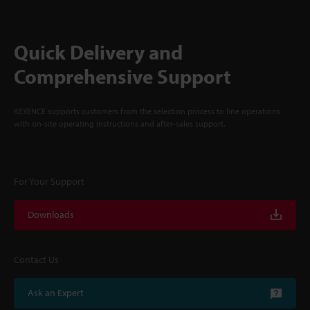
Quick Delivery and
Comprehensive Support
KEYENCE supports customers from the selection process to line operations
with on-site operating instructions and after-sales support.
For Your Support
Downloads
Contact Us
Ask an Expert