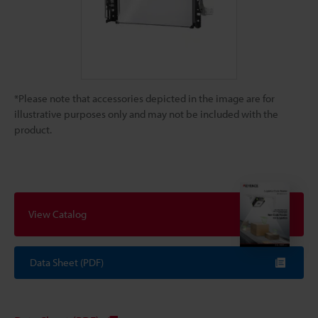
*Please note that accessories depicted in the image are for
illustrative purposes only and may not be included with the
product.
View Catalog
Data Sheet (PDF)