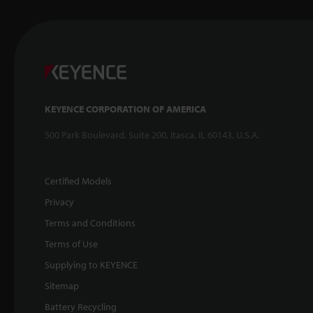
KEYENCE CORPORATION OF AMERICA
500 Park Boulevard, Suite 200, Itasca, IL 60143, U.S.A.
Certified Models
Privacy
Terms and Conditions
Terms of Use
Supplying to KEYENCE
Sitemap
Battery Recycling