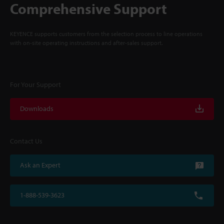
Comprehensive Support
KEYENCE supports customers from the selection process to line operations
with on-site operating instructions and after-sales support.
For Your Support
Downloads
Contact Us
Ask an Expert
1-888-539-3623