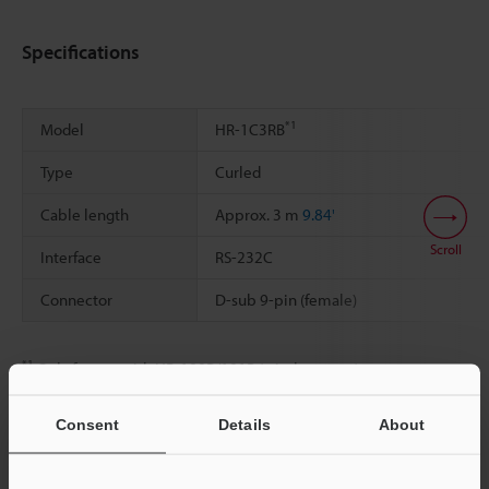
Specifications
*1
Model
HR-1C3RB
Type
Curled
Cable length
Approx. 3 m
9.84'
Scroll
Interface
RS-232C
Connector
D-sub 9-pin (female)
*1
Only for use with HR-100B/101B (wireless type)
Consent
Details
About
Data Sheet (PDF)