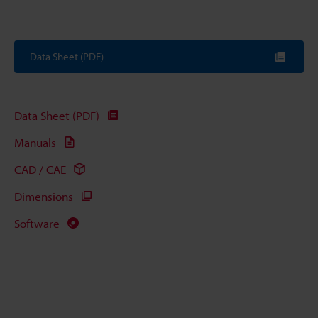
Data Sheet (PDF)
Data Sheet (PDF)
Manuals
CAD / CAE
Dimensions
Software