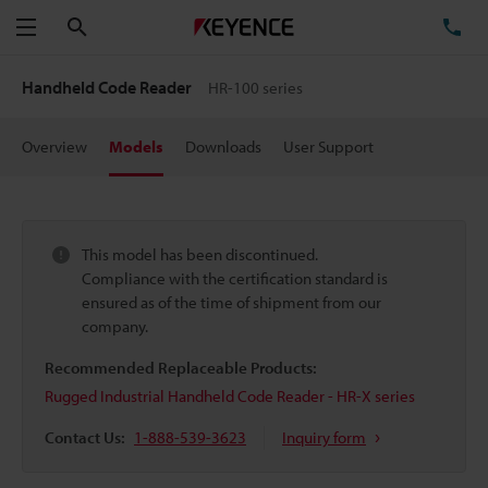
Search
TE
Menu
Handheld Code Reader
HR-100 series
Overview
Models
Downloads
User Support
This model has been discontinued.
Compliance with the certification standard is
ensured as of the time of shipment from our
company.
Recommended Replaceable Products:
Rugged Industrial Handheld Code Reader - HR-X series
Contact Us:
1-888-539-3623
Inquiry form