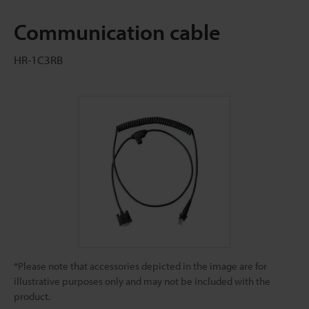
Communication cable
HR-1C3RB
*Please note that accessories depicted in the image are for
illustrative purposes only and may not be included with the
product.