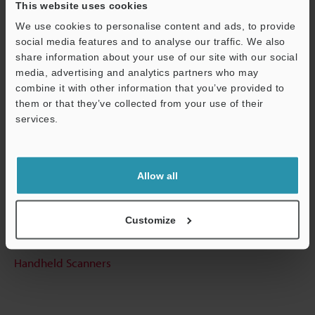
This website uses cookies
Other Models
We use cookies to personalise content and ads, to provide
social media features and to analyse our traffic. We also
share information about your use of our site with our social
media, advertising and analytics partners who may
Support
combine it with other information that you’ve provided to
Technical Guides
them or that they’ve collected from your use of their
services.
Data Sheet (PDF)
CAD / CAE
Allow all
Manuals
Software
Customize
Ask an Expert
Handheld Scanners