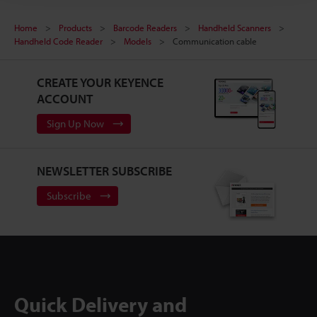
Home
Products
Barcode Readers
Handheld Scanners
Handheld Code Reader
Models
Communication cable
CREATE YOUR KEYENCE
ACCOUNT
Sign Up Now
NEWSLETTER SUBSCRIBE
Subscribe
Quick Delivery and