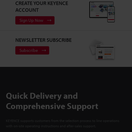
CREATE YOUR KEYENCE
ACCOUNT
Sign Up Now
NEWSLETTER SUBSCRIBE
Subscribe
Quick Delivery and
Comprehensive Support
KEYENCE supports customers from the selection process to line operations
with on-site operating instructions and after-sales support.