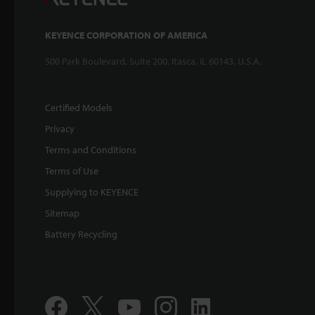
KEYENCE CORPORATION OF AMERICA
500 Park Boulevard, Suite 200, Itasca, IL 60143, U.S.A.
Certified Models
Privacy
Terms and Conditions
Terms of Use
Supplying to KEYENCE
Sitemap
Battery Recycling