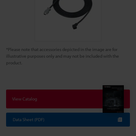
*Please note that accessories depicted in the image are for
illustrative purposes only and may not be included with the
product.
View Catalog
Data Sheet (PDF)