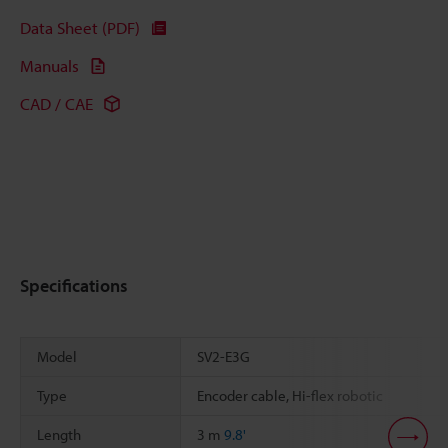
Data Sheet (PDF)
Manuals
CAD / CAE
Specifications
Model
SV2-E3G
Type
Encoder cable, Hi-flex robotic
Length
3 m
9.8'