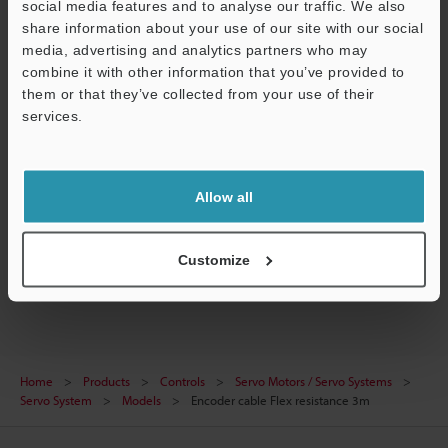
social media features and to analyse our traffic. We also
share information about your use of our site with our social
CAD / CAE
media, advertising and analytics partners who may
Manuals
combine it with other information that you’ve provided to
them or that they’ve collected from your use of their
Software
services.
Support
Ask an Expert
Experience Demo / Test
Allow all
Free Trial Unit
Customize
Servo Motors / Servo Systems
Home
Products
Controls
Servo Motors / Servo Systems
Servo System
Models
Encoder cable Flex resistance 3m