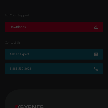
For Your Support
Downloads
Contact Us
Ask an Expert
1-888-539-3623