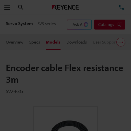
Search
TE
Menu
Servo System
SV3 series
Ask AI
Catalogs
Overview
Specs
Models
Downloads
User Support
Pric
Encoder cable Flex resistance
3m
SV2-E3G