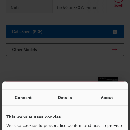
Scroll
Note
for 50 to 750 W motor
Data Sheet (PDF)
Other Models
View Catalog
Consent
Details
About
This website uses cookies
Technical Guides
We use cookies to personalise content and ads, to provide
Data Sheet (PDF)