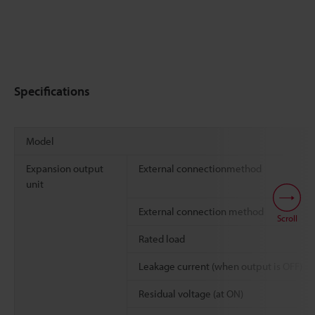
Specifications
Model
Expansion output
External connectionmethod
unit
External connection method
Scroll
Rated load
Leakage current (when output is OFF)
Residual voltage (at ON)