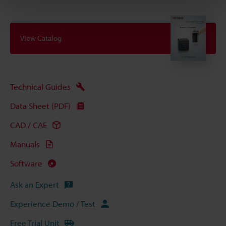
View Catalog
Technical Guides
Data Sheet (PDF)
CAD / CAE
Manuals
Software
Ask an Expert
Experience Demo / Test
Free Trial Unit