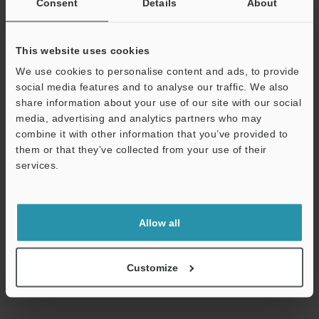
Consent
Details
About
within the shared common that are protected when an
overcurrent is detected are outputs 000 to 015 or 100 to 115 for
the KV-NC32ET(P).) , until the cause of the problem is removed.
*2
This website uses cookies
MOSFET (N-ch) output for the sink output type; and MOSFET (P-
ch) output for the source output type.
We use cookies to personalise content and ads, to provide
*3
The rated load per common terminal is 1.6 A for the KV-
social media features and to analyse our traffic. We also
NC16ET(P) or KV-NC32ET(P) and 3.2 A for the KV-NC16ET(P)E.
share information about your use of our site with our social
*4
The COM terminals of the KV-NC16ET(P), KV-NC16ET(P)E and
media, advertising and analytics partners who may
KV-NC32ET(P) are shorted internally.
combine it with other information that you’ve provided to
*5
The outputs within the shared common that are protected
them or that they’ve collected from your use of their
when an overcurrent is detected are outputs 000 to 015 or 100 to
services.
115 for the KV-NC32ET(P).
Support
Allow all
Data Sheet (PDF)
Customize
Other Models