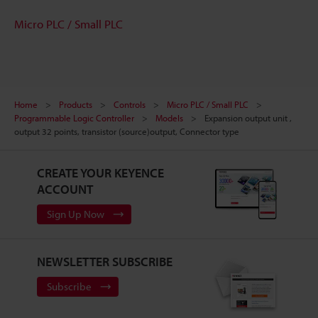
Micro PLC / Small PLC
Home
Products
Controls
Micro PLC / Small PLC
Programmable Logic Controller
Models
Expansion output unit ,
output 32 points, transistor (source)output, Connector type
CREATE YOUR KEYENCE
ACCOUNT
Sign Up Now
NEWSLETTER SUBSCRIBE
Subscribe