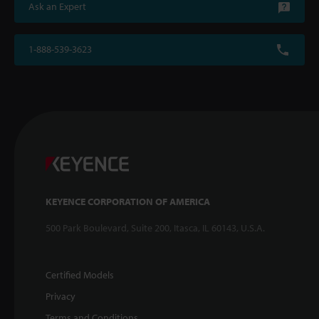
Ask an Expert
1-888-539-3623
KEYENCE CORPORATION OF AMERICA
500 Park Boulevard, Suite 200, Itasca, IL 60143, U.S.A.
Certified Models
Privacy
Terms and Conditions