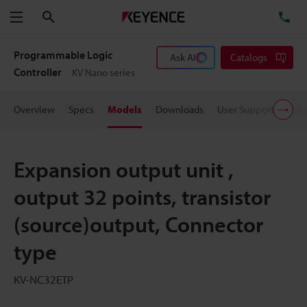
Search
TE
Menu
Programmable Logic
Ask AI
Catalogs
Controller
KV Nano series
Overview
Specs
Models
Downloads
User Support
Pric
Expansion output unit ,
output 32 points, transistor
(source)output, Connector
type
KV-NC32ETP