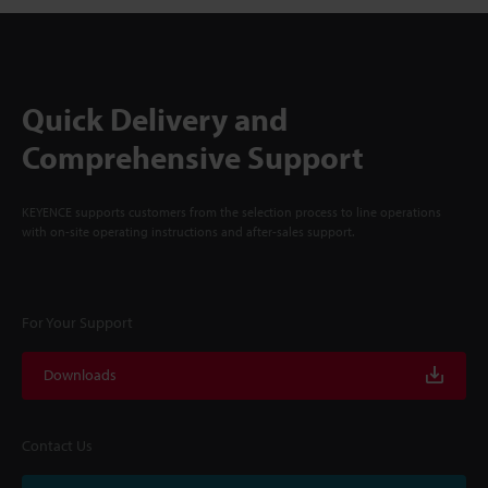
Quick Delivery and
Comprehensive Support
KEYENCE supports customers from the selection process to line operations
with on-site operating instructions and after-sales support.
For Your Support
Downloads
Contact Us