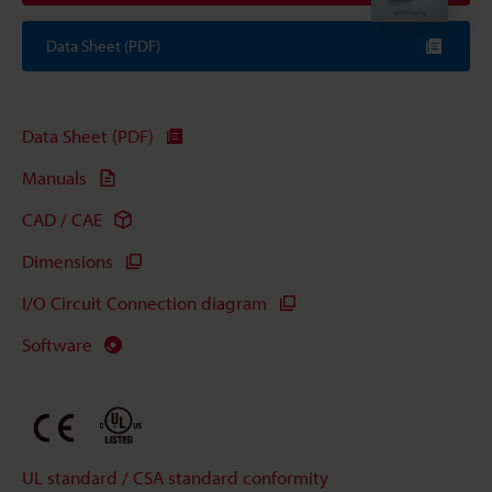
Data Sheet (PDF)
Data Sheet (PDF)
Manuals
CAD / CAE
Dimensions
I/O Circuit Connection diagram
Software
UL standard / CSA standard conformity