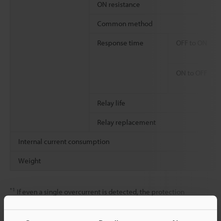
ON resistance
Common method
Response time
OFF to ON
ON to OFF
Relay life
Relay replacement
Internal current consumption
Weight
*1
If even a single overcurrent is detected, the protection
operation (output turned OFF) and automatic recovery are
repeated for all outputs within the shared common (The outputs