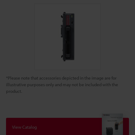
*Please note that accessories depicted in the image are for
illustrative purposes only and may not be included with the
product.
View Catalog