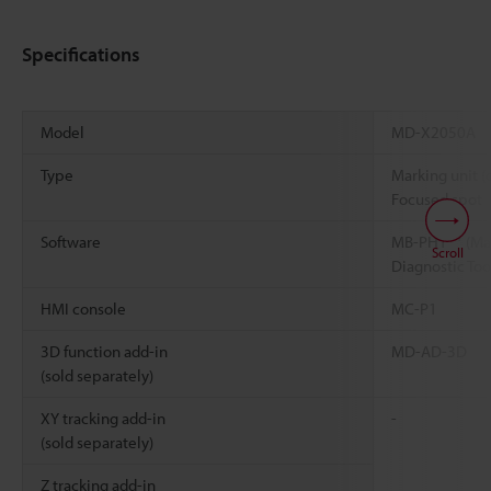
Specifications
Model
MD-X2050A
Type
Marking unit (
Focused spot
*1
Software
MB-PH1
(Mar
Scroll
Diagnostic Too
HMI console
MC-P1
3D function add-in
MD-AD-3D
(sold separately)
XY tracking add-in
-
(sold separately)
Z tracking add-in