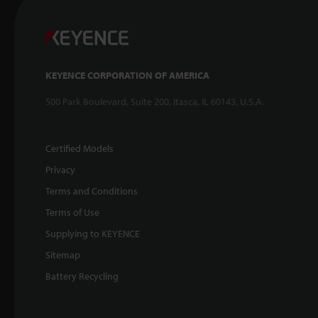
KEYENCE CORPORATION OF AMERICA
500 Park Boulevard, Suite 200, Itasca, IL 60143, U.S.A.
Certified Models
Privacy
Terms and Conditions
Terms of Use
Supplying to KEYENCE
Sitemap
Battery Recycling