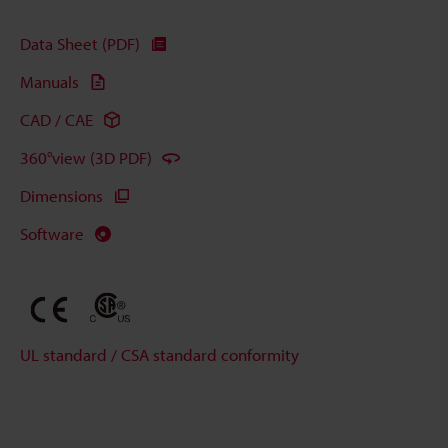
Data Sheet (PDF)
Manuals
CAD / CAE
360°view (3D PDF)
Dimensions
Software
UL standard / CSA standard conformity