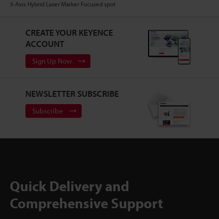
3-Axis Hybrid Laser Marker Focused spot
CREATE YOUR KEYENCE
ACCOUNT
Sign Up Now
NEWSLETTER SUBSCRIBE
Subscribe
Quick Delivery and
Comprehensive Support