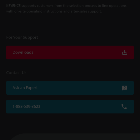
KEYENCE supports customers from the selection process to line operations
with on-site operating instructions and after-sales support.
For Your Support
Downloads
Contact Us
Ask an Expert
1-888-539-3623