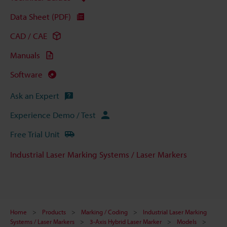
Data Sheet (PDF)
CAD / CAE
Manuals
Software
Ask an Expert
Experience Demo / Test
Free Trial Unit
Industrial Laser Marking Systems / Laser Markers
Home
Products
Marking / Coding
Industrial Laser Marking
Systems / Laser Markers
3-Axis Hybrid Laser Marker
Models