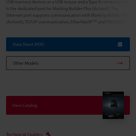
USB memory devices or a USB mouse and a Type B connector that
is the dedicated port for Marking Builder Plus (ActiveX). The
Ethernet port supports communication with Marking Builder Plus
(ActiveX), TCP/IP communication, EtherNet/IP™ and PROFINET.
Data Sheet (PDF)
Other Models
View Catalog
Technical Guides