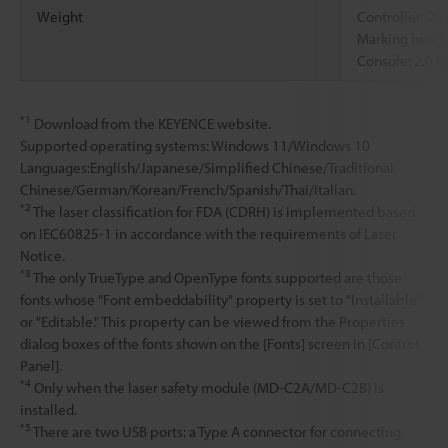
Weight
Controller: 23
Marking head:
Console: 2.0 k
*1
Download from the KEYENCE website.
Supported operating systems: Windows 11/Windows 10
Languages:English/Japanese/Simplified Chinese/Traditional
Chinese/German/Korean/French/Spanish/Thai/Italian.
*2
The laser classification for FDA (CDRH) is implemented based
on IEC60825-1 in accordance with the requirements of Laser
Notice.
*3
The only TrueType and OpenType fonts supported are those
fonts whose "Font embeddability" property is set to "Installable"
or "Editable." This property can be viewed from the Properties
dialog boxes of the fonts shown on the [Fonts] screen in [Control
Panel].
*4
Only when the laser safety module (MD-C2A/MD-C2B) is
installed.
*5
There are two USB ports: a Type A connector for connecting