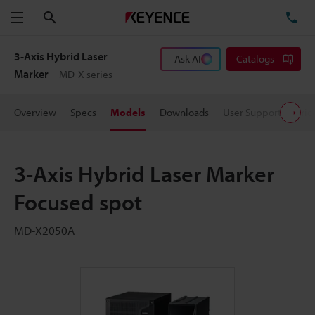
Search
TE
Menu
3-Axis Hybrid Laser
Ask AI
Catalogs
Marker
MD-X series
Overview
Specs
Models
Downloads
User Support
Pric
3-Axis Hybrid Laser Marker
Focused spot
MD-X2050A