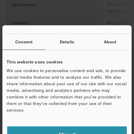
Input/output
Terminal block
safety module 
Interface
RS-232C/USB2.
TX/10BASE-T)
Marking head installation direction
All directions
Consent
Details
About
Marking head cable length
4.3 ±0.1 m
14.
This website uses cookies
Cooling method
Forced air coo
We use cookies to personalise content and ads, to provide
Applicable regulations
EU directives 
social media features and to analyse our traffic. We also
Directive, RoH
share information about your use of our site with our social
(EN61010-1, E
media, advertising and analytics partners who may
EN55011, EN6
combine it with other information that you’ve provided to
CSA standards
them or that they’ve collected from your use of their
C22.2 No.6101
services.
American regul
Support
001 Class A)/
Rated voltage and power consumption
100 to 240 VA