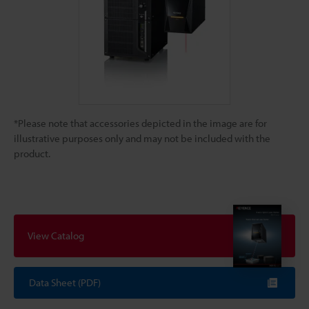
*Please note that accessories depicted in the image are for
illustrative purposes only and may not be included with the
product.
View Catalog
Data Sheet (PDF)