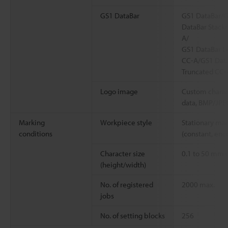
GS1 DataBar
GS1 DataBar/G
DataBar Stack
A/
GS1 DataBar L
CC-A/GS1 Data
Truncated CC-
Logo image
Custom charac
data, BMP/JPE
Marking
Workpiece style
Stationary ma
conditions
(constant, enc
Character size
0.1 to 50 mm
(height/width)
No. of registered
2000 max.
jobs
No. of setting blocks
256