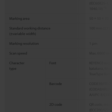
(IEC60825-1, 
*2
1040.10)
Marking area
50 × 50 × 30
Standard working distance
100 mm (±15
(±variable width)
Marking resolution
1 μm
Scan speed
Max. 6000 m
Character
Font
KEYENCE origin
type
katakana, hirag
TrueType font
Barcode
CODE39/ITF/2
(CODABAR)/J
A/UPC-E/COD
2D code
QR code, micr
(ECC200/GS1 D