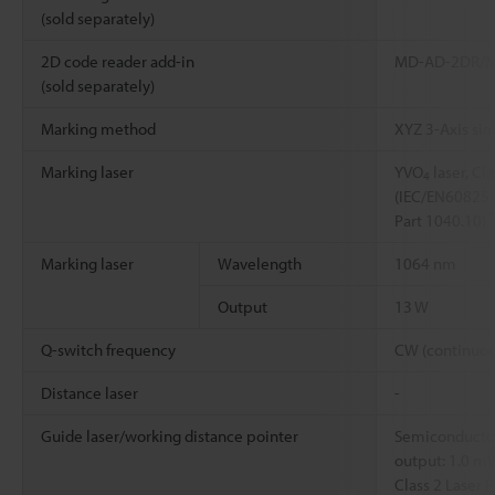
(sold separately)
2D code reader add-in
MD-AD-2DR/
(sold separately)
Marking method
XYZ 3-Axis si
Marking laser
YVO
laser, Cl
4
(IEC/EN60825-
Part 1040.10)
Marking laser
Wavelength
1064 nm
Output
13 W
Q-switch frequency
CW (continuou
Distance laser
-
Guide laser/working distance pointer
Semiconductor
output: 1.0 m
Class 2 Laser 