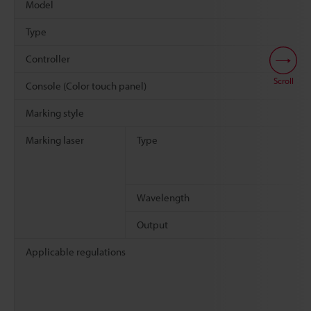
Model
Type
Controller
Scroll
Console (Color touch panel)
Marking style
Marking laser
Type
Wavelength
Output
Applicable regulations