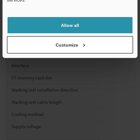
Character size (height × width)
Program
Registered
programs
Allow all
Number of blo
Customize
Input / Output
Interface
CF memory card slot
Marking unit installation direction
Marking unit cable length
Cooling method
Supply voltage