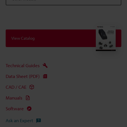
View Catalog
Technical Guides
Data Sheet (PDF)
CAD / CAE
Manuals
Software
Ask an Expert