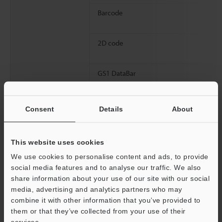
Barcode
2D code
GS1 DataBar
Consent
Details
About
Logo image
This website uses cookies
We use cookies to personalise content and ads, to provide
Laser cutting
social media features and to analyse our traffic. We also
share information about your use of our site with our social
media, advertising and analytics partners who may
Marking conditions
Marking style
combine it with other information that you’ve provided to
them or that they’ve collected from your use of their
Support
services.