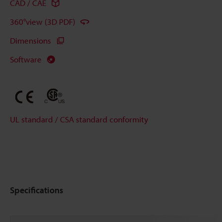
CAD / CAE
360°view (3D PDF)
Dimensions
Software
UL standard / CSA standard conformity
Specifications