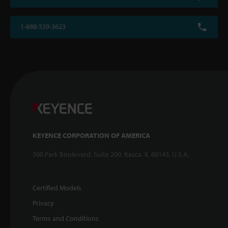
1-888-539-3623
KEYENCE CORPORATION OF AMERICA
500 Park Boulevard, Suite 200, Itasca, IL 60143, U.S.A.
Certified Models
Privacy
Terms and Conditions