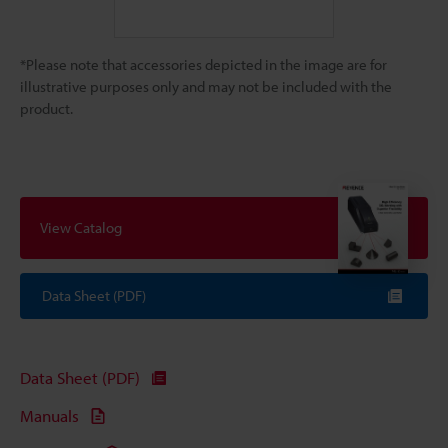
*Please note that accessories depicted in the image are for
illustrative purposes only and may not be included with the
product.
View Catalog
Data Sheet (PDF)
Data Sheet (PDF)
Manuals