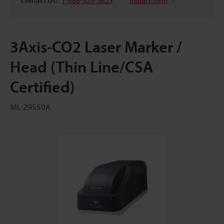
Contact Us:
1-888-539-3623
Inquiry form
3Axis-CO2 Laser Marker /
Head (Thin Line/CSA
Certified)
ML-Z9550A