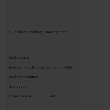
Guide laser / working distance pointer
Marking area
Basic working distance (±variation width)
Marking resolution
Scan speed
Character type
Font