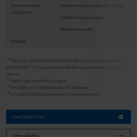
Environmental
Ambient temperature for storage
resistance
Ambient temperature
Relative humidity
Weight
*1
The laser classification for FDA (CDRH) is implemented based
on IEC60825-1 in accordance with the requirements of Laser
Notice.
*2
Laser tube monolithic output
*3
The USB port is dedicated for PC software
*4
CF card of SanDisk Corporation recommended.
Data Sheet (PDF)
Other Models