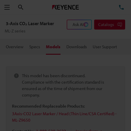
Search
TE
Menu
3-Axis CO₂ Laser Marker
Ask AI
Catalogs
ML-Z series
Overview
Specs
Models
Downloads
User Support
This model has been discontinued.
Compliance with the certification standard is
ensured as of the time of shipment from our
company.
Recommended Replaceable Products:
3Axis-CO2 Laser Marker / Head (Thin Line/CSA Certified) -
ML-Z9650