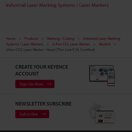
Industrial Laser Marking Systems / Laser Markers
Home
Products
Marking / Coding
Industrial Laser Marking
Systems / Laser Markers
3-Axis CO₂ Laser Marker
Models
3Axis-CO2 Laser Marker / Head (Thin Line/CSA Certified)
CREATE YOUR KEYENCE
ACCOUNT
Sign Up Now
NEWSLETTER SUBSCRIBE
Subscribe