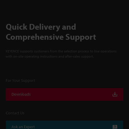
Quick Delivery and
Comprehensive Support
KEYENCE supports customers from the selection process to line operations
with on-site operating instructions and after-sales support.
For Your Support
Downloads
Contact Us
Ask an Expert