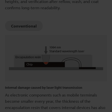
heights, and verification after reflow, wash, and coat
confirms long-term readability.
Conventional
Internal damage caused by laser light transmission
As electronic components such as mobile terminals
become smaller every year, the thickness of the
encapsulation resin that covers internal devices has also