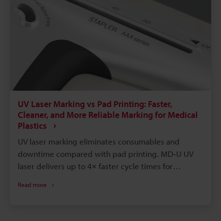
UV Laser Marking vs Pad Printing: Faster,
Cleaner, and More Reliable Marking for Medical
Plastics
UV laser marking eliminates consumables and
downtime compared with pad printing. MD‑U UV
laser delivers up to 4× faster cycle times for
identical marks. Laser marks are permanent,
Read more
solvent- and autoclave‑resistant, improving
traceability and sterilization. Instant digital
changeover enables reliable variable data and