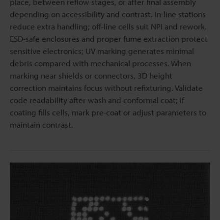
place, between reflow stages, or after final assembly
depending on accessibility and contrast. In-line stations
reduce extra handling; off-line cells suit NPI and rework.
ESD-safe enclosures and proper fume extraction protect
sensitive electronics; UV marking generates minimal
debris compared with mechanical processes. When
marking near shields or connectors, 3D height
correction maintains focus without refixturing. Validate
code readability after wash and conformal coat; if
coating fills cells, mark pre-coat or adjust parameters to
maintain contrast.