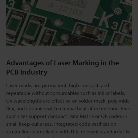
Advantages of Laser Marking in the
PCB Industry
Laser marks are permanent, high-contrast, and
repeatable without consumables such as ink or labels.
UV wavelengths are effective on solder mask, polyimide
flex, and ceramics with minimal heat-affected zone. Fine
spot sizes support compact Data Matrix or QR codes in
small keep-out areas. Integrated code verification
streamlines compliance with U.S.-relevant standards like