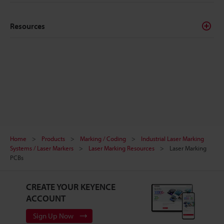
Resources
Home
Products
Marking / Coding
Industrial Laser Marking
Systems / Laser Markers
Laser Marking Resources
Laser Marking
PCBs
CREATE YOUR KEYENCE
ACCOUNT
Sign Up Now