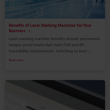
Benefits of Laser Marking Machines for Your
Business
Laser marking machine benefits include permanent,
tamper-proof marks that meet FDA and IPC
traceability requirements. Switching to laser
marking eliminates consumables like ink, solvents,
Read more
and etching chemicals, cutting long-term operating
costs. Compared with chemical etching or inkjet
printing, laser marking runs faster with far less
downtime. A single laser system can mark metals,
plastics, glass, and more, reducing the need for
multiple machines on the floor.