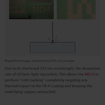
Magnified images obtained by VHX microscope
Due to its shortened 355 nm wavelength, the absorption
rate of UV laser light skyrockets. This allows the
MD-U
to
perform "cold marking" completely negating any
thermal impact to the FR-4 Coating and keeping the
underlying copper untouched.