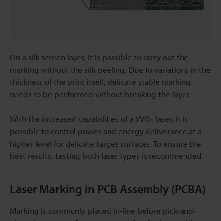
On a silk screen layer, it is possible to carry out the
marking without the silk peeling. Due to variations in the
thickness of the print itself, delicate stable marking
needs to be performed without breaking the layer.
With the increased capabilities of a YVO
laser, it is
4
possible to control power and energy deliverance at a
higher level for delicate target surfaces. To ensure the
best results, testing both laser types is recommended.
Laser Marking in PCB Assembly (PCBA)
Marking is commonly placed in-line before pick-and-