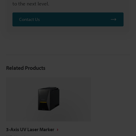
to the next level.
Contact Us
Related Products
3-Axis UV Laser Marker