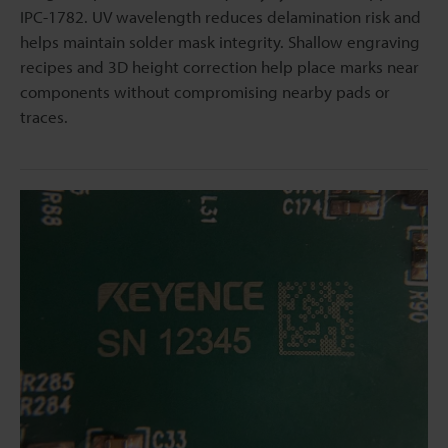
IPC-1782. UV wavelength reduces delamination risk and
helps maintain solder mask integrity. Shallow engraving
recipes and 3D height correction help place marks near
components without compromising nearby pads or
traces.