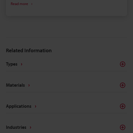
Read more
select a machine compatible with your specific
material and requirements.
Related Information
Types
Materials
Applications
Industries