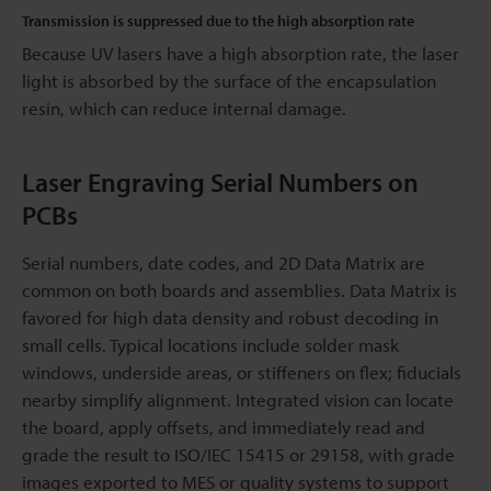
Transmission is suppressed due to the high absorption rate
Because UV lasers have a high absorption rate, the laser
light is absorbed by the surface of the encapsulation
resin, which can reduce internal damage.
Laser Engraving Serial Numbers on
PCBs
Serial numbers, date codes, and 2D Data Matrix are
common on both boards and assemblies. Data Matrix is
favored for high data density and robust decoding in
small cells. Typical locations include solder mask
windows, underside areas, or stiffeners on flex; fiducials
nearby simplify alignment. Integrated vision can locate
the board, apply offsets, and immediately read and
grade the result to ISO/IEC 15415 or 29158, with grade
images exported to MES or quality systems to support