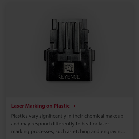
UDI‑compliant serialization on medical plastics.
Laser Marking on Plastic
Plastics vary significantly in their chemical makeup
and may respond differently to heat or laser
marking processes, such as etching and engraving.
So, to achieve optimal results, it is necessary to