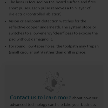
The laser is focused on the board surface and fires
short pulses. Each pulse removes a thin layer of
dielectric (controlled ablation).
Vision or endpoint detection watches for the
reflective copper underneath. The system stops or
switches to a low-energy “clean” pass to expose the
pad without damaging it.
For round, low-taper holes, the toolpath may trepan
(small circular path) rather than drill in place.
Contact us to learn more
about how our
advanced technology can help take your business