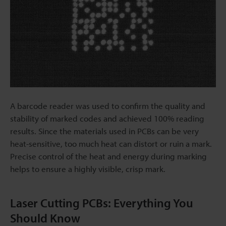
A barcode reader was used to confirm the quality and
stability of marked codes and achieved 100% reading
results. Since the materials used in PCBs can be very
heat-sensitive, too much heat can distort or ruin a mark.
Precise control of the heat and energy during marking
helps to ensure a highly visible, crisp mark.
Laser Cutting PCBs: Everything You
Should Know