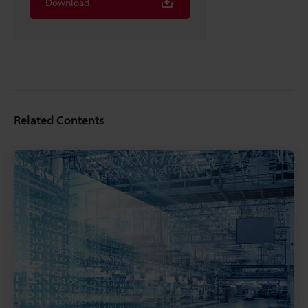
Download
Related Contents