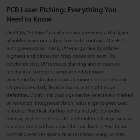
PCB Laser Etching: Everything You
Need to Know
On PCBs, “etching” usually means removing a thin layer
of solder mask or coating to create contrast. On FR-4
with green solder mask, UV energy cleanly ablates
pigment and binder for crisp codes and text. On
polyimide flex, UV reduces charring and preserves
mechanical strength compared with longer
wavelengths. On alumina or aluminum nitride ceramics,
UV produces dark, legible marks with tight edge
definition. Conformal coatings can be selectively marked
or removed; integrated vision helps align to post-coat
features. Practical starting points include low pulse
energy, high repetition rate, and multiple fast passes to
build contrast with minimal thermal load. 3-Axis beam
control preserves spot size across bow, warp, or step