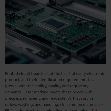
Printed circuit boards sit at the heart of every electronic
product, and their identification requirements have
grown with traceability, quality, and regulatory
demands. Laser marking meets these needs with
precise, permanent, and readable IDs that survive
reflow, washing, and handling. On common materials—
FR-4 solder mask, polyimide flex, and ceramics—
UV