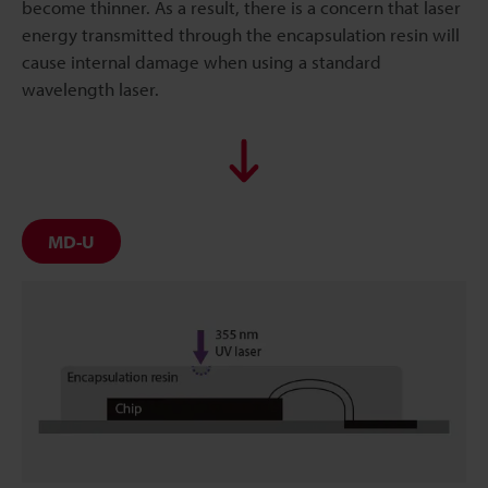
become thinner. As a result, there is a concern that laser
energy transmitted through the encapsulation resin will
cause internal damage when using a standard
wavelength laser.
MD-U