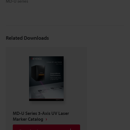
MD-U series
Related Downloads
MD-U Series 3-Axis UV Laser
Marker Catalog