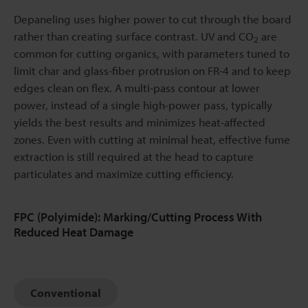
Depaneling uses higher power to cut through the board
rather than creating surface contrast. UV and CO
are
2
common for cutting organics, with parameters tuned to
limit char and glass-fiber protrusion on FR-4 and to keep
edges clean on flex. A multi-pass contour at lower
power, instead of a single high-power pass, typically
yields the best results and minimizes heat-affected
zones. Even with cutting at minimal heat, effective fume
extraction is still required at the head to capture
particulates and maximize cutting efficiency.
FPC (Polyimide): Marking/Cutting Process With
Reduced Heat Damage
Conventional