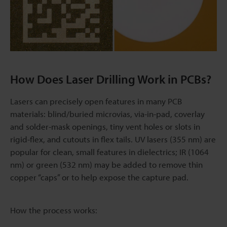
How Does Laser Drilling Work in PCBs?
Lasers can precisely open features in many PCB
materials: blind/buried microvias, via-in-pad, coverlay
and solder-mask openings, tiny vent holes or slots in
rigid-flex, and cutouts in flex tails. UV lasers (355 nm) are
popular for clean, small features in dielectrics; IR (1064
nm) or green (532 nm) may be added to remove thin
copper “caps” or to help expose the capture pad.
How the process works: