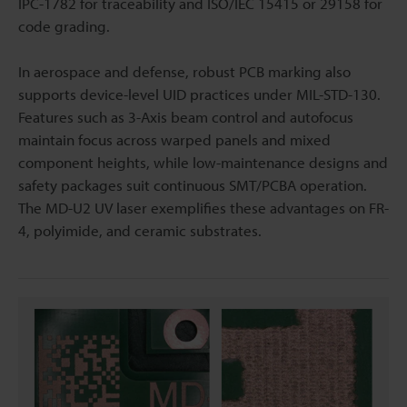
IPC-1782 for traceability and ISO/IEC 15415 or 29158 for
code grading.
In aerospace and defense, robust PCB marking also
supports device-level UID practices under MIL-STD-130.
Features such as 3-Axis beam control and autofocus
maintain focus across warped panels and mixed
component heights, while low-maintenance designs and
safety packages suit continuous SMT/PCBA operation.
The MD-U2 UV laser exemplifies these advantages on FR-
4, polyimide, and ceramic substrates.