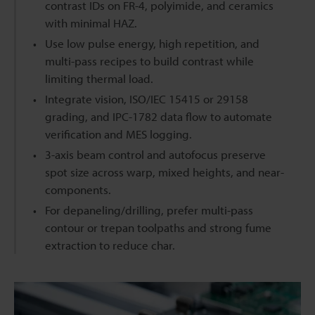
contrast IDs on FR-4, polyimide, and ceramics
with minimal HAZ.
Use low pulse energy, high repetition, and
multi-pass recipes to build contrast while
limiting thermal load.
Integrate vision, ISO/IEC 15415 or 29158
grading, and IPC-1782 data flow to automate
verification and MES logging.
3-axis beam control and autofocus preserve
spot size across warp, mixed heights, and near-
components.
For depaneling/drilling, prefer multi-pass
contour or trepan toolpaths and strong fume
extraction to reduce char.