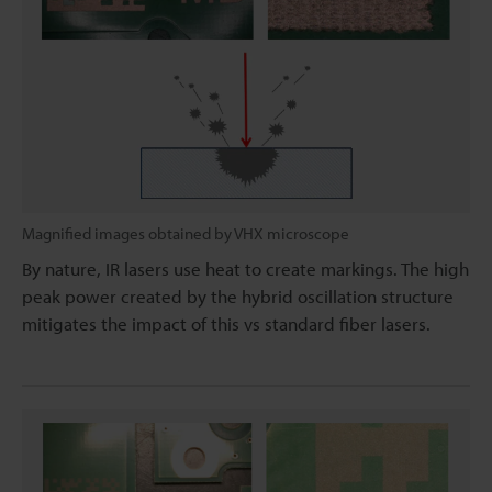
Magnified images obtained by VHX microscope
By nature, IR lasers use heat to create markings. The high
peak power created by the hybrid oscillation structure
mitigates the impact of this vs standard fiber lasers.