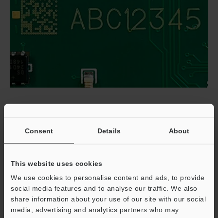
Implementing Laser Marking of Printed
Circuit Boards
Consent
Details
About
Begin by defining the data strategy: serials, lot/batch,
PCB revision, and MES transaction IDs, along with when
This website uses cookies
to mark (bare board, post-SMT, post-ICT, or post-coat).
We use cookies to personalise content and ads, to provide
Align content and verification with IPC-1782 and adopt
social media features and to analyse our traffic. We also
ISO/IEC 15415 or 29158 grading practices. Select
share information about your use of our site with our social
media, advertising and analytics partners who may
wavelength by material; UV (e.g., MD-U2) is versatile for