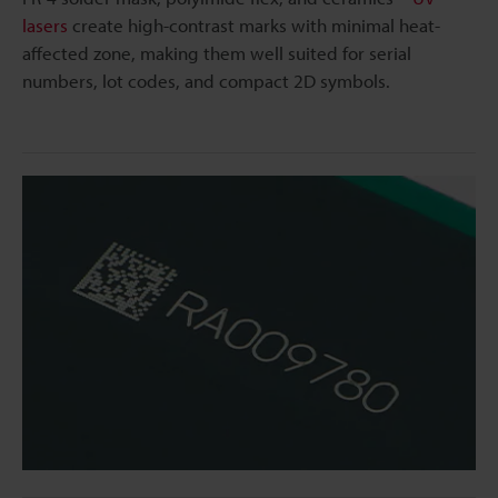
lasers
create high-contrast marks with minimal heat-
affected zone, making them well suited for serial
numbers, lot codes, and compact 2D symbols.