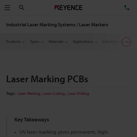
Search
TE
Menu
Industrial Laser Marking Systems / Laser Markers
Products
Types
Materials
Applications
Industries
Suppo
Laser Marking PCBs
,
,
Tags:
Laser Marking
Laser Cutting
Laser Drilling
Key Takeaways
UV laser marking gives permanent, high-