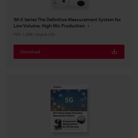
IM-X Series The Definitive Measurement System for
Low Volume, High Mix Production
PDF
:
1.3MB
/
English (US)
Download