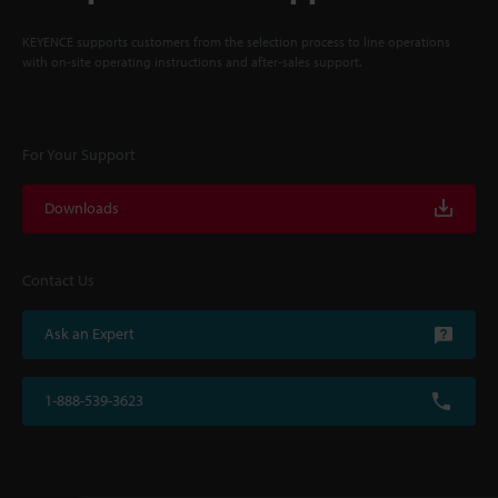
KEYENCE supports customers from the selection process to line operations
with on-site operating instructions and after-sales support.
For Your Support
Downloads
Contact Us
Ask an Expert
1-888-539-3623