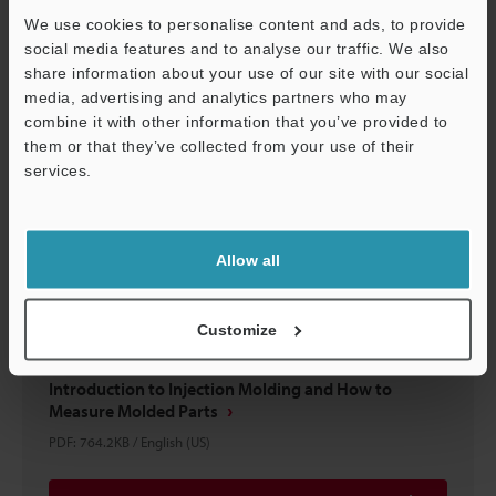
We use cookies to personalise content and ads, to provide
social media features and to analyse our traffic. We also
Download
share information about your use of our site with our social
media, advertising and analytics partners who may
combine it with other information that you’ve provided to
them or that they’ve collected from your use of their
services.
Support
Allow all
Customize
Introduction to Injection Molding and How to
Measure Molded Parts
PDF
:
764.2KB
/
English (US)