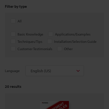
Filter by type
All
Basic Knowledge
Applications/Examples
Techniques/Tips
Installation/Selection Guide
Customer Testimonials
Other
English (US)
Language
20
results