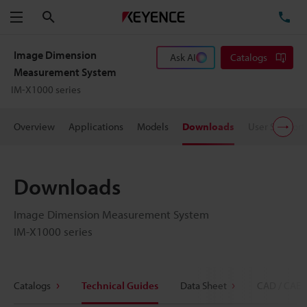
Search
TE
Menu
Image Dimension
Ask AI
Catalogs
Measurement System
IM-X1000 series
Overview
Applications
Models
Downloads
User Support
Downloads
Image Dimension Measurement System
IM-X1000 series
Catalogs
Technical Guides
Data Sheet
CAD / CAE