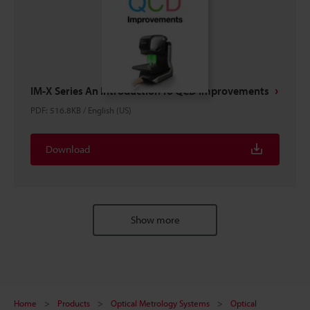
IM-X Series An Introduction To QCD Improvements
PDF
:
516.8KB
/
English (US)
Download
Show more
Home
Products
Optical Metrology Systems
Optical