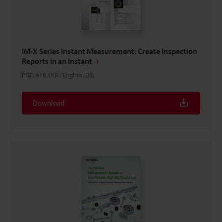
IM-X Series Instant Measurement: Create Inspection
Reports in an Instant
PDF
:
918.1KB
/
English (US)
Download