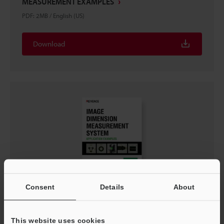
MEASUREMENT EXAMPLES
PDF
:
2MB
/
English (US)
Download
Consent
Details
About
IM-X SERIES IMAGE DIMENSION MEASUREMENT
SYSTEM: APPLICATION EXAMPLES
PDF
:
990.7KB
/
English (US)
This website uses cookies