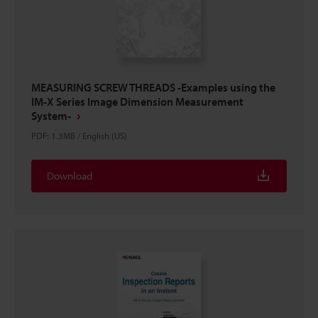
MEASURING SCREW THREADS -Examples using the
IM-X Series Image Dimension Measurement
System-
PDF
:
1.3MB
/
English (US)
Download