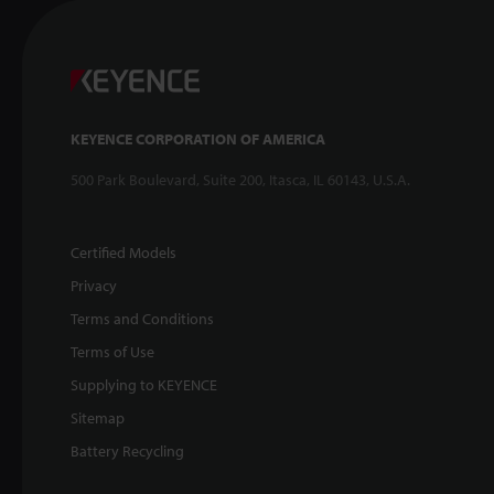
KEYENCE CORPORATION OF AMERICA
500 Park Boulevard, Suite 200, Itasca, IL 60143, U.S.A.
Certified Models
Privacy
Terms and Conditions
Terms of Use
Supplying to KEYENCE
Sitemap
Battery Recycling