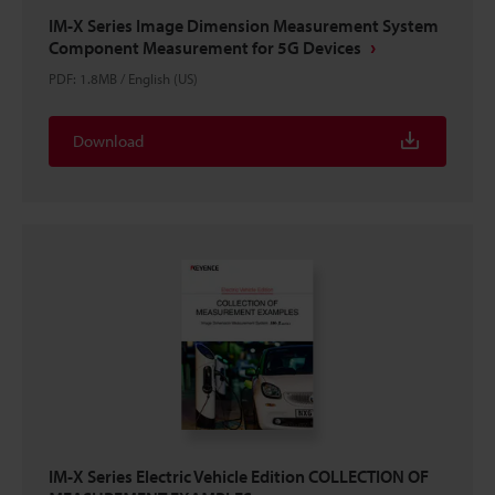
IM-X Series Image Dimension Measurement System
Component Measurement for 5G Devices
PDF
:
1.8MB
/
English (US)
Download
IM-X Series Electric Vehicle Edition COLLECTION OF