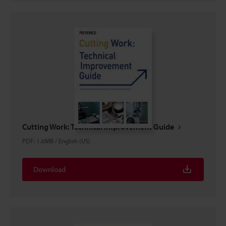
Cutting Work: Technical Improvement Guide
PDF
:
1.6MB
/
English (US)
Download