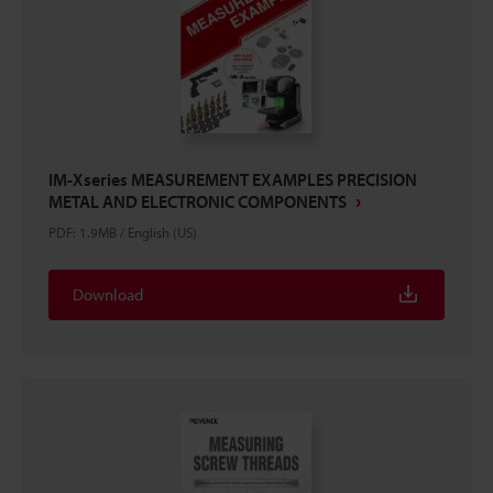
IM-Xseries MEASUREMENT EXAMPLES PRECISION
METAL AND ELECTRONIC COMPONENTS
PDF
:
1.9MB
/
English (US)
Download