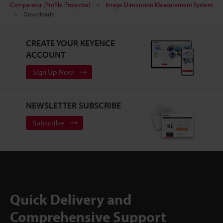
Comparator (Profile Projector)
Image Dimension Measurement System
Downloads
CREATE YOUR KEYENCE
ACCOUNT
Sign Up Now
NEWSLETTER SUBSCRIBE
Subscribe
Quick Delivery and
Comprehensive Support