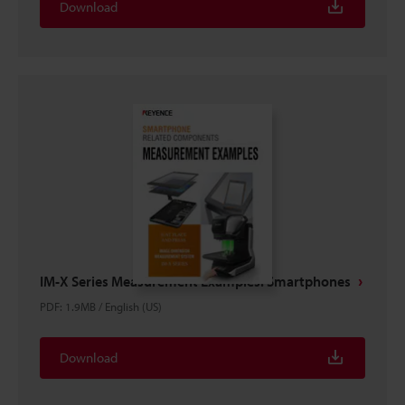
Download
IM-X Series Measurement Examples: Smartphones
PDF
:
1.9MB
/
English (US)
Download