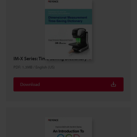
IM-X Series: Time Saving Dictionary
PDF
:
1.3MB
/
English (US)
Download