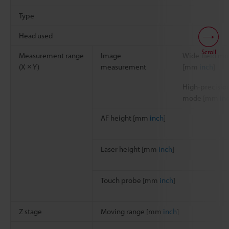
Type
Head used
Scroll
Measurement range
Image
Wide-field m
(X × Y)
measurement
[mm
inch
]
High-precisio
mode [mm
in
AF height [mm
inch
]
Laser height [mm
inch
]
Touch probe [mm
inch
]
Z stage
Moving range [mm
inch
]