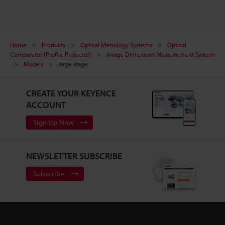
Home
Products
Optical Metrology Systems
Optical
Comparator (Profile Projector)
Image Dimension Measurement System
Models
large stage
CREATE YOUR KEYENCE
ACCOUNT
Sign Up Now
NEWSLETTER SUBSCRIBE
Subscribe