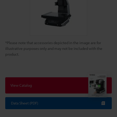
*Please note that accessories depicted in the image are for
illustrative purposes only and may not be included with the
product.
View Catalog
Data Sheet (PDF)