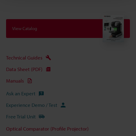
View Catalog
Technical Guides
Data Sheet (PDF)
Manuals
Ask an Expert
Experience Demo / Test
Free Trial Unit
Optical Comparator (Profile Projector)