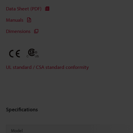
Data Sheet (PDF)
Manuals
Dimensions
UL standard / CSA standard conformity
Specifications
Model