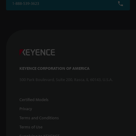
1-888-539-3623
KEYENCE CORPORATION OF AMERICA
500 Park Boulevard, Suite 200, Itasca, IL 60143, U.S.A.
Certified Models
Privacy
Terms and Conditions
Terms of Use
Supplying to KEYENCE