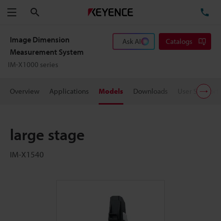
Search
TE
Menu
Image Dimension
Ask AI
Catalogs
Measurement System
IM-X1000 series
Overview
Applications
Models
Downloads
User Support
large stage
IM-X1540