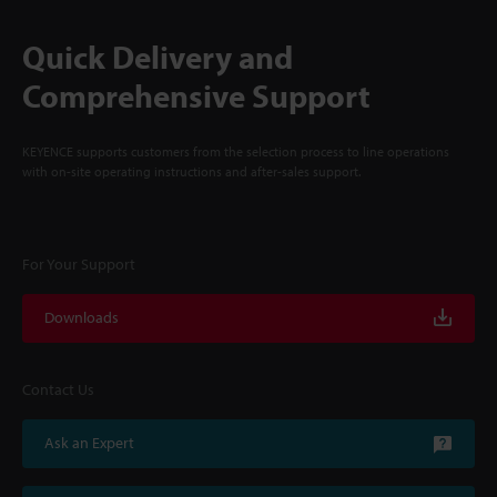
Quick Delivery and
Comprehensive Support
KEYENCE supports customers from the selection process to line operations
with on-site operating instructions and after-sales support.
For Your Support
Downloads
Contact Us
Ask an Expert