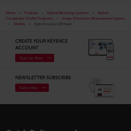
Home
Products
Optical Metrology Systems
Optical
Comparator (Profile Projector)
Image Dimension Measurement System
Models
High-Accuracy LM Head
CREATE YOUR KEYENCE
ACCOUNT
Sign Up Now
NEWSLETTER SUBSCRIBE
Subscribe