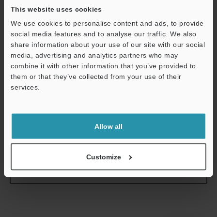
resistance
This website uses cookies
Weight
We use cookies to personalise content and ads, to provide
social media features and to analyse our traffic. We also
share information about your use of our site with our social
*1
In the range of 20 × 20 mm
0.79" × 0.79"
, within the operating
media, advertising and analytics partners who may
ambient temperature range of +23±1°C
+73.4±1.8°F
at the focal
combine it with other information that you’ve provided to
point position.
them or that they’ve collected from your use of their
*2
In the range of 5 × 5 mm
0.20" × 0.20"
, within the operating
services.
ambient temperature range of +23±1°C
+73.4±1.8°F
at the focal
Support
point position.
Allow all
Data Sheet (PDF)
Customize
Other Models