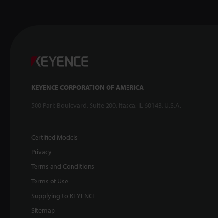
KEYENCE CORPORATION OF AMERICA
500 Park Boulevard, Suite 200, Itasca, IL 60143, U.S.A.
Certified Models
Privacy
Terms and Conditions
Terms of Use
Supplying to KEYENCE
Sitemap