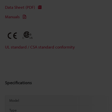
Data Sheet (PDF)
Manuals
UL standard / CSA standard conformity
Specifications
Model
Type