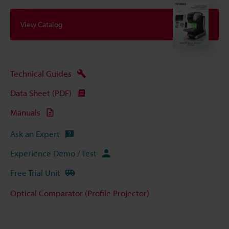
View Catalog
Technical Guides
Data Sheet (PDF)
Manuals
Ask an Expert
Experience Demo / Test
Free Trial Unit
Optical Comparator (Profile Projector)