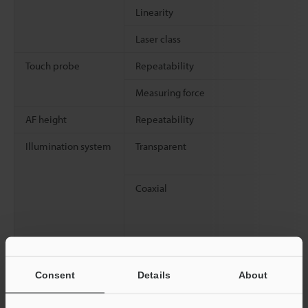
Linearity
Laser class
Touch probe
Repeatability
Measuring force
AF height
Repeatability
Illumination system
Transparent
Coaxial
Consent
Details
About
Environmental
Ambient temperature