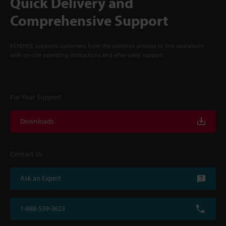
Quick Delivery and
Comprehensive Support
KEYENCE supports customers from the selection process to line operations
with on-site operating instructions and after-sales support.
For Your Support
Downloads
Contact Us
Ask an Expert
1-888-539-3623