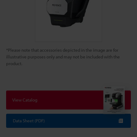
*Please note that accessories depicted in the image are for
illustrative purposes only and may not be included with the
product.
View Catalog
Data Sheet (PDF)