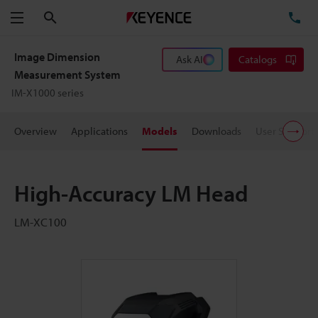
Search
TE
Menu
Image Dimension
Ask AI
Catalogs
Measurement System
IM-X1000 series
Overview
Applications
Models
Downloads
User Support
High-Accuracy LM Head
LM-XC100