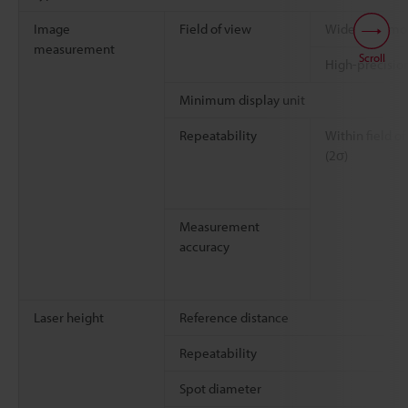
Image
Field of view
Wide-field m
measurement
Scroll
High-precisi
Minimum display unit
Repeatability
Within field of
(2σ)
Measurement
accuracy
Laser height
Reference distance
Repeatability
Spot diameter