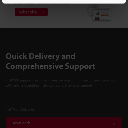
NEWSLETTER SUBSCRIBE
Subscribe
Quick Delivery and
Comprehensive Support
KEYENCE supports customers from the selection process to line operations
with on-site operating instructions and after-sales support.
For Your Support
Downloads