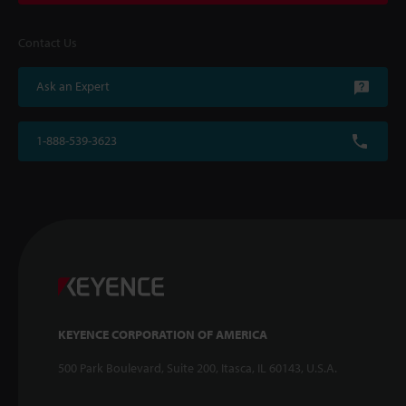
Contact Us
Ask an Expert
1-888-539-3623
KEYENCE CORPORATION OF AMERICA
500 Park Boulevard, Suite 200, Itasca, IL 60143, U.S.A.