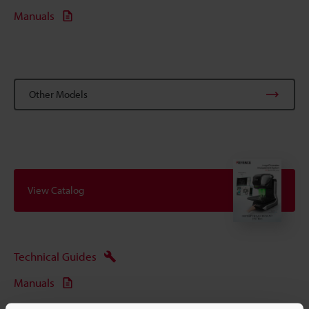
Manuals
Other Models
View Catalog
Technical Guides
Manuals