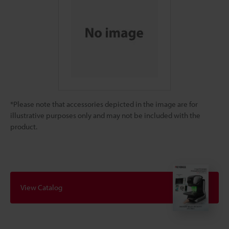
*Please note that accessories depicted in the image are for
illustrative purposes only and may not be included with the
product.
View Catalog