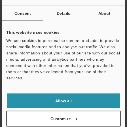
Ask an Expert
Experience Demo / Test
Consent
Details
About
Free Trial Unit
This website uses cookies
Optical Comparator (Profile Projector)
We use cookies to personalise content and ads, to provide
social media features and to analyse our traffic. We also
share information about your use of our site with our social
media, advertising and analytics partners who may
combine it with other information that you’ve provided to
Home
Products
Optical Metrology Systems
Optical
Comparator (Profile Projector)
Image Dimension Measurement System
them or that they’ve collected from your use of their
Models
Image Dimension Measurement System
services.
Support
CREATE YOUR KEYENCE
ACCOUNT
Allow all
Sign Up Now
Customize