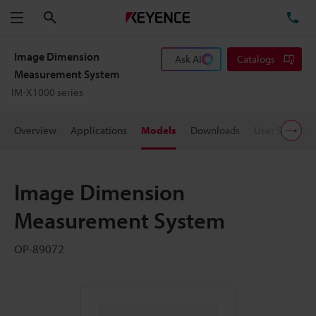
Search
TE
Menu
Image Dimension
Ask AI
Catalogs
Measurement System
IM-X1000 series
Overview
Applications
Models
Downloads
User Support
Image Dimension
Measurement System
OP-89072