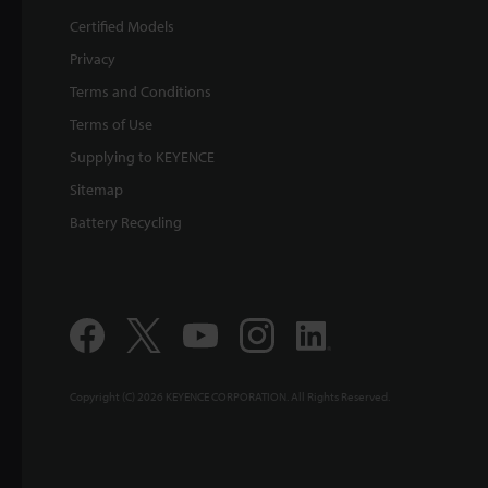
Certified Models
Privacy
Terms and Conditions
Terms of Use
Supplying to KEYENCE
Sitemap
Battery Recycling
Copyright (C) 2026 KEYENCE CORPORATION. All Rights Reserved.