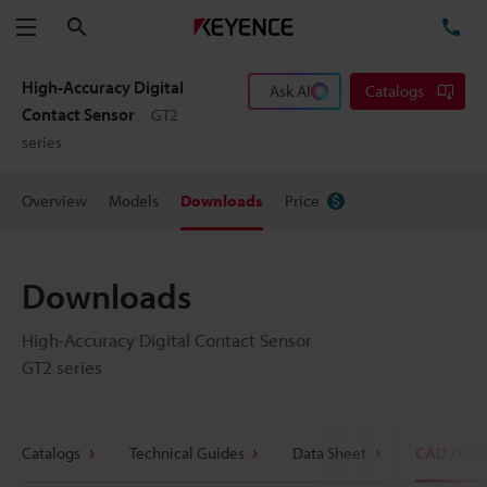
Search
TE
Menu
High-Accuracy Digital
Ask AI
Catalogs
Contact Sensor
GT2
series
Overview
Models
Downloads
Price
Downloads
High-Accuracy Digital Contact Sensor
GT2 series
Catalogs
Technical Guides
Data Sheet
CAD / CA