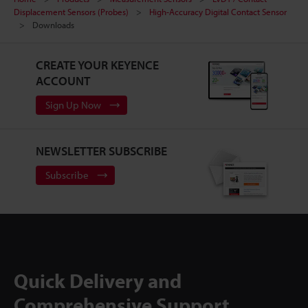
Displacement Sensors (Probes)
High-Accuracy Digital Contact Sensor
Downloads
CREATE YOUR KEYENCE
ACCOUNT
Sign Up Now
NEWSLETTER SUBSCRIBE
Subscribe
Quick Delivery and
Comprehensive Support