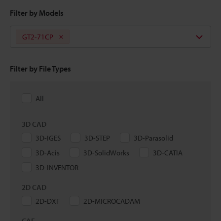
Filter by Models
GT2-71CP
Filter by File Types
All
3D CAD
3D-IGES
3D-STEP
3D-Parasolid
3D-Acis
3D-SolidWorks
3D-CATIA
3D-INVENTOR
2D CAD
2D-DXF
2D-MICROCADAM
CAE