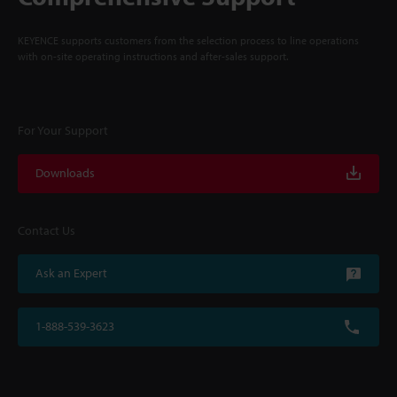
KEYENCE supports customers from the selection process to line operations
with on-site operating instructions and after-sales support.
For Your Support
Downloads
Contact Us
Ask an Expert
1-888-539-3623