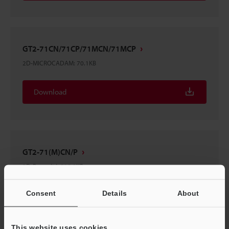
GT2-71CN/71CP/71MCN/71MCP
2D-MICROCADAM
:
70.1KB
Download
GT2-71(M)CN/P
3D-Parasolid
:
515.9KB
Consent
Details
About
Download
This website uses cookies