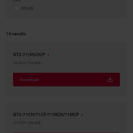
EPLAN
10
results
GT2-71(M)CN/P
3D-Acis
:
754.6KB
Download
GT2-71CN/71CP/71MCN/71MCP
2D-DXF
:
198.3KB