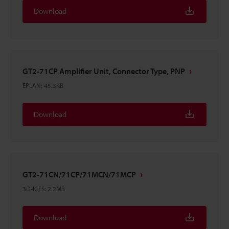
Download
GT2-71CP Amplifier Unit, Connector Type, PNP
EPLAN
:
45.3KB
Download
GT2-71CN/71CP/71MCN/71MCP
3D-IGES
:
2.2MB
Download