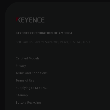
KEYENCE CORPORATION OF AMERICA
500 Park Boulevard, Suite 200, Itasca, IL 60143, U.S.A.
Certified Models
Privacy
Terms and Conditions
Terms of Use
Supplying to KEYENCE
Sitemap
Battery Recycling