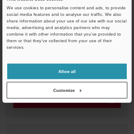
We use cookies to personalise content and ads, to provide
social media features and to analyse our traffic. We also
GT2-71(M)CN/P
share information about your use of our site with our social
3D-STEP
:
962.4KB
media, advertising and analytics partners who may
combine it with other information that you’ve provided to
Download
them or that they’ve collected from your use of their
services.
Support
Allow all
GT2-71(M)CN/P
3D-CATIA
:
155.1KB
Customize
Download