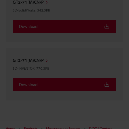
GT2-71(M)CN/P
3D-SolidWorks
:
342.5KB
Download
GT2-71(M)CN/P
3D-INVENTOR
:
770.3KB
Download
Home
Products
Measurement Sensors
LVDT / Contact