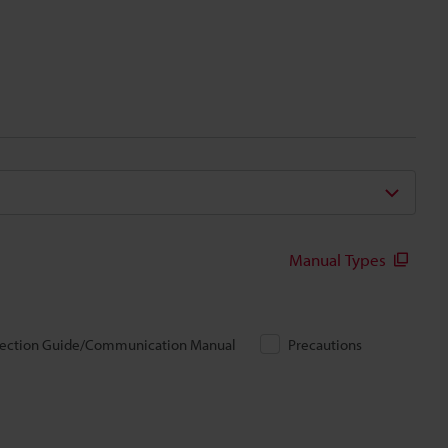
Manual Types
ection Guide/Communication Manual
Precautions