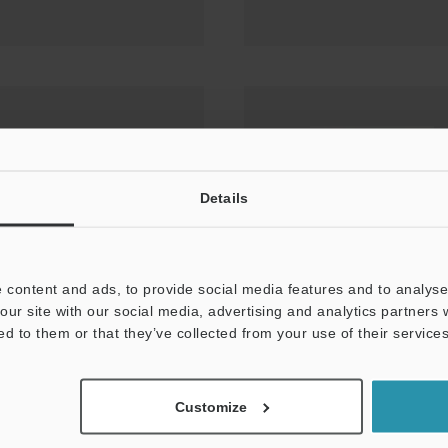
ct/dust boot
Details
 content and ads, to provide social media features and to analyse 
our site with our social media, advertising and analytics partners
ed to them or that they’ve collected from your use of their services
Customize
× ROCKWELL