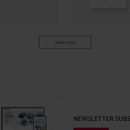
Show more
NEWSLETTER SUBS