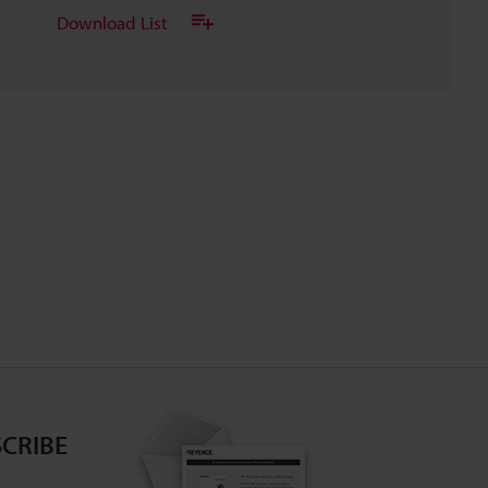
Download List
CRIBE