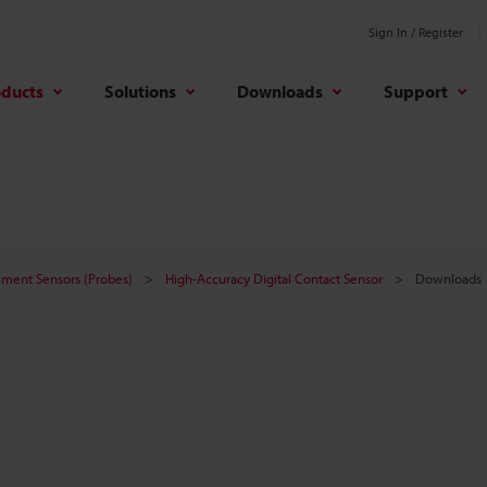
Sign In / Register
oducts
Solutions
Downloads
Support
ement Sensors (Probes)
High-Accuracy Digital Contact Sensor
Downloads