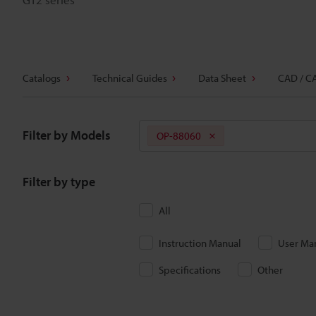
Catalogs
Technical Guides
Data Sheet
CAD / C
Filter by Models
OP-88060
Filter by type
All
Instruction Manual
User Ma
Specifications
Other