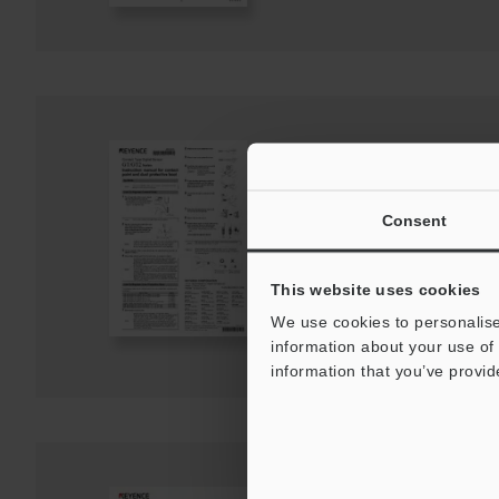
GT/GT2 Series conta
Instruction Manual
PDF
:
757.3KB
/
English
Consent
Download
This website uses cookies
We use cookies to personalise
Download List
information about your use of 
information that you’ve provid
GT2 Series/DL-EP1 