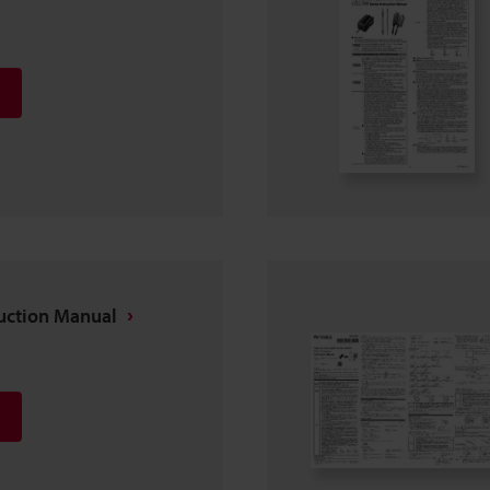
ruction Manual