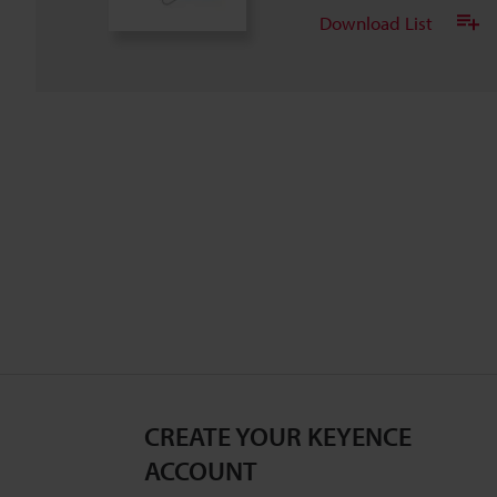
Download List
CREATE YOUR KEYENCE
ACCOUNT