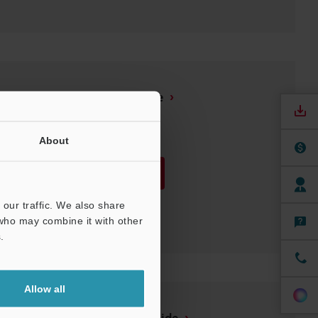
GT2 Series Setup guide
PDF
:
1.6MB
/
English
About
Download
our traffic. We also share
Download List
 who may combine it with other
.
Allow all
GT-Monitor 2 Setup guide