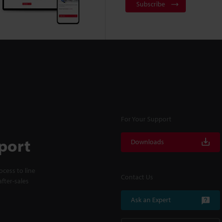
Subscribe
For Your Support
port
Downloads
cess to line
Contact Us
fter-sales
Ask an Expert