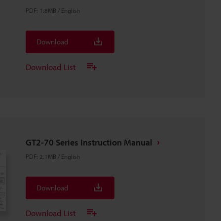
PDF
:
1.8MB
/
English
Download
Download List
GT2-70 Series Instruction Manual
PDF
:
2.1MB
/
English
Download
Download List