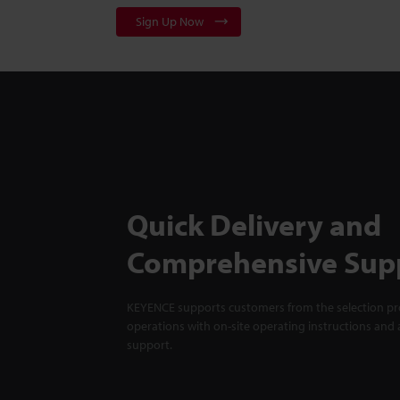
Sign Up Now
Quick Delivery and
Comprehensive Sup
KEYENCE supports customers from the selection pro
operations with on-site operating instructions and a
support.