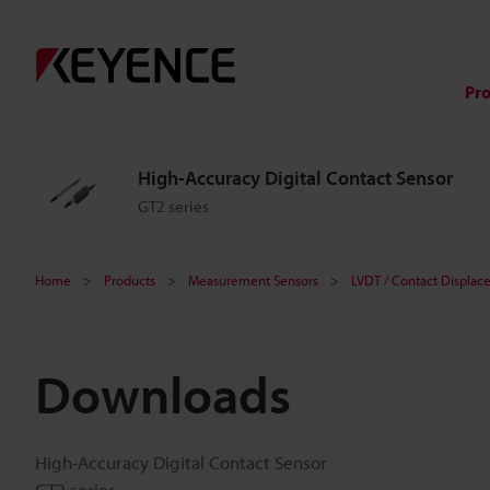
Pr
High-Accuracy Digital Contact Sensor
GT2 series
Home
Products
Measurement Sensors
LVDT / Contact Displac
Downloads
High-Accuracy Digital Contact Sensor
GT2 series