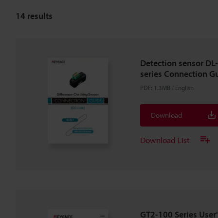
14
results
Detection sensor DL
series Connection Gu
PDF
:
1.3MB
/
English
Download
Download List
GT2-100 Series User