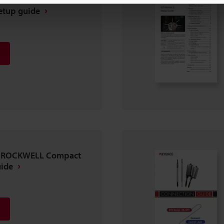
etup guide
 × ROCKWELL Compact
uide