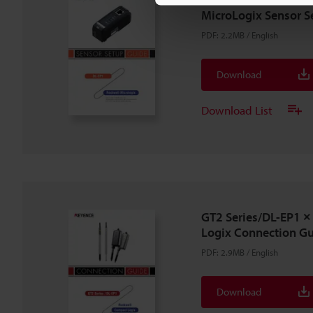
MicroLogix Sensor S
PDF
:
2.2MB
/
English
Download
Download List
GT2 Series/DL-EP1
Logix Connection G
PDF
:
2.9MB
/
English
Download