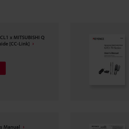
-CL1 x MITSUBISHI Q
ide [CC-Link]
's Manual