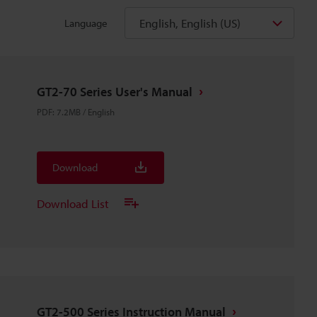
English, English (US)
Language
GT2-70 Series User's Manual
PDF
:
7.2MB
/
English
Download
Download List
GT2-500 Series Instruction Manual