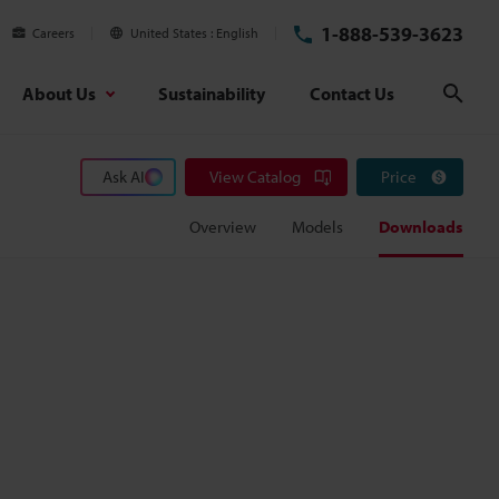
1-888-539-3623
Careers
United States
English
About Us
Sustainability
Contact Us
Sear
Ask AI
View Catalog
Price
Overview
Models
Downloads