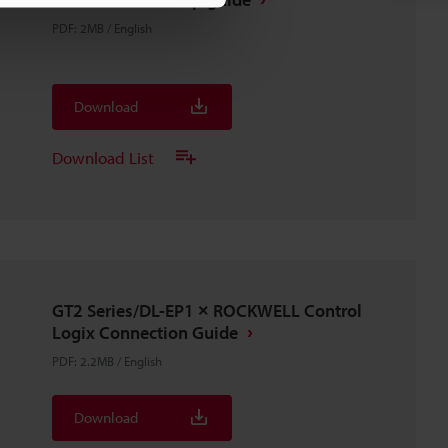
PDF
:
2MB
/
English
Download
Download List
GT2 Series/DL-EP1 × ROCKWELL Control
Logix Connection Guide
PDF
:
2.2MB
/
English
Download