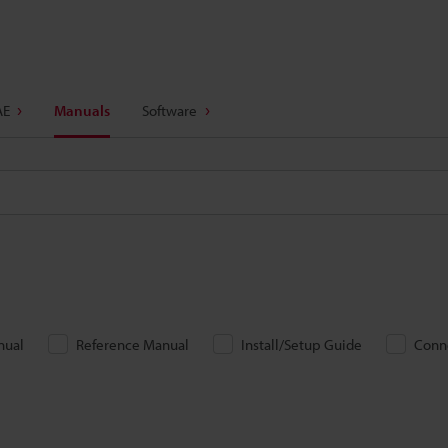
AE
Manuals
Software
nual
Reference Manual
Install/Setup Guide
Conn