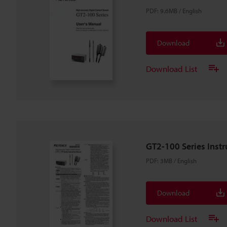
PDF
:
9.6MB
/
English
Download
Download List
GT2-100 Series Inst
PDF
:
3MB
/
English
Download
Download List