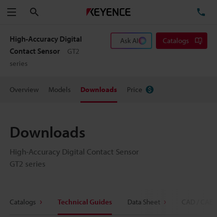
Search
TE
Menu
High-Accuracy Digital
Ask AI
Catalogs
Contact Sensor
GT2
series
Overview
Models
Downloads
Price
Downloads
High-Accuracy Digital Contact Sensor
GT2 series
Catalogs
Technical Guides
Data Sheet
CAD / CAE