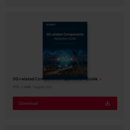
5G-related Components Application Guide
PDF
:
2.4MB
/
English (US)
Download