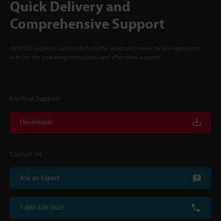
Quick Delivery and
Comprehensive Support
KEYENCE supports customers from the selection process to line operations
with on-site operating instructions and after-sales support.
For Your Support
Downloads
Contact Us
Ask an Expert
1-888-539-3623