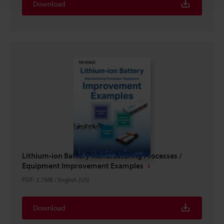
Download
Lithium-ion Battery Manufacturing Processes /
Equipment Improvement Examples
PDF
:
2.7MB
/
English (US)
Download