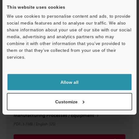
This website uses cookies
Download
We use cookies to personalise content and ads, to provide
social media features and to analyse our traffic. We also
share information about your use of our site with our social
media, advertising and analytics partners who may
combine it with other information that you’ve provided to
them or that they’ve collected from your use of their
services.
Support
Allow all
Customize
Automotive Motor Improvement Examples
Manufacturing Processes / Equipment
PDF
:
3.7MB
/
English (US)