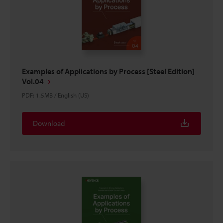
Examples of Applications by Process [Steel Edition]
Vol.04
PDF
:
1.5MB
/
English (US)
Download