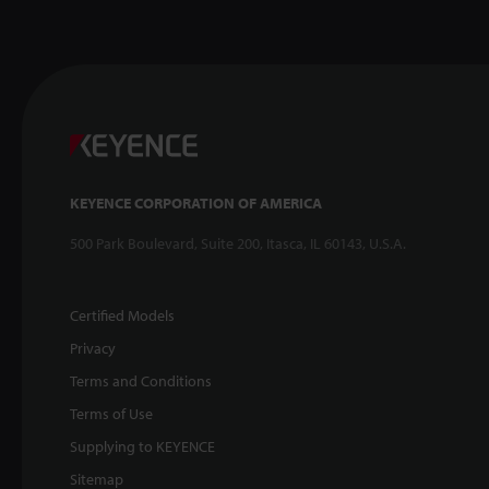
KEYENCE CORPORATION OF AMERICA
500 Park Boulevard, Suite 200, Itasca, IL 60143, U.S.A.
Certified Models
Privacy
Terms and Conditions
Terms of Use
Supplying to KEYENCE
Sitemap