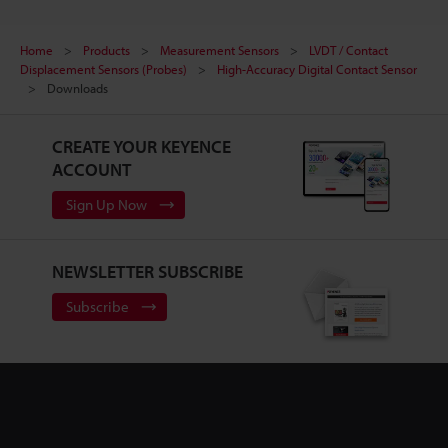
Home
Products
Measurement Sensors
LVDT / Contact
Displacement Sensors (Probes)
High-Accuracy Digital Contact Sensor
Downloads
CREATE YOUR KEYENCE
ACCOUNT
Sign Up Now
NEWSLETTER SUBSCRIBE
Subscribe