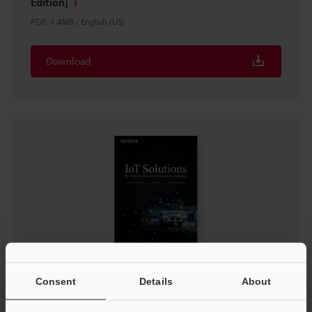
Edition]
PDF
:
1.4MB
/
English (US)
Download
IoT Solutions by Sensors for the Automotive
Consent
Details
About
Industry
PDF
:
704.5KB
/
English (US)