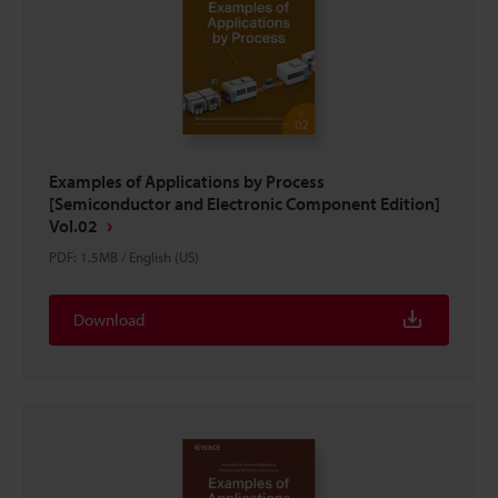
Examples of Applications by Process
[Semiconductor and Electronic Component Edition]
Vol.02
PDF
:
1.5MB
/
English (US)
Download