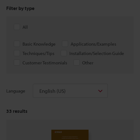
Filter by type
All
Basic Knowledge
Applications/Examples
Techniques/Tips
Installation/Selection Guide
Customer Testimonials
Other
English (US)
Language
33
results