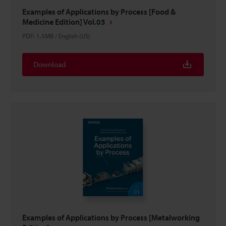
Examples of Applications by Process [Food &
Medicine Edition] Vol.03
PDF
:
1.5MB
/
English (US)
Download
Examples of Applications by Process [Metalworking