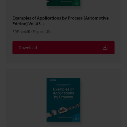
Examples of Applications by Process [Automotive
Edition] Vol.05
PDF
:
1.6MB
/
English (US)
Download