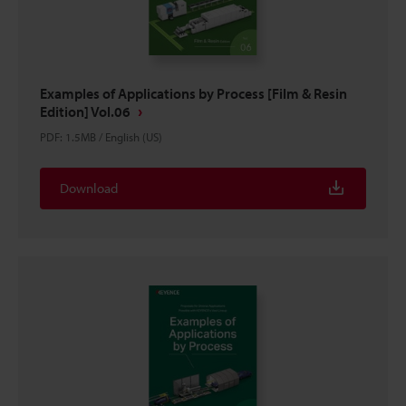
Examples of Applications by Process [Film & Resin
Edition] Vol.06
PDF
:
1.5MB
/
English (US)
Download