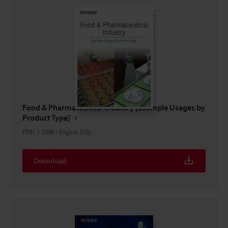
Food & Pharmaceutical Industry [Example Usages by
Product Type]
PDF
:
1.5MB
/
English (US)
Download