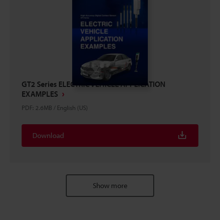
GT2 Series ELECTRIC VEHICLE APPLICATION
EXAMPLES
PDF
:
2.6MB
/
English (US)
Download
Show more