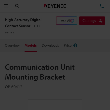
Search
TE
Menu
High-Accuracy Digital
Ask AI
Catalogs
Contact Sensor
GT2
series
Overview
Models
Downloads
Price
Communication Unit
Mounting Bracket
OP-60412