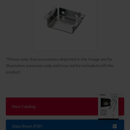
*Please note that accessories depicted in the image are for
illustrative purposes only and may not be included with the
product.
View Catalog
Data Sheet (PDF)