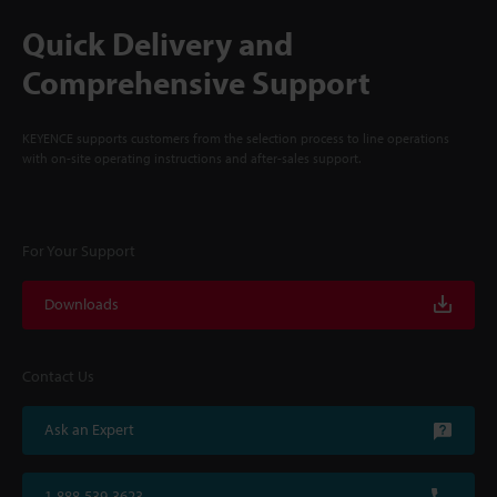
Quick Delivery and
Comprehensive Support
KEYENCE supports customers from the selection process to line operations
with on-site operating instructions and after-sales support.
For Your Support
Downloads
Contact Us
Ask an Expert
1-888-539-3623