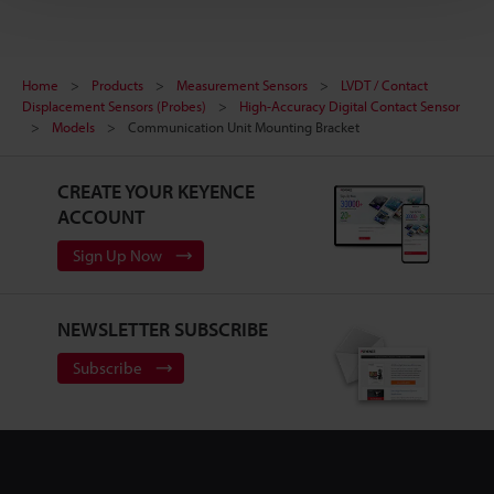
Home
Products
Measurement Sensors
LVDT / Contact
Displacement Sensors (Probes)
High-Accuracy Digital Contact Sensor
Models
Communication Unit Mounting Bracket
CREATE YOUR KEYENCE
ACCOUNT
Sign Up Now
NEWSLETTER SUBSCRIBE
Subscribe