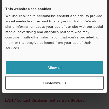
View Catalog
This website uses cookies
We use cookies to personalise content and ads, to provide
social media features and to analyse our traffic. We also
Technical Guides
share information about your use of our site with our social
media, advertising and analytics partners who may
Data Sheet (PDF)
combine it with other information that you’ve provided to
them or that they’ve collected from your use of their
CAD / CAE
services.
Manuals
Support
Software
Allow all
Ask an Expert
Experience Demo / Test
Customize
Free Trial Unit
LVDT / Contact Displacement Sensors (Probes)