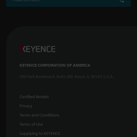
KEYENCE CORPORATION OF AMERICA
500 Park Boulevard, Suite 200, Itasca, IL 60143, U.S.A.
Certified Models
Privacy
Terms and Conditions
Terms of Use
Supplying to KEYENCE