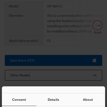
Model
OP-60412
Overview
This is a communication unit for use wh
using the fixation bracket. Use this whe
installing units without a DIN rail. This c
be installed without a DIN rail.
Scroll
Applicable product
DL
Data Sheet (PDF)
Other Models
Consent
Details
About