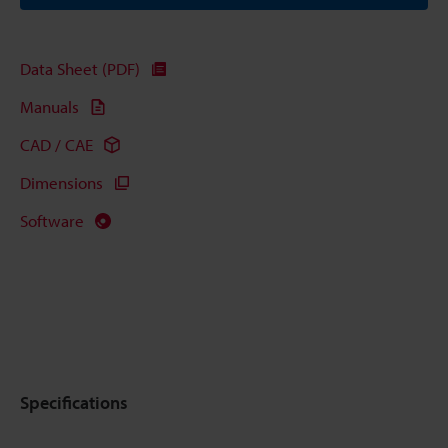
Data Sheet (PDF)
Manuals
CAD / CAE
Dimensions
Software
Specifications